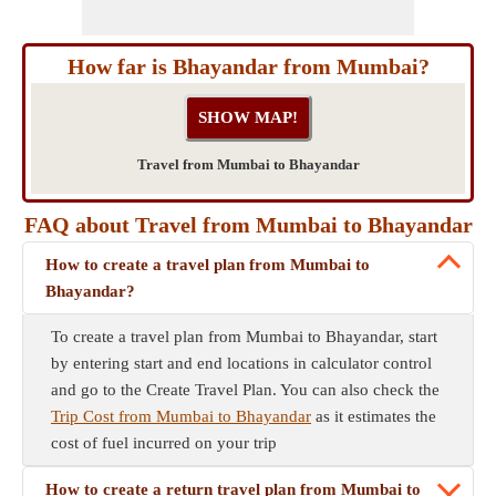
How far is Bhayandar from Mumbai?
Travel from Mumbai to Bhayandar
FAQ about Travel from Mumbai to Bhayandar
How to create a travel plan from Mumbai to
Bhayandar?
To create a travel plan from Mumbai to Bhayandar, start
by entering start and end locations in calculator control
and go to the Create Travel Plan. You can also check the
Trip Cost from Mumbai to Bhayandar
as it estimates the
cost of fuel incurred on your trip
How to create a return travel plan from Mumbai to