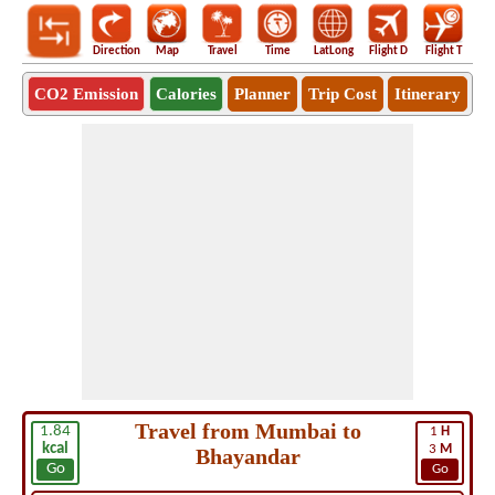
Direction
Map
Travel
Time
LatLong
Flight D
Flight T
Ho
CO2 Emission
Calories
Planner
Trip Cost
Itinerary
Travel from Mumbai to
1.84
1
H
kcal
3
M
Bhayandar
Go
Go