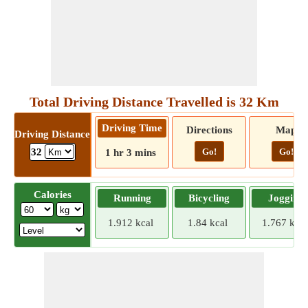
Total Driving Distance Travelled is 32 Km
Driving Time
Directions
Map
Driving Distance
Go!
Go!
32
1 hr 3 mins
Calories
Running
Bicycling
Jogging
1.912 kcal
1.84 kcal
1.767 kcal