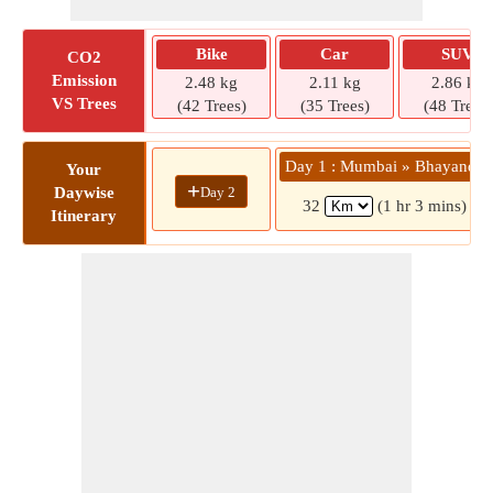
Bike
Car
SUV
CO2
Emission
2.48 kg
2.11 kg
2.86 kg
VS Trees
(42 Trees)
(35 Trees)
(48 Trees)
Day 1 : Mumbai » Bhayandar
Your
+
Day 2
Daywise
32
(1 hr 3 mins)
Itinerary