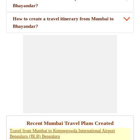
Bhayandar?
How to create a travel itinerary from Mumbai to
Bhayandar?
Recent Mumbai Travel Plans Created
Travel from Mumbai to Kempegowda International Airport
Bengaluru (BLR) Bengaluru