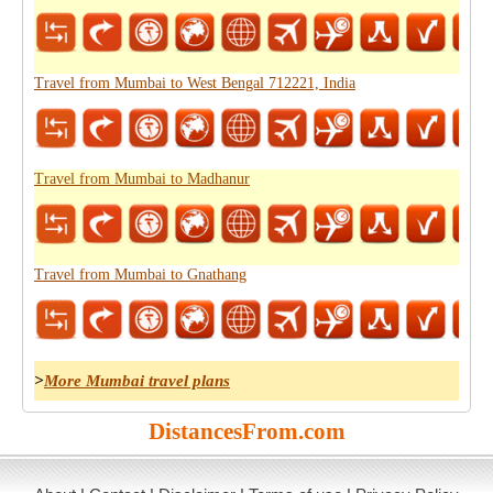
Travel from Mumbai to West Bengal 712221, India
Travel from Mumbai to Madhanur
Travel from Mumbai to Gnathang
>
More Mumbai travel plans
DistancesFrom.com