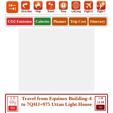
Direction
Map
Travel
Time
LatLong
Flight D
Flight T
Ho
CO2 Emission
Calories
Planner
Trip Cost
Itinerary
Travel from Equinox Building-4
2.8
1
H
CO
28
M
to 7QHJ+975 Uttan Light House
2
Go
Go