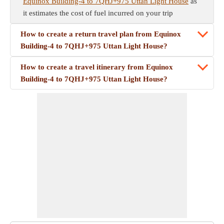
Equinox Building-4 to 7QHJ+975 Uttan Light House
as
it estimates the cost of fuel incurred on your trip
How to create a return travel plan from Equinox
Building-4 to 7QHJ+975 Uttan Light House?
How to create a travel itinerary from Equinox
Building-4 to 7QHJ+975 Uttan Light House?