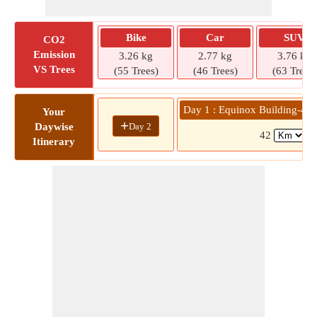
Bike
Car
SUV
CO2
Emission
3.26 kg
2.77 kg
3.76 kg
VS Trees
(55 Trees)
(46 Trees)
(63 Trees)
Day 1 : Equinox Building-4 
Your
+
Day 2
Daywise
42
(1
Itinerary