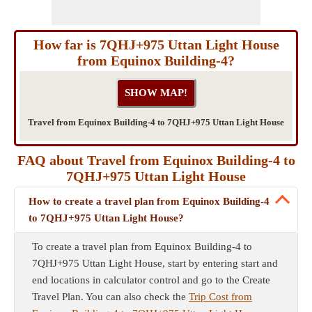
How far is 7QHJ+975 Uttan Light House
from Equinox Building-4?
Travel from Equinox Building-4 to 7QHJ+975 Uttan Light House
FAQ about Travel from Equinox Building-4 to
7QHJ+975 Uttan Light House
How to create a travel plan from Equinox Building-4
to 7QHJ+975 Uttan Light House?
To create a travel plan from Equinox Building-4 to
7QHJ+975 Uttan Light House, start by entering start and
end locations in calculator control and go to the Create
Travel Plan. You can also check the
Trip Cost from