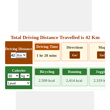
Total Driving Distance Travelled is 42 Km
Driving Time
Directions
Map
Driving Distance
Go!
Go!
42
1 hr 28 mins
Calories
Bicycling
Running
Jogging
2.509 kcal
2.414 kcal
2.319 kcal