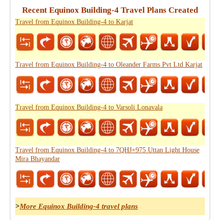
Recent Equinox Building-4 Travel Plans Created
Travel from Equinox Building-4 to Karjat
Travel from Equinox Building-4 to Oleander Farms Pvt Ltd Karjat
Travel from Equinox Building-4 to Varsoli Lonavala
Travel from Equinox Building-4 to 7QHJ+975 Uttan Light House
Mira Bhayandar
>
More Equinox Building-4 travel plans