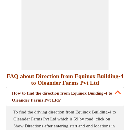
FAQ about Direction from Equinox Building-4
to Oleander Farms Pvt Ltd
How to find the direction from Equinox Building-4 to
Oleander Farms Pvt Ltd?
To find the driving direction from Equinox Building-4 to
Oleander Farms Pvt Ltd which is 59 by road, click on
Show Directions after entering start and end locations in