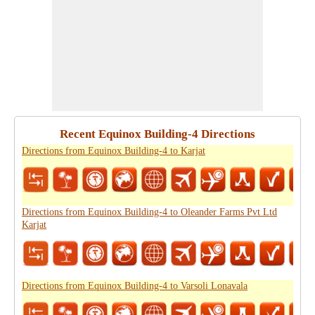
Recent Equinox Building-4 Directions
Directions from Equinox Building-4 to Karjat
Directions from Equinox Building-4 to Oleander Farms Pvt Ltd
Karjat
Directions from Equinox Building-4 to Varsoli Lonavala