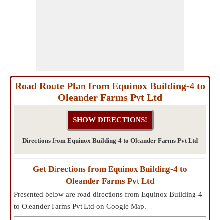
Road Route Plan from Equinox Building-4 to
Oleander Farms Pvt Ltd
Directions from Equinox Building-4 to Oleander Farms Pvt Ltd
Get Directions from Equinox Building-4 to
Oleander Farms Pvt Ltd
Presented below are road directions from Equinox Building-4
to Oleander Farms Pvt Ltd on Google Map.