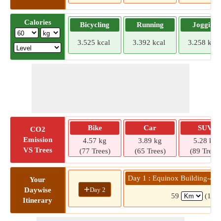
Calories
Bicycling
Running
Jogging
3.525 kcal
3.392 kcal
3.258 kcal
Bike
Car
SUV
CO2
Emission
4.57 kg
3.89 kg
5.28 kg
VS Trees
(77 Trees)
(65 Trees)
(89 Trees)
Day 1 : Equinox Building-4 »
Your
+
Day 2
Daywise
59
(1 hr
Itinerary