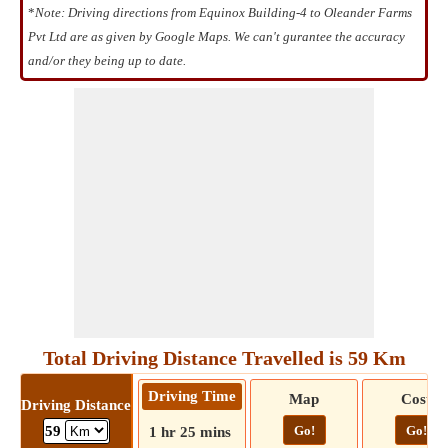
*
Note: Driving directions from Equinox Building-4 to Oleander Farms
Pvt Ltd are as given by Google Maps. We can't gurantee the accuracy
and/or they being up to date.
Total Driving Distance Travelled is 59 Km
Driving Time
Map
Cost
Driving Distance
Go!
Go!
59
1 hr 25 mins