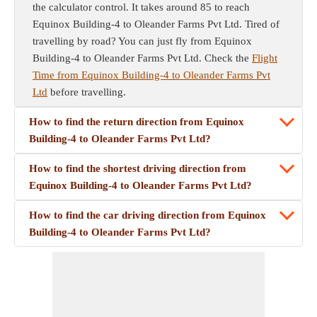
the calculator control. It takes around 85 to reach
Equinox Building-4 to Oleander Farms Pvt Ltd. Tired of
travelling by road? You can just fly from Equinox
Building-4 to Oleander Farms Pvt Ltd. Check the
Flight
Time from Equinox Building-4 to Oleander Farms Pvt
Ltd
before travelling.
How to find the return direction from Equinox
Building-4 to Oleander Farms Pvt Ltd?
How to find the shortest driving direction from
Equinox Building-4 to Oleander Farms Pvt Ltd?
How to find the car driving direction from Equinox
Building-4 to Oleander Farms Pvt Ltd?