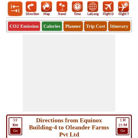
Direction
Map
Travel
Time
LatLong
Flight D
Flight T
Ho
CO2 Emission
Calories
Planner
Trip Cost
Itinerary
Directions from Equinox
59
1
H
Km
25
M
Building-4 to Oleander Farms
Go
Go
Pvt Ltd