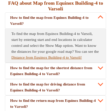
FAQ about Map from Equinox Building-4 to
Varsoli
How to find the map from Equinox Building-4 to
Varsoli?
To find the map from Equinox Building-4 to Varsoli,
start by entering start and end locations in calculator
control and select the Show Map option. Want to know
the distances for your google road map? You can see the
Distance from Equinox Building-4 to Varsoli!
How to find the map for the shortest distance from
Equinox Building-4 to Varsoli?
How to find the map for driving distance from
Equinox Building-4 to Varsoli?
How to find the return map from Equinox Building-4
to Varsoli?