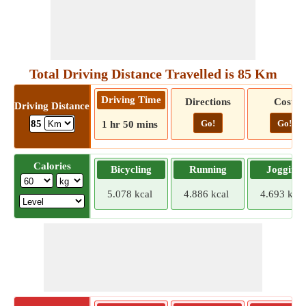
Total Driving Distance Travelled is 85 Km
Driving Time
Directions
Cost
Driving Distance
Go!
Go!
85
1 hr 50 mins
Calories
Bicycling
Running
Jogging
5.078 kcal
4.886 kcal
4.693 kcal