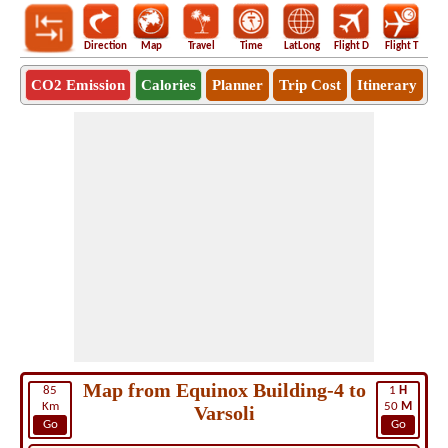
Direction
Map
Travel
Time
LatLong
Flight D
Flight T
Ho
CO2 Emission
Calories
Planner
Trip Cost
Itinerary
Map from Equinox Building-4 to
85
1
H
Km
50
M
Varsoli
Go
Go