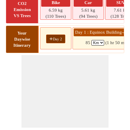
Bike
Car
SUV
CO2
Emission
6.59 kg
5.61 kg
7.61 kg
VS Trees
(110 Trees)
(94 Trees)
(128 Trees
Day 1 : Equinox Building-4 » 
Your
+
Day 2
Daywise
85
(1 hr 50 mins
Itinerary