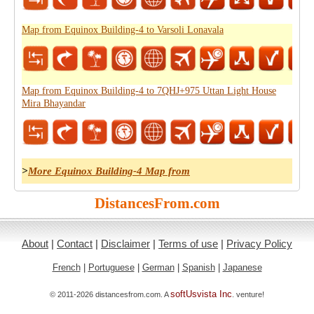
Map from Equinox Building-4 to Varsoli Lonavala
Map from Equinox Building-4 to 7QHJ+975 Uttan Light House
Mira Bhayandar
>
More Equinox Building-4 Map from
DistancesFrom.com
About
|
Contact
|
Disclaimer
|
Terms of use
|
Privacy Policy
French
|
Portuguese
|
German
|
Spanish
|
Japanese
softUsvista Inc
© 2011-2026 distancesfrom.com. A
. venture!