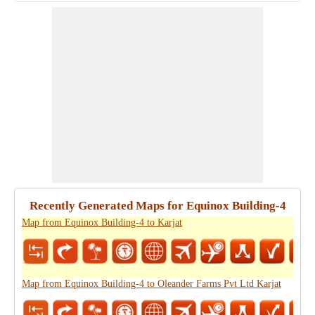
Recently Generated Maps for Equinox Building-4
Map from Equinox Building-4 to Karjat
Map from Equinox Building-4 to Oleander Farms Pvt Ltd Karjat