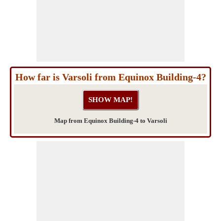
How far is Varsoli from Equinox Building-4?
Map from Equinox Building-4 to Varsoli