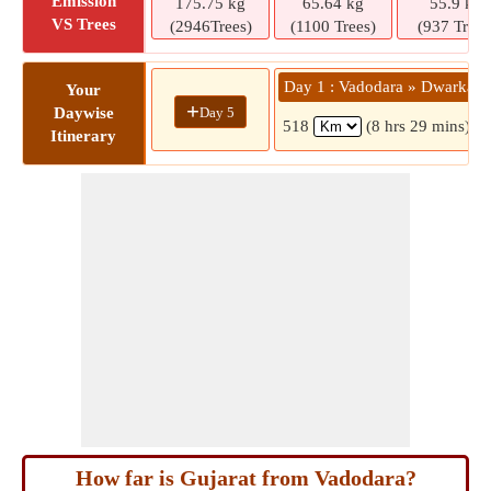
Emission
175.75 kg
65.64 kg
55.9 kg
VS Trees
(2946Trees)
(1100 Trees)
(937 Trees
Day 1 : Vadodara » Dwarka
Your
+
Day 5
Daywise
518
(8 hrs 29 mins)
Itinerary
How far is Gujarat from Vadodara?