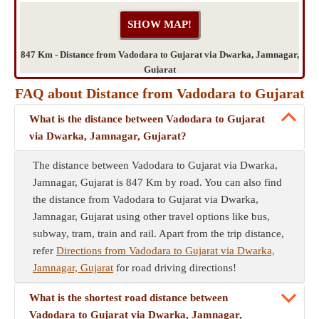
847 Km - Distance from Vadodara to Gujarat via Dwarka, Jamnagar,
Gujarat
FAQ about Distance from Vadodara to Gujarat
What is the distance between Vadodara to Gujarat
via Dwarka, Jamnagar, Gujarat?
The distance between Vadodara to Gujarat via Dwarka,
Jamnagar, Gujarat is 847 Km by road. You can also find
the distance from Vadodara to Gujarat via Dwarka,
Jamnagar, Gujarat using other travel options like bus,
subway, tram, train and rail. Apart from the trip distance,
refer
Directions from Vadodara to Gujarat via Dwarka,
Jamnagar, Gujarat
for road driving directions!
What is the shortest road distance between
Vadodara to Gujarat via Dwarka, Jamnagar,