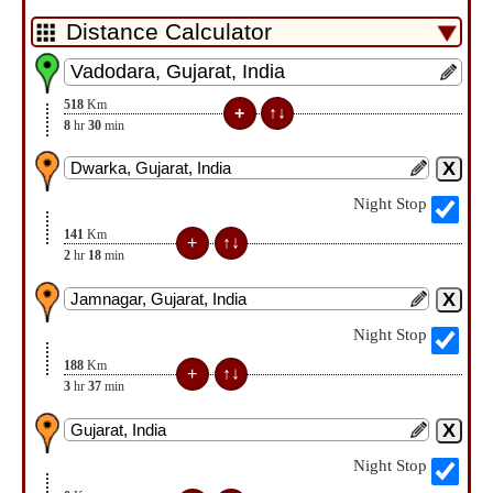
518
Km
8
hr
30
min
Night Stop
141
Km
2
hr
18
min
Night Stop
188
Km
3
hr
37
min
Night Stop