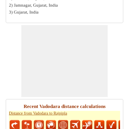
2) Jamnagar, Gujarat, India
3) Gujarat, India
Recent Vadodara distance calculations
Distance from Vadodara to Rajpipla