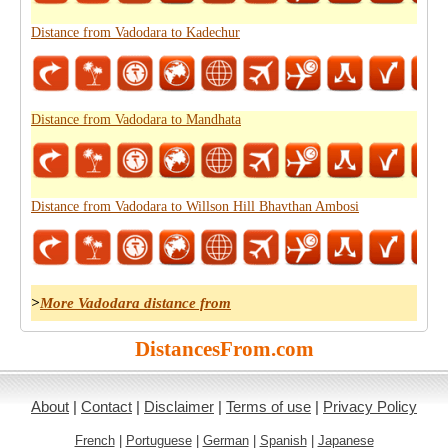
Distance from Vadodara to Kadechur
Distance from Vadodara to Mandhata
Distance from Vadodara to Willson Hill Bhavthan Ambosi
>
More Vadodara distance from
DistancesFrom.com
About
|
Contact
|
Disclaimer
|
Terms of use
|
Privacy Policy
French
|
Portuguese
|
German
|
Spanish
|
Japanese