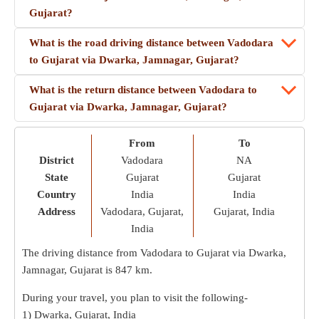
Gujarat?
What is the road driving distance between Vadodara
to Gujarat via Dwarka, Jamnagar, Gujarat?
What is the return distance between Vadodara to
Gujarat via Dwarka, Jamnagar, Gujarat?
From
To
District
Vadodara
NA
State
Gujarat
Gujarat
Country
India
India
Address
Vadodara, Gujarat,
Gujarat, India
India
The driving distance from Vadodara to Gujarat via Dwarka,
Jamnagar, Gujarat is
847 km
.
During your travel, you plan to visit the following-
1) Dwarka, Gujarat, India