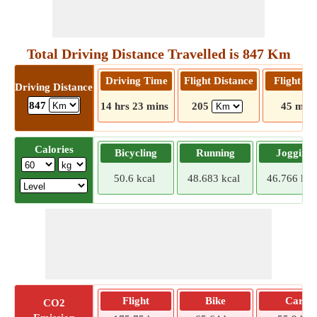
Total Driving Distance Travelled is 847 Km
Driving Time
Flight Distance
Flight T
Driving Distance
847
14 hrs 23 mins
205
45 mins
Calories
Bicycling
Running
Jogging
50.6 kcal
48.683 kcal
46.766 kca
Flight
Bike
Car
CO2