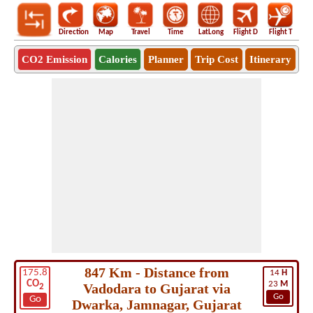
Direction
Map
Travel
Time
LatLong
Flight D
Flight T
Ho
CO2 Emission
Calories
Planner
Trip Cost
Itinerary
847 Km - Distance from
175.8
14
H
CO
23
M
Vadodara to Gujarat via
2
Go
Go
Dwarka, Jamnagar, Gujarat