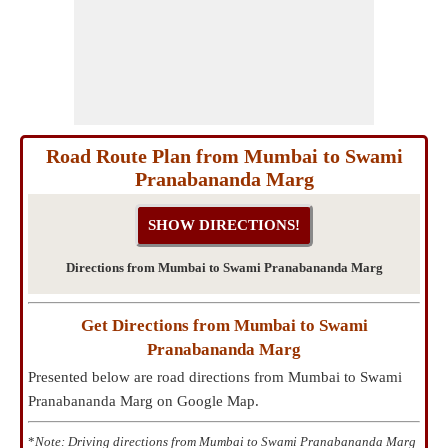
Road Route Plan from Mumbai to Swami
Pranabananda Marg
Directions from Mumbai to Swami Pranabananda Marg
Get Directions from Mumbai to Swami
Pranabananda Marg
Presented below are road directions from Mumbai to Swami
Pranabananda Marg on Google Map.
*
Note: Driving directions from Mumbai to Swami Pranabananda Marg