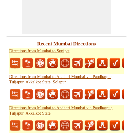
Recent Mumbai Directions
Directions from Mumbai to Sonipat
Directions from Mumbai to Andheri Mumbai via Pandharpur,
Tuljapur, Akkalkot State, Solapur
Directions from Mumbai to Andheri Mumbai via Pandharpur,
Tuljapur, Akkalkot State