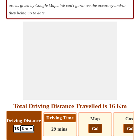
are as given by Google Maps. We can't gurantee the accuracy and/or
they being up to date.
Total Driving Distance Travelled is 16 Km
Driving Time
Map
Cost
Driving Distance
Go!
Go!
16
29 mins