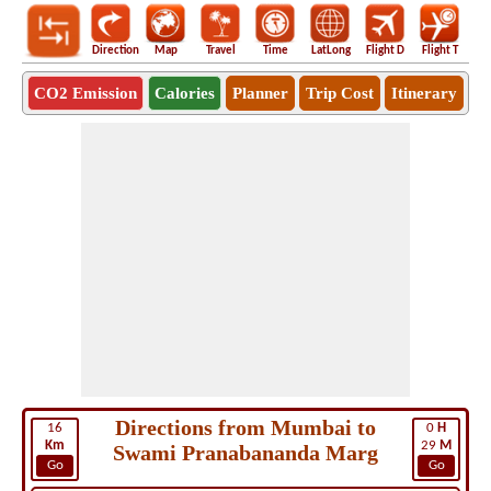
Direction
Map
Travel
Time
LatLong
Flight D
Flight T
Ho
CO2 Emission
Calories
Planner
Trip Cost
Itinerary
Directions from Mumbai to
16
0
H
Km
29
M
Swami Pranabananda Marg
Go
Go