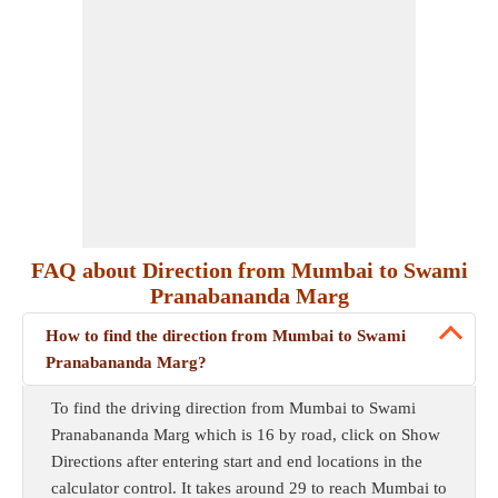
FAQ about Direction from Mumbai to Swami
Pranabananda Marg
How to find the direction from Mumbai to Swami
Pranabananda Marg?
To find the driving direction from Mumbai to Swami
Pranabananda Marg which is 16 by road, click on Show
Directions after entering start and end locations in the
calculator control. It takes around 29 to reach Mumbai to