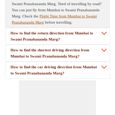
Swami Pranabananda Marg. Tired of travelling by road?
You can just fly from Mumbai to Swami Pranabananda
Marg. Check the
Flight Time from Mumbai to Swami
Pranabananda Marg
before travelling.
How to find the return direction from Mumbai to
Swami Pranabananda Marg?
How to find the shortest driving direction from
Mumbai to Swami Pranabananda Marg?
How to find the car driving direction from Mumbai
to Swami Pranabananda Marg?