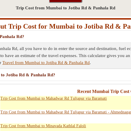
Trip Cost from Mumbai to Jotiba Rd & Panhala Rd
t Trip Cost for Mumbai to Jotiba Rd & P
 Panhala Rd?
nhala Rd, all you have to do in enter the source and destination, fuel 
 to have an estimate of the travel expenses. This calculator gives you an
ur
Travel from Mumbai to Jotiba Rd & Panhala Rd
.
i to Jotiba Rd & Panhala Rd?
Recent Mumbai Trip Cost 
Trip Cost from Mumbai to Mahadwar Rd Tuljapur via Baramati
Trip Cost from Mumbai to Mahadwar Rd Tuljapur via Baramati - Ahmednaga
Trip Cost from Mumbai to Minavada Kathlal Faloli