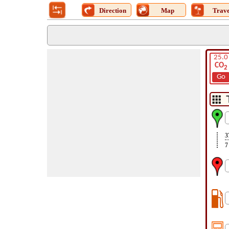
Direction
Map
Trave
25.0
CO
2
Go
3
7