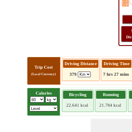
Dir
Driving Distance
Driving Time
Trip Cost
379
7 hrs 27 mins
(Local Currency)
Calories
Bicycling
Running
22.641 kcal
21.784 kcal