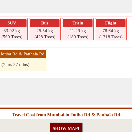
SUV
Bus
Train
Flight
33.92 kg
25.54 kg
11.29 kg
78.64 kg
(569 Trees)
(428 Trees)
(189 Trees)
(1318 Trees)
Jotiba Rd & Panhala Rd
(7 hrs 27 mins)
Travel Cost from Mumbai to Jotiba Rd & Panhala Rd