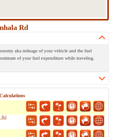
anhala Rd
economy aka mileage of your vehicle and the fuel
 estimate of your fuel expenditure while traveling.
Calculations
r Rd