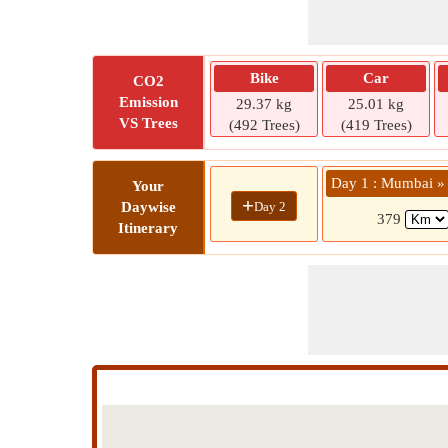
Bike
Car
CO2
Emission
29.37 kg
25.01 kg
VS Trees
(492 Trees)
(419 Trees)
Day 1 : Mumbai » 
Your
+
Day 2
Daywise
379
Itinerary