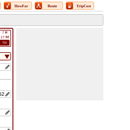
HowFar
Route
TripCost
7
H
27
M
Go