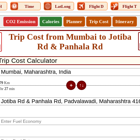
l
Time
LatLong
Flight D
Flight T
CO2 Emission
Calories
Planner
Trip Cost
Itinerary
Trip Cost from Mumbai to Jotiba
Rd & Panhala Rd
79
Km
hr
27
min