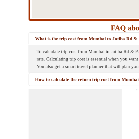
FAQ abou
What is the trip cost from Mumbai to Jotiba Rd &
To calculate trip cost from Mumbai to Jotiba Rd & Pa
rate. Calculating trip cost is essential when you want
You also get a smart travel planner that will plan yo
How to calculate the return trip cost from Mumba