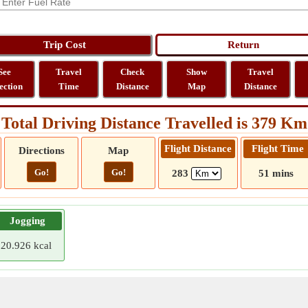
See
Travel
Check
Show
Travel
ection
Time
Distance
Map
Distance
Total Driving Distance Travelled is 379 Km
Flight Distance
Flight Time
Directions
Map
Go!
Go!
283
51 mins
Jogging
20.926 kcal