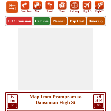
Direction
Map
Travel
Time
LatLong
Flight D
Flight T
Ho
CO2 Emission
Calories
Planner
Trip Cost
Itinerary
Map from Prampram to
60
1
H
Km
38
M
Dansoman High St
Go
Go