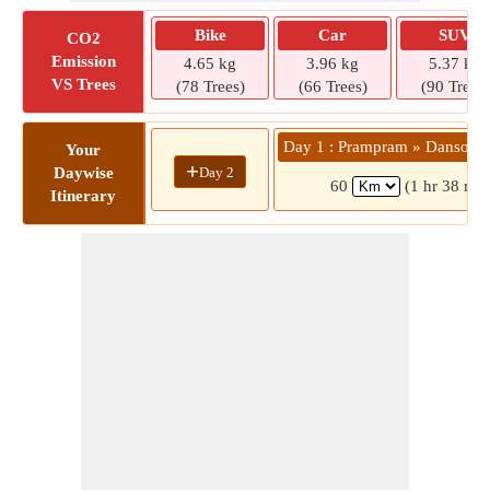
Bike
Car
SUV
CO2
Emission
4.65 kg
3.96 kg
5.37 kg
VS Trees
(78 Trees)
(66 Trees)
(90 Trees)
Day 1 : Prampram » Dansoma
Your
+
Day 2
Daywise
60
(1 hr 38 min
Itinerary