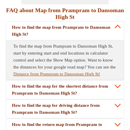
FAQ about Map from Prampram to Dansoman
High St
How to find the map from Prampram to Dansoman
High St?
To find the map from Prampram to Dansoman High St,
start by entering start and end locations in calculator
control and select the Show Map option. Want to know
the distances for your google road map? You can see the
Distance from Prampram to Dansoman High St!
How to find the map for the shortest distance from
Prampram to Dansoman High St?
How to find the map for driving distance from
Prampram to Dansoman High St?
How to find the return map from Prampram to