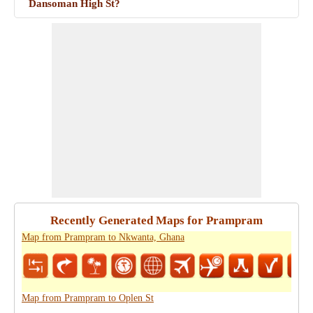
Dansoman High St?
Recently Generated Maps for Prampram
Map from Prampram to Nkwanta, Ghana
Map from Prampram to Oplen St