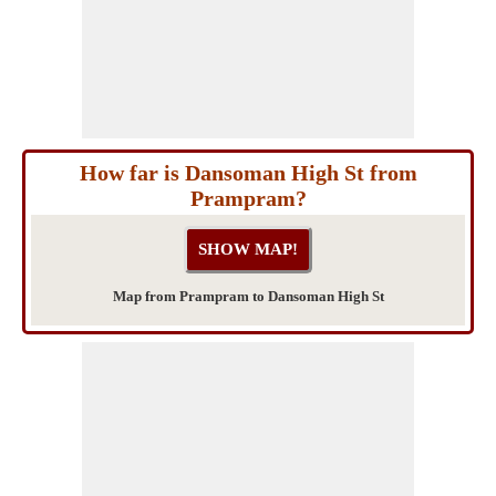
How far is Dansoman High St from
Prampram?
Map from Prampram to Dansoman High St