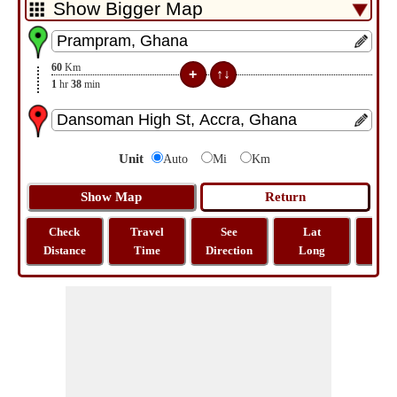
60
Km
1
hr
38
min
Unit
Auto
Mi
Km
Check
Travel
See
Lat
Tra
Distance
Time
Direction
Long
Dist