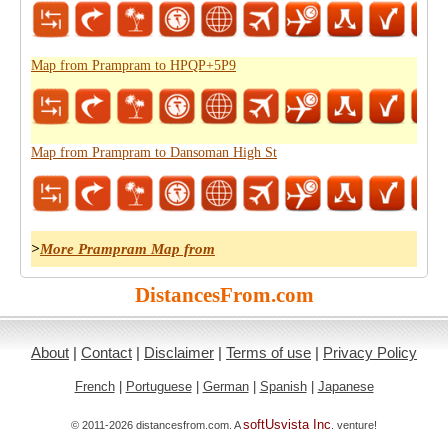
Map from Prampram to HPQP+5P9
Map from Prampram to Dansoman High St
>
More Prampram Map from
DistancesFrom.com
About
|
Contact
|
Disclaimer
|
Terms of use
|
Privacy Policy
French
|
Portuguese
|
German
|
Spanish
|
Japanese
softUsvista Inc
© 2011-2026 distancesfrom.com. A
. venture!