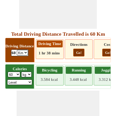
Total Driving Distance Travelled is 60 Km
Driving Time
Directions
Cost
Driving Distance
Go!
Go!
60
1 hr 38 mins
Calories
Bicycling
Running
Jogging
3.584 kcal
3.448 kcal
3.312 kcal