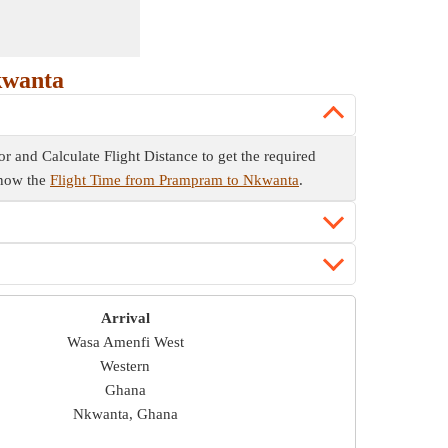
kwanta
or and Calculate Flight Distance to get the required
 know the
Flight Time from Prampram to Nkwanta
.
Arrival
Wasa Amenfi West
Western
Ghana
Nkwanta, Ghana