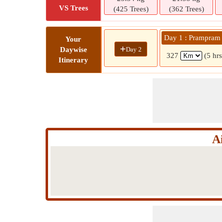
VS Trees
(425 Trees)
(362 Trees)
Day 1 : Prampram
Your
+
Day 2
Daywise
327
(5 hr
Itinerary
A