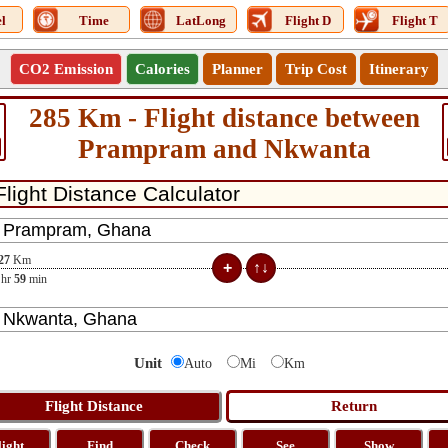
l
Time
LatLong
Flight D
Flight T
CO2 Emission
Calories
Planner
Trip Cost
Itinerary
285 Km - Flight distance between
Prampram and Nkwanta
27
Km
hr
59
min
Unit
Auto
Mi
Km
light
Find
Check
See
Show