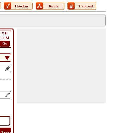
HowFar
Route
TripCost
0
H
51
M
Go
Travel
Travel
Lat
How
Trip