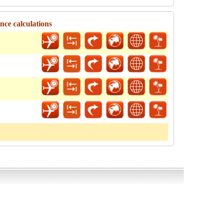
ce calculations