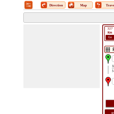
Direction
Map
Trave
327
Km
Go
3
5
F