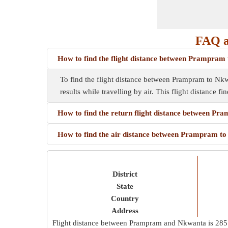
FAQ a
How to find the flight distance between Prampram
To find the flight distance between Prampram to Nkwan
results while travelling by air. This flight distance f
How to find the return flight distance between P
How to find the air distance between Prampram t
District
State
Country
Address
Flight distance between Prampram and Nkwanta is
285