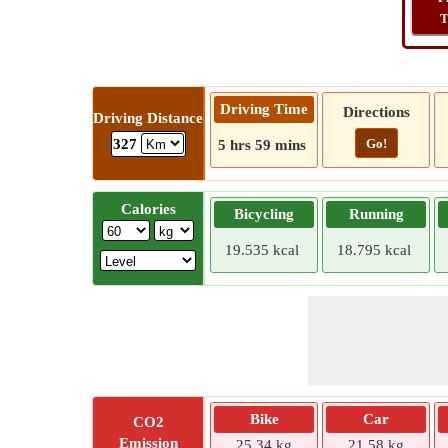
T
Driving Time
Directions
Driving Distance
Go!
327
5 hrs 59 mins
Calories
Bicycling
Running
19.535 kcal
18.795 kcal
Bike
Car
CO2
Emission
25.34 kg
21.58 kg