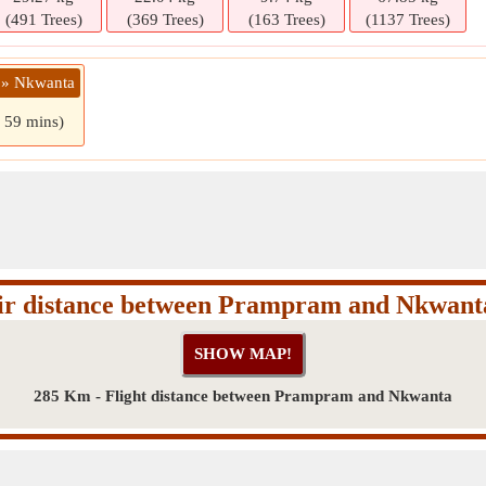
(491 Trees)
(369 Trees)
(163 Trees)
(1137 Trees)
 » Nkwanta
s 59 mins)
ir distance between Prampram and Nkwant
285 Km - Flight distance between Prampram and Nkwanta