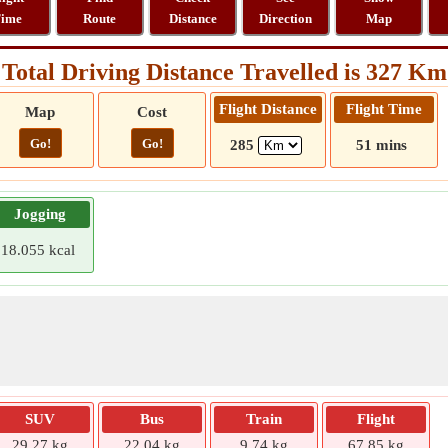
ime
Route
Distance
Direction
Map
Total Driving Distance Travelled is 327 Km
Flight Distance
Flight Time
Map
Cost
Go!
Go!
285
51 mins
Jogging
18.055 kcal
SUV
Bus
Train
Flight
29.27 kg
22.04 kg
9.74 kg
67.85 kg