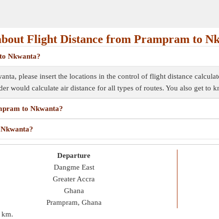
bout Flight Distance from Prampram to N
 to Nkwanta?
ta, please insert the locations in the control of flight distance calculat
inder would calculate air distance for all types of routes. You also get to
rampram to Nkwanta?
o Nkwanta?
Departure
Dangme East
Greater Accra
Ghana
Prampram, Ghana
 km
.