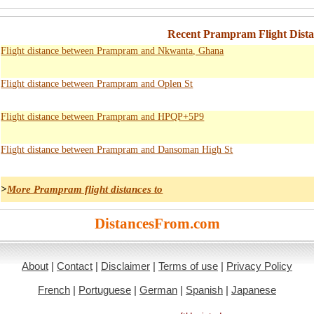
Recent Prampram Flight Distan
Flight distance between Prampram and Nkwanta, Ghana
Flight distance between Prampram and Oplen St
Flight distance between Prampram and HPQP+5P9
Flight distance between Prampram and Dansoman High St
>
More Prampram flight distances to
DistancesFrom.com
About
|
Contact
|
Disclaimer
|
Terms of use
|
Privacy Policy
French
|
Portuguese
|
German
|
Spanish
|
Japanese