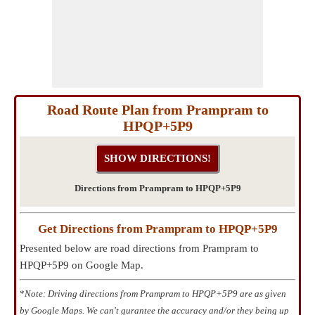
Road Route Plan from Prampram to
HPQP+5P9
Directions from Prampram to HPQP+5P9
Get Directions from Prampram to HPQP+5P9
Presented below are road directions from Prampram to
HPQP+5P9 on Google Map.
*
Note: Driving directions from Prampram to HPQP+5P9 are as given
by Google Maps. We can't gurantee the accuracy and/or they being up