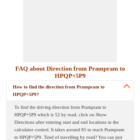
FAQ about Direction from Prampram to
HPQP+5P9
How to find the direction from Prampram to
HPQP+5P9?
To find the driving direction from Prampram to
HPQP+5P9 which is 52 by road, click on Show
Directions after entering start and end locations in the
calculator control. It takes around 85 to reach Prampram
to HPQP+5P9. Tired of travelling by road? You can just