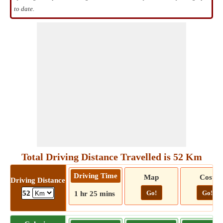
to date.
Total Driving Distance Travelled is 52 Km
Driving Time
Map
Cost
Driving Distance
Go!
Go!
52
1 hr 25 mins