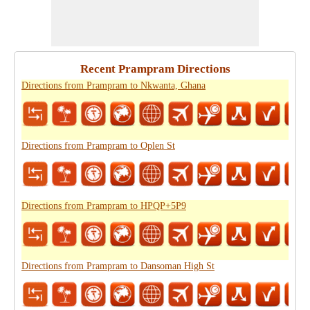
Recent Prampram Directions
Directions from Prampram to Nkwanta, Ghana
Directions from Prampram to Oplen St
Directions from Prampram to HPQP+5P9
Directions from Prampram to Dansoman High St