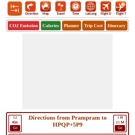
Direction
Map
Travel
Time
LatLong
Flight D
Flight T
Ho
CO2 Emission
Calories
Planner
Trip Cost
Itinerary
Directions from Prampram to
52
1
H
Km
25
M
HPQP+5P9
Go
Go