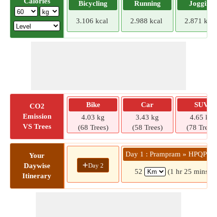
Calories
Bicycling
Running
Jogging
3.106 kcal
2.988 kcal
2.871 kcal
Bike
Car
SUV
CO2
Emission
4.03 kg
3.43 kg
4.65 kg
VS Trees
(68 Trees)
(58 Trees)
(78 Trees)
Day 1 : Prampram » HPQP+5
Your
+
Day 2
Daywise
52
(1 hr 25 mins)
Itinerary