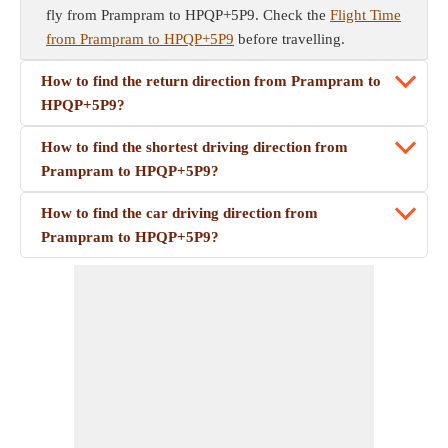
fly from Prampram to HPQP+5P9. Check the
Flight Time
from Prampram to HPQP+5P9
before travelling.
How to find the return direction from Prampram to
HPQP+5P9?
How to find the shortest driving direction from
Prampram to HPQP+5P9?
How to find the car driving direction from
Prampram to HPQP+5P9?