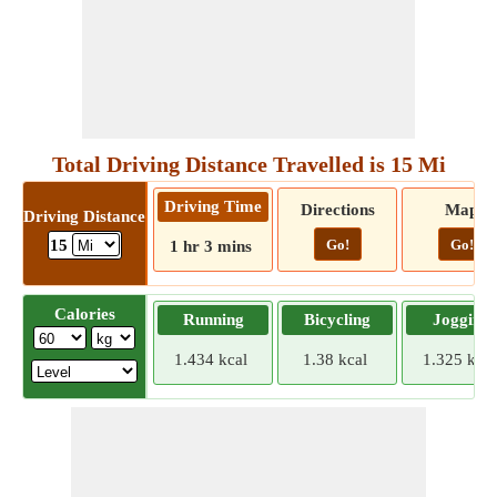
Total Driving Distance Travelled is 15 Mi
Driving Time
Directions
Map
Driving Distance
Go!
Go!
15
1 hr 3 mins
Calories
Running
Bicycling
Jogging
1.434 kcal
1.38 kcal
1.325 kcal