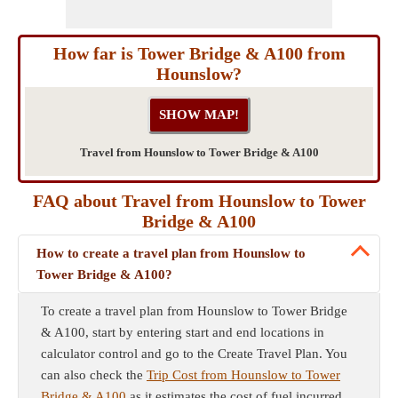
How far is Tower Bridge & A100 from
Hounslow?
Travel from Hounslow to Tower Bridge & A100
FAQ about Travel from Hounslow to Tower
Bridge & A100
How to create a travel plan from Hounslow to
Tower Bridge & A100?
To create a travel plan from Hounslow to Tower Bridge
& A100, start by entering start and end locations in
calculator control and go to the Create Travel Plan. You
can also check the
Trip Cost from Hounslow to Tower
Bridge & A100
as it estimates the cost of fuel incurred