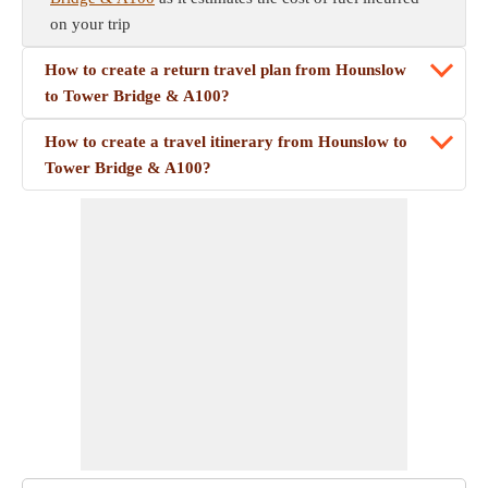
on your trip
How to create a return travel plan from Hounslow
to Tower Bridge & A100?
How to create a travel itinerary from Hounslow to
Tower Bridge & A100?