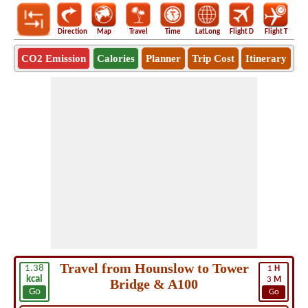
Direction
Map
Travel
Time
LatLong
Flight D
Flight T
Ho
CO2 Emission
Calories
Planner
Trip Cost
Itinerary
Travel from Hounslow to Tower
1.38
1
H
kcal
3
M
Bridge & A100
Go
Go