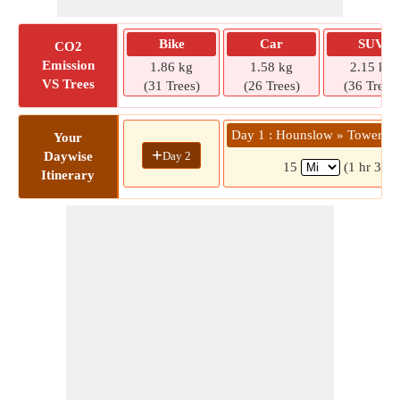
Bike
Car
SUV
CO2
Emission
1.86 kg
1.58 kg
2.15 kg
VS Trees
(31 Trees)
(26 Trees)
(36 Trees)
Day 1 : Hounslow » Tower B
Your
+
Day 2
Daywise
15
(1 hr 3 mi
Itinerary