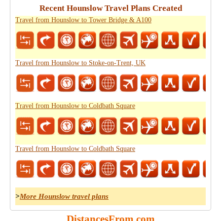
Recent Hounslow Travel Plans Created
Travel from Hounslow to Tower Bridge & A100
Travel from Hounslow to Stoke-on-Trent, UK
Travel from Hounslow to Coldbath Square
Travel from Hounslow to Coldbath Square
>
More Hounslow travel plans
DistancesFrom.com