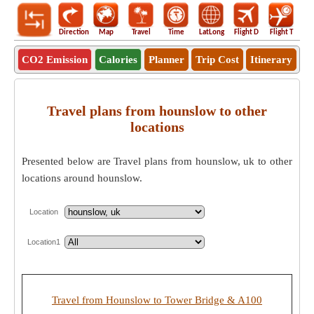
Direction
Map
Travel
Time
LatLong
Flight D
Flight T
Ho
CO2 Emission
Calories
Planner
Trip Cost
Itinerary
Travel plans from hounslow to other
locations
Presented below are Travel plans from hounslow, uk to other
locations around hounslow.
Location
Location1
Travel from Hounslow to Tower Bridge & A100