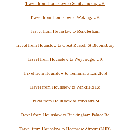
Travel from Hounslow to Southampton, UK
Travel from Hounslow to Woking, UK
Travel from Hounslow to Rendlesham
Travel from Hounslow to Great Russell St Bloomsbury
Travel from Hounslow to Weybridge, UK
Travel from Hounslow to Terminal 5 Longford
Travel from Hounslow to Winkfield Rd
Travel from Hounslow to Yorkshire St
Travel from Hounslow to Buckingham Palace Rd
Travel from Hounslow to Heathrow Airport (LHR)