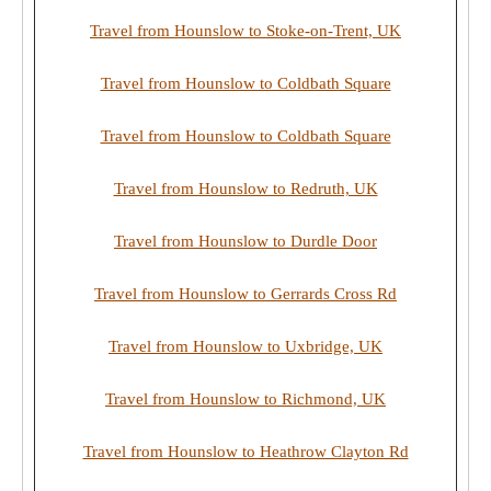
Travel from Hounslow to Stoke-on-Trent, UK
Travel from Hounslow to Coldbath Square
Travel from Hounslow to Coldbath Square
Travel from Hounslow to Redruth, UK
Travel from Hounslow to Durdle Door
Travel from Hounslow to Gerrards Cross Rd
Travel from Hounslow to Uxbridge, UK
Travel from Hounslow to Richmond, UK
Travel from Hounslow to Heathrow Clayton Rd