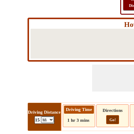
Di
Ho
Driving Time
Directions
Driving Distance
Go!
15
1 hr 3 mins