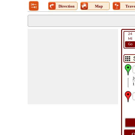
Direction
Map
Trave
24
Mi
Go
2
1
C