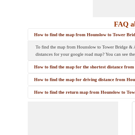
FAQ a
How to find the map from Hounslow to Tower Bri
To find the map from Hounslow to Tower Bridge & A10
distances for your google road map? You can see th
How to find the map for the shortest distance fr
How to find the map for driving distance from H
How to find the return map from Hounslow to To