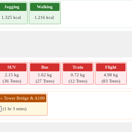
Jogging
Walking
1.325 kcal
1.216 kcal
SUV
Bus
Train
Flight
2.15 kg
1.62 kg
0.72 kg
4.98 kg
(36 Trees)
(27 Trees)
(12 Trees)
(83 Trees)
 » Tower Bridge & A100
(1 hr 3 mins)