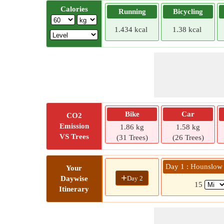
Calories
Running
Bicycling
1.434 kcal
1.38 kcal
Bike
Car
CO2
Emission
1.86 kg
1.58 kg
VS Trees
(31 Trees)
(26 Trees)
Day 1 : Hounslow
Your
+
Day 2
Daywise
15
Itinerary