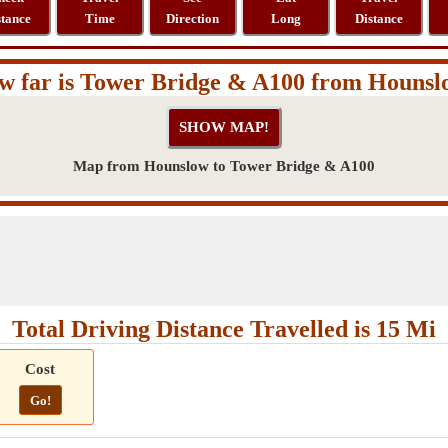
stance
Time
Direction
Long
Distance
w far is Tower Bridge & A100 from Hounsl
Map from Hounslow to Tower Bridge & A100
Total Driving Distance Travelled is 15 Mi
Cost
Go!