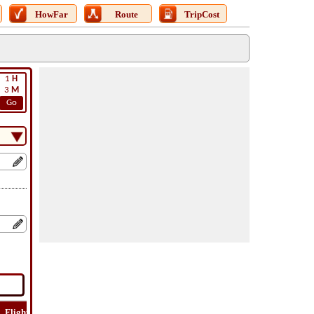
HowFar
Route
TripCost
1
H
3
M
Go
Flight
Flight
How
Find
Trip