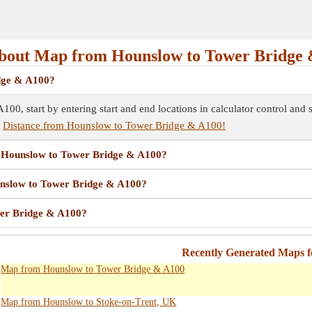
bout Map from Hounslow to Tower Bridge 
dge & A100?
0, start by entering start and end locations in calculator control and
e
Distance from Hounslow to Tower Bridge & A100!
om Hounslow to Tower Bridge & A100?
ounslow to Tower Bridge & A100?
wer Bridge & A100?
Recently Generated Maps 
Map from Hounslow to Tower Bridge & A100
Map from Hounslow to Stoke-on-Trent, UK