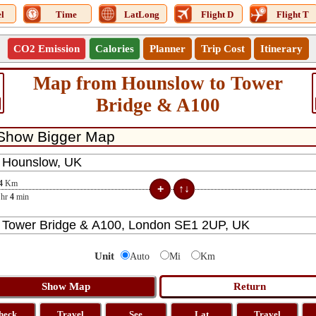
l
Time
LatLong
Flight D
Flight T
CO2 Emission
Calories
Planner
Trip Cost
Itinerary
Map from Hounslow to Tower
Bridge & A100
4
Km
hr
4
min
Unit
Auto
Mi
Km
heck
Travel
See
Lat
Travel