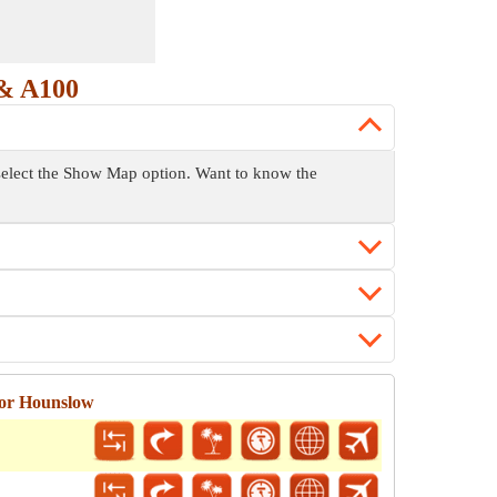
& A100
 select the Show Map option. Want to know the
for Hounslow