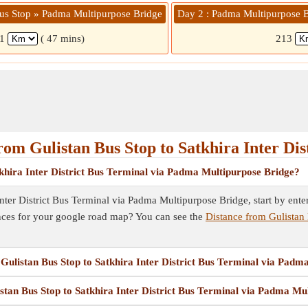
Bus Stop » Padma Multipurpose Bridge
Day 2 : Padma Multipurpose Br
41
( 47 mins)
213
m Gulistan Bus Stop to Satkhira Inter Dis
khira Inter District Bus Terminal via Padma Multipurpose Bridge?
ter District Bus Terminal via Padma Multipurpose Bridge, start by enteri
nces for your google road map? You can see the
Distance from Gulistan 
m Gulistan Bus Stop to Satkhira Inter District Bus Terminal via Pad
istan Bus Stop to Satkhira Inter District Bus Terminal via Padma Mu