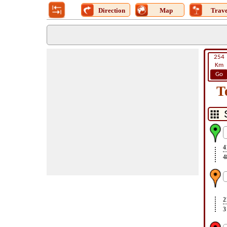
Direction
Map
Trave
254
Km
Go
T
4
4
2
3