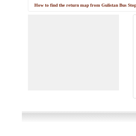
How to find the return map from Gulistan Bus Stop