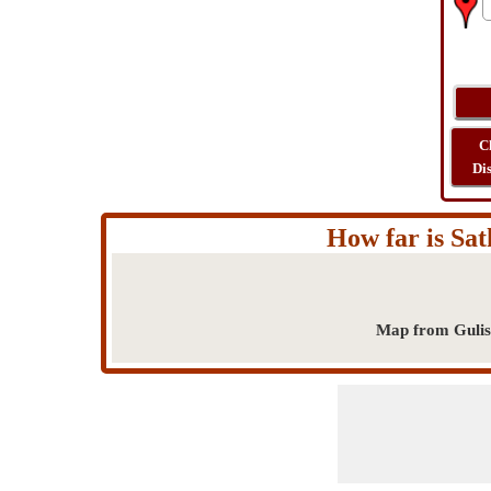
C
Di
How far is Sat
Map from Gulist