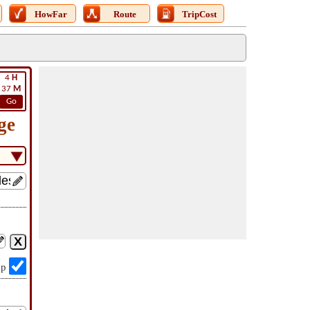
HowFar
Route
TripCost
4
H
37
M
Go
ge
op