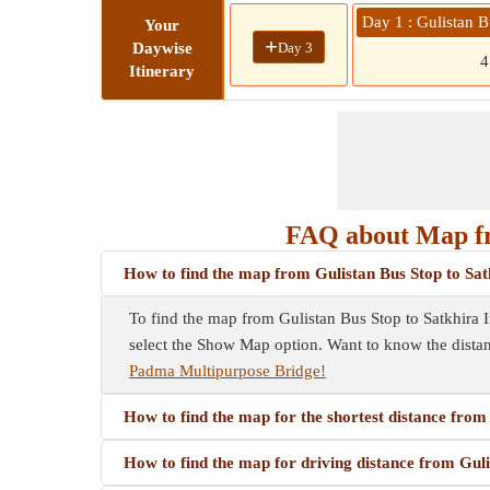
Day 1 : Gulistan 
Your
+
Day 3
Daywise
Itinerary
FAQ about Map fro
How to find the map from Gulistan Bus Stop to Sat
To find the map from Gulistan Bus Stop to Satkhira In
select the Show Map option. Want to know the dista
Padma Multipurpose Bridge!
How to find the map for the shortest distance fro
How to find the map for driving distance from Gul