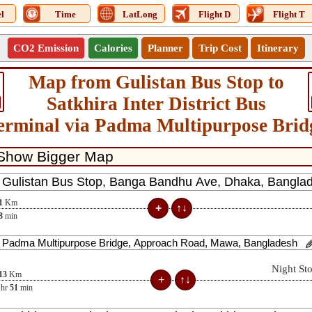
l
Time
LatLong
Flight D
Flight T
CO2 Emission
Calories
Planner
Trip Cost
Itinerary
Map from Gulistan Bus Stop to
Satkhira Inter District Bus
erminal via Padma Multipurpose Brid
1
Km
8
min
Night St
13
Km
hr
51
min