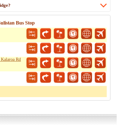
idge?
ulistan Bus Stop
- Kalaroa Rd