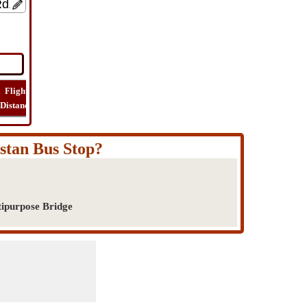
Flight
Flight
How
Find
Trip
Distance
Time
Far
Route
Cost
istan Bus Stop?
tipurpose Bridge