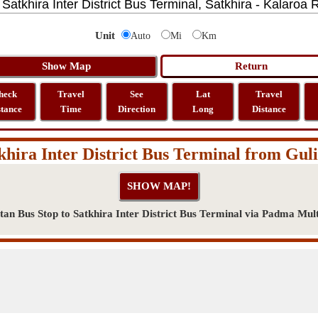
Unit
Auto
Mi
Km
heck
Travel
See
Lat
Travel
stance
Time
Direction
Long
Distance
khira Inter District Bus Terminal from Gul
an Bus Stop to Satkhira Inter District Bus Terminal via Padma Mul