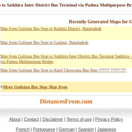
 to Satkhira Inter District Bus Terminal via Padma Multipurpose Br
Recently Generated Maps for G
Map from Gulistan Bus Stop to Kushtia District, Bangladesh
Map from Gulistan Bus Stop to Gazipur, Bangladesh
Map from Gulistan Bus Stop to Satkhira Inter District Bus Terminal Satkhira 
via Padma Multipurpose Bridge
Map from Gulistan Bus Stop to Kuril Chowrasta Bus Stop ?????? ????? ???
>
More Gulistan Bus Stop Map from
DistancesFrom.com
About
|
Contact
|
Disclaimer
|
Terms of use
|
Privacy Policy
French
|
Portuguese
|
German
|
Spanish
|
Japanese