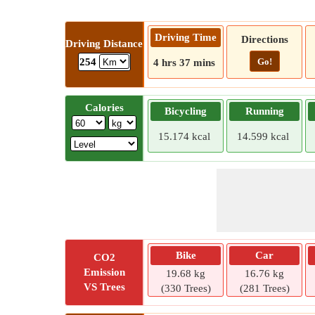
Driving Time
Directions
Driving Distance
Go!
254
4 hrs 37 mins
Calories
Bicycling
Running
15.174 kcal
14.599 kcal
Bike
Car
CO2
Emission
19.68 kg
16.76 kg
VS Trees
(330 Trees)
(281 Trees)