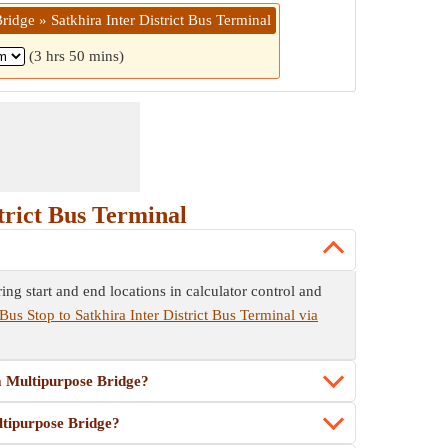
idge » Satkhira Inter District Bus Terminal
(3 hrs 50 mins)
trict Bus Terminal
ng start and end locations in calculator control and
Bus Stop to Satkhira Inter District Bus Terminal via
ma Multipurpose Bridge?
ltipurpose Bridge?