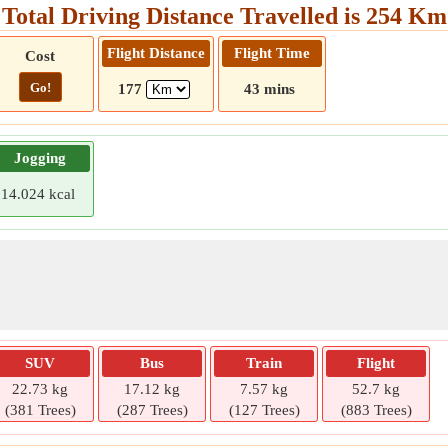
Total Driving Distance Travelled is 254 Km
Flight Distance
Flight Time
Cost
Go!
177
43 mins
Jogging
14.024 kcal
SUV
Bus
Train
Flight
22.73 kg
17.12 kg
7.57 kg
52.7 kg
(381 Trees)
(287 Trees)
(127 Trees)
(883 Trees)