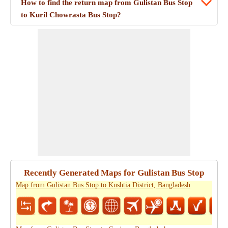
How to find the return map from Gulistan Bus Stop
to Kuril Chowrasta Bus Stop?
Recently Generated Maps for Gulistan Bus Stop
Map from Gulistan Bus Stop to Kushtia District, Bangladesh