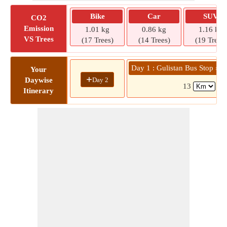
Bike
Car
SUV
CO2
Emission
1.01 kg
0.86 kg
1.16 kg
VS Trees
(17 Trees)
(14 Trees)
(19 Trees)
Day 1 : Gulistan Bus Stop » 
Your
+
Day 2
Daywise
13
( 3
Itinerary