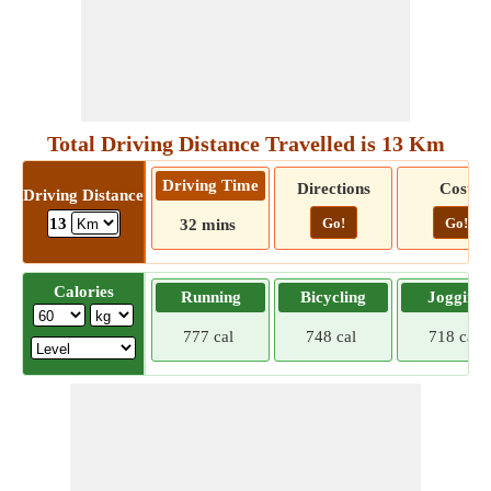
Total Driving Distance Travelled is 13 Km
Driving Time
Directions
Cost
Driving Distance
Go!
Go!
13
32 mins
Calories
Running
Bicycling
Jogging
777 cal
748 cal
718 cal