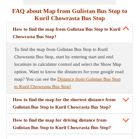
FAQ about Map from Gulistan Bus Stop to
Kuril Chowrasta Bus Stop
How to find the map from Gulistan Bus Stop to Kuril
Chowrasta Bus Stop?
To find the map from Gulistan Bus Stop to Kuril
Chowrasta Bus Stop, start by entering start and end
locations in calculator control and select the Show Map
option. Want to know the distances for your google road
map? You can see the
Distance from Gulistan Bus Stop
to Kuril Chowrasta Bus Stop!
How to find the map for the shortest distance from
Gulistan Bus Stop to Kuril Chowrasta Bus Stop?
How to find the map for driving distance from
Gulistan Bus Stop to Kuril Chowrasta Bus Stop?