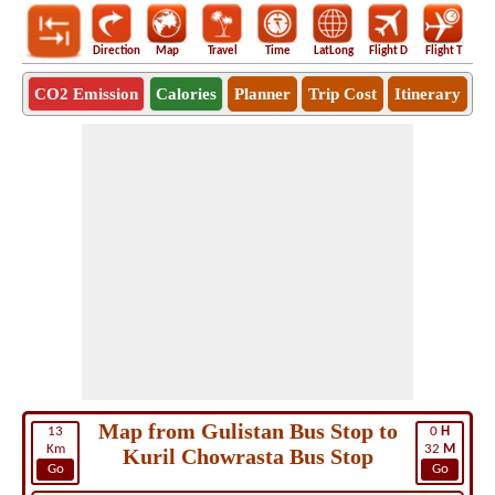
Direction
Map
Travel
Time
LatLong
Flight D
Flight T
Ho
CO2 Emission
Calories
Planner
Trip Cost
Itinerary
Map from Gulistan Bus Stop to
13
0
H
Km
32
M
Kuril Chowrasta Bus Stop
Go
Go