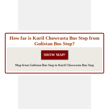
How far is Kuril Chowrasta Bus Stop from
Gulistan Bus Stop?
Map from Gulistan Bus Stop to Kuril Chowrasta Bus Stop