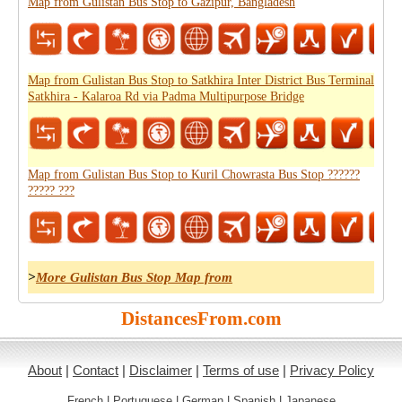
Map from Gulistan Bus Stop to Gazipur, Bangladesh
Map from Gulistan Bus Stop to Satkhira Inter District Bus Terminal
Satkhira - Kalaroa Rd via Padma Multipurpose Bridge
Map from Gulistan Bus Stop to Kuril Chowrasta Bus Stop ??????
????? ???
>
More Gulistan Bus Stop Map from
DistancesFrom.com
About
|
Contact
|
Disclaimer
|
Terms of use
|
Privacy Policy
French
|
Portuguese
|
German
|
Spanish
|
Japanese