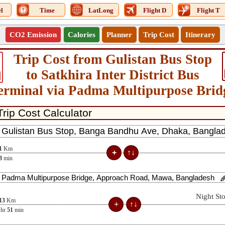
l
Time
LatLong
Flight D
Flight T
CO2 Emission
Calories
Planner
Trip Cost
Itinerary
Trip Cost from Gulistan Bus Stop
to Satkhira Inter District Bus
erminal via Padma Multipurpose Brid
1
Km
8
min
Night St
13
Km
hr
51
min