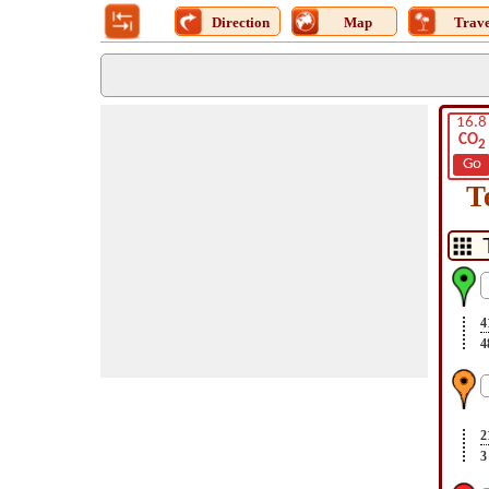
Direction
Map
Trave
16.8
CO
2
Go
T
4
4
2
3