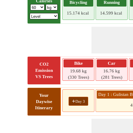
Calories
Bicycling
Running
15.174 kcal
14.599 kcal
Bike
Car
CO2
Emission
19.68 kg
16.76 kg
VS Trees
(330 Trees)
(281 Trees)
Day 1 : Gulistan 
Your
+
Day 3
Daywise
Itinerary