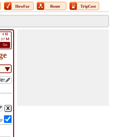
HowFar
Route
TripCost
4
H
37
M
Go
ge
op