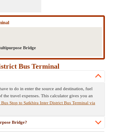
minal
ultipurpose Bridge
istrict Bus Terminal
ave to do in enter the source and destination, fuel
f the travel expenses. This calculator gives you an
 Bus Stop to Satkhira Inter District Bus Terminal via
urpose Bridge?