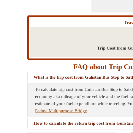
Trav
Trip Cost from Gu
FAQ about Trip Cost
What is the trip cost from Gulistan Bus Stop to Sa
To calculate trip cost from Gulistan Bus Stop to Satk
economy aka mileage of your vehicle and the fuel rate
estimate of your fuel expenditure while traveling. Yo
Padma Multipurpose Bridge
.
How to calculate the return trip cost from Gulista