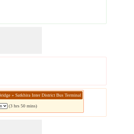
idge » Satkhira Inter District Bus Terminal
(3 hrs 50 mins)