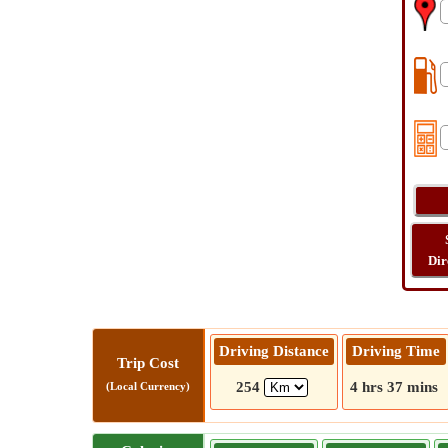
Dir
Driving Distance
Driving Time
Trip Cost
254
4 hrs 37 mins
(Local Currency)