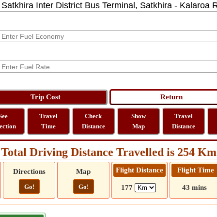
See
Travel
Check
Show
Travel
ection
Time
Distance
Map
Distance
Total Driving Distance Travelled is 254 Km
Flight Distance
Flight Time
Directions
Map
Go!
Go!
177
43 mins