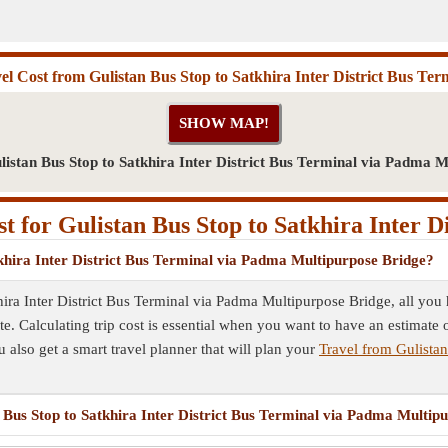
el Cost from Gulistan Bus Stop to Satkhira Inter District Bus Ter
listan Bus Stop to Satkhira Inter District Bus Terminal via Padma M
 for Gulistan Bus Stop to Satkhira Inter D
tkhira Inter District Bus Terminal via Padma Multipurpose Bridge?
hira Inter District Bus Terminal via Padma Multipurpose Bridge, all you h
. Calculating trip cost is essential when you want to have an estimate o
u also get a smart travel planner that will plan your
Travel from Gulistan
n Bus Stop to Satkhira Inter District Bus Terminal via Padma Multip