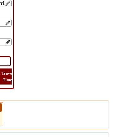
Travel
Lat
Flight
Flight
How
Time
Long
Distance
Time
Far