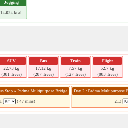
Jogging
14.024 kcal
SUV
Bus
Train
Flight
22.73 kg
17.12 kg
7.57 kg
52.7 kg
(381 Trees)
(287 Trees)
(127 Trees)
(883 Trees)
Bus Stop » Padma Multipurpose Bridge
Day 2 : Padma Multipurpose Br
41
( 47 mins)
213