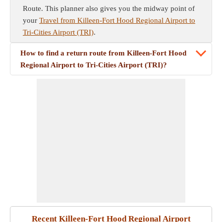
Route. This planner also gives you the midway point of
your
Travel from Killeen-Fort Hood Regional Airport to
Tri-Cities Airport (TRI)
.
How to find a return route from Killeen-Fort Hood
Regional Airport to Tri-Cities Airport (TRI)?
Recent Killeen-Fort Hood Regional Airport