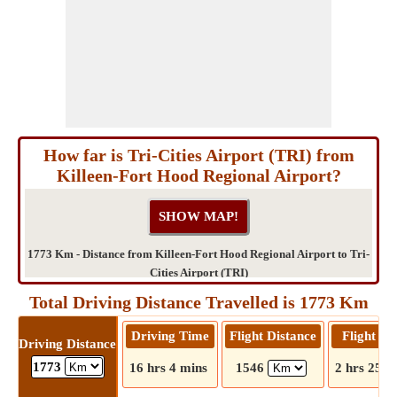
How far is Tri-Cities Airport (TRI) from
Killeen-Fort Hood Regional Airport?
1773 Km - Distance from Killeen-Fort Hood Regional Airport to Tri-
Cities Airport (TRI)
Total Driving Distance Travelled is 1773 Km
Driving Time
Flight Distance
Flight T
Driving Distance
1773
16 hrs 4 mins
1546
2 hrs 25 m