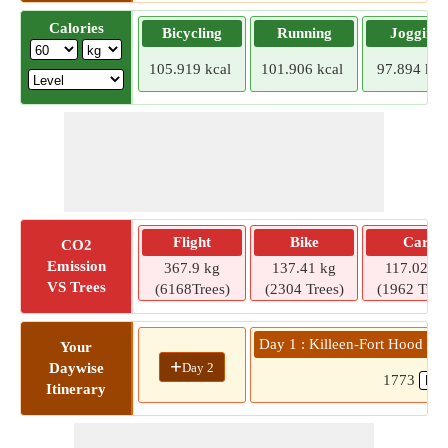
Calories
Bicycling
Running
Jogging
105.919 kcal
101.906 kcal
97.894 kca
Flight
Bike
Car
CO2
Emission
367.9 kg
137.41 kg
117.02 kg
VS Trees
(6168Trees)
(2304 Trees)
(1962 Tree
Day 1 : Killeen-Fort Hood Regi
Your
+
Day 2
Daywise
1773
Itinerary