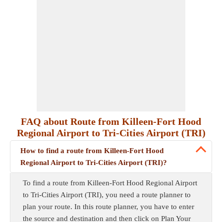
FAQ about Route from Killeen-Fort Hood
Regional Airport to Tri-Cities Airport (TRI)
How to find a route from Killeen-Fort Hood
Regional Airport to Tri-Cities Airport (TRI)?
To find a route from Killeen-Fort Hood Regional Airport
to Tri-Cities Airport (TRI), you need a route planner to
plan your route. In this route planner, you have to enter
the source and destination and then click on Plan Your