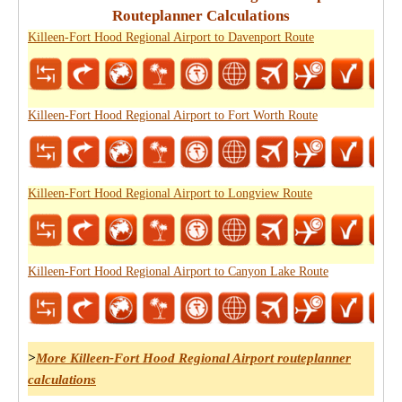
Routeplanner Calculations
Killeen-Fort Hood Regional Airport to Davenport Route
Killeen-Fort Hood Regional Airport to Fort Worth Route
Killeen-Fort Hood Regional Airport to Longview Route
Killeen-Fort Hood Regional Airport to Canyon Lake Route
>
More Killeen-Fort Hood Regional Airport routeplanner
calculations