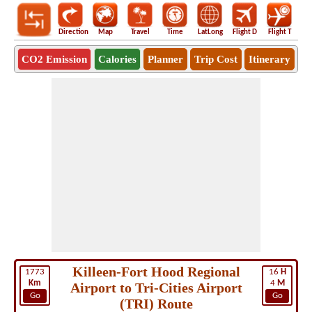
Direction
Map
Travel
Time
LatLong
Flight D
Flight T
Ho
CO2 Emission
Calories
Planner
Trip Cost
Itinerary
Killeen-Fort Hood Regional
1773
16
H
Km
4
M
Airport to Tri-Cities Airport
Go
Go
(TRI) Route