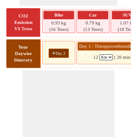
Bike
Car
SUV
CO2
Emission
0.93 kg
0.79 kg
1.07 kg
VS Trees
(16 Trees)
(13 Trees)
(18 Trees)
Day 1 : Thiruppoonthuruthi » 
Your
+
Day 2
Daywise
12
( 20 mins)
Itinerary