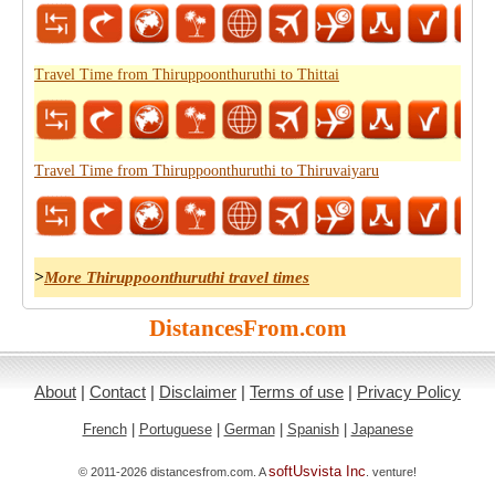
Travel Time from Thiruppoonthuruthi to Thittai
Travel Time from Thiruppoonthuruthi to Thiruvaiyaru
>
More Thiruppoonthuruthi travel times
DistancesFrom.com
About
|
Contact
|
Disclaimer
|
Terms of use
|
Privacy Policy
French
|
Portuguese
|
German
|
Spanish
|
Japanese
softUsvista Inc
© 2011-2026 distancesfrom.com. A
. venture!