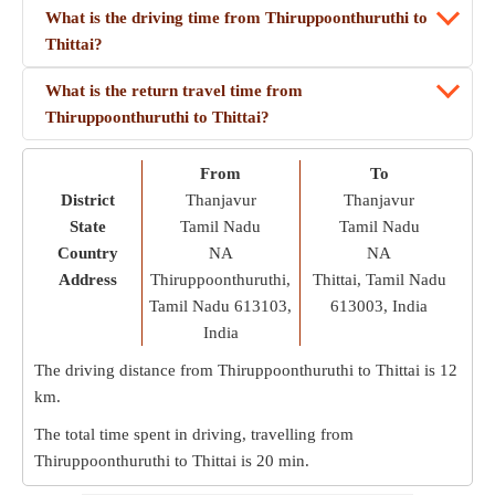
What is the driving time from Thiruppoonthuruthi to
Thittai?
What is the return travel time from
Thiruppoonthuruthi to Thittai?
From
To
District
Thanjavur
Thanjavur
State
Tamil Nadu
Tamil Nadu
Country
NA
NA
Address
Thiruppoonthuruthi,
Thittai, Tamil Nadu
Tamil Nadu 613103,
613003, India
India
The driving distance from Thiruppoonthuruthi to Thittai is
12
km
.
The total time spent in driving, travelling from
Thiruppoonthuruthi to Thittai is
20 min
.