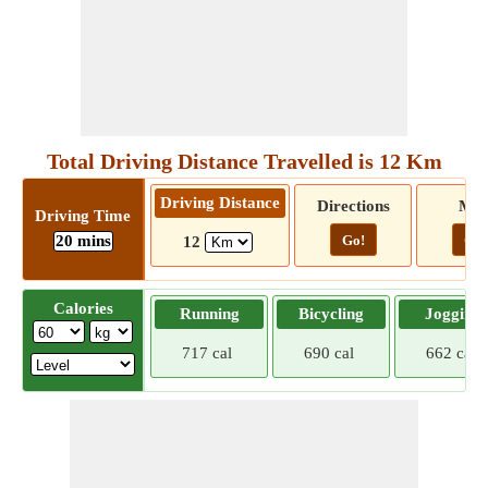
Total Driving Distance Travelled is 12 Km
Driving Distance
Directions
Ma
Driving Time
20 mins
Go!
Go!
12
Calories
Running
Bicycling
Jogging
717 cal
690 cal
662 cal