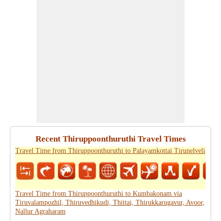
Recent Thiruppoonthuruthi Travel Times
Travel Time from Thiruppoonthuruthi to Palayamkottai Tirunelveli
Travel Time from Thiruppoonthuruthi to Kumbakonam via
Tiruvalampozhil, Thiruvedhikudi, Thittai, Thirukkarugavur, Avoor,
Nallur Agraharam