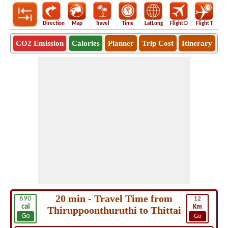
Direction
Map
Travel
Time
LatLong
Flight D
Flight T
Ho
CO2 Emission
Calories
Planner
Trip Cost
Itinerary
20 min - Travel Time from
690
12
cal
Km
Thiruppoonthuruthi to Thittai
Go
Go