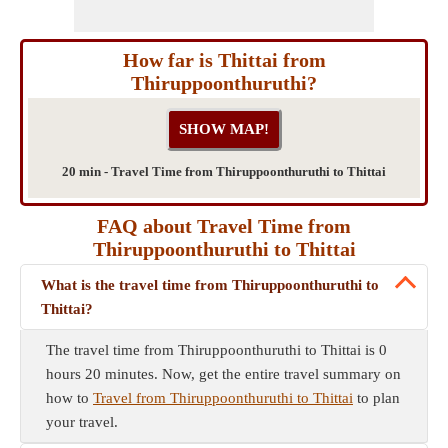
How far is Thittai from
Thiruppoonthuruthi?
20 min - Travel Time from Thiruppoonthuruthi to Thittai
FAQ about Travel Time from
Thiruppoonthuruthi to Thittai
What is the travel time from Thiruppoonthuruthi to
Thittai?
The travel time from Thiruppoonthuruthi to Thittai is 0
hours 20 minutes. Now, get the entire travel summary on
how to
Travel from Thiruppoonthuruthi to Thittai
to plan
your travel.