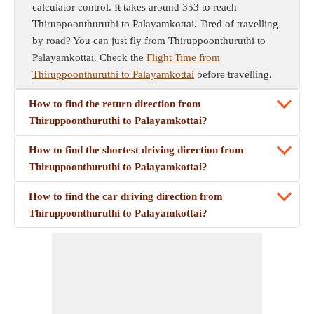
calculator control. It takes around 353 to reach
Thiruppoonthuruthi to Palayamkottai. Tired of travelling
by road? You can just fly from Thiruppoonthuruthi to
Palayamkottai. Check the
Flight Time from
Thiruppoonthuruthi to Palayamkottai
before travelling.
How to find the return direction from
Thiruppoonthuruthi to Palayamkottai?
How to find the shortest driving direction from
Thiruppoonthuruthi to Palayamkottai?
How to find the car driving direction from
Thiruppoonthuruthi to Palayamkottai?