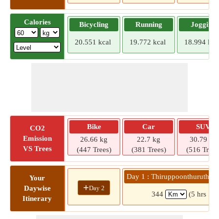
Calories
Bicycling
Running
Jogging
20.551 kcal
19.772 kcal
18.994 kca
Bike
Car
SUV
CO2
Emission
26.66 kg
22.7 kg
30.79 kg
VS Trees
(447 Trees)
(381 Trees)
(516 Trees
Day 1 : Thiruppoonthuruthi »
Your
+
Day 2
Daywise
344
(5 hrs 53
Itinerary