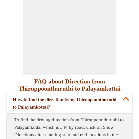
FAQ about Direction from
Thiruppoonthuruthi to Palayamkottai
How to find the direction from Thiruppoonthuruthi
to Palayamkottai?
To find the driving direction from Thiruppoonthuruthi to
Palayamkottai which is 344 by road, click on Show
Directions after entering start and end locations in the