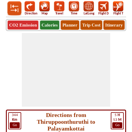
Direction
Map
Travel
Time
LatLong
Flight D
Flight T
Ho
CO2 Emission
Calories
Planner
Trip Cost
Itinerary
Directions from
344
5
H
Km
53
M
Thiruppoonthuruthi to
Go
Go
Palayamkottai