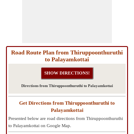
Road Route Plan from Thiruppoonthuruthi
to Palayamkottai
Directions from Thiruppoonthuruthi to Palayamkottai
Get Directions from Thiruppoonthuruthi to
Palayamkottai
Presented below are road directions from Thiruppoonthuruthi
to Palayamkottai on Google Map.