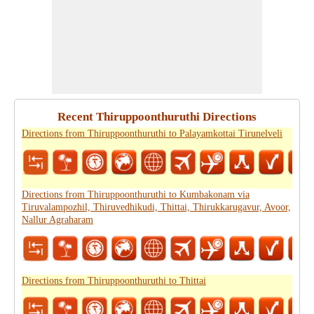
Recent Thiruppoonthuruthi Directions
Directions from Thiruppoonthuruthi to Palayamkottai Tirunelveli
Directions from Thiruppoonthuruthi to Kumbakonam via
Tiruvalampozhil, Thiruvedhikudi, Thittai, Thirukkarugavur, Avoor,
Nallur Agraharam
Directions from Thiruppoonthuruthi to Thittai