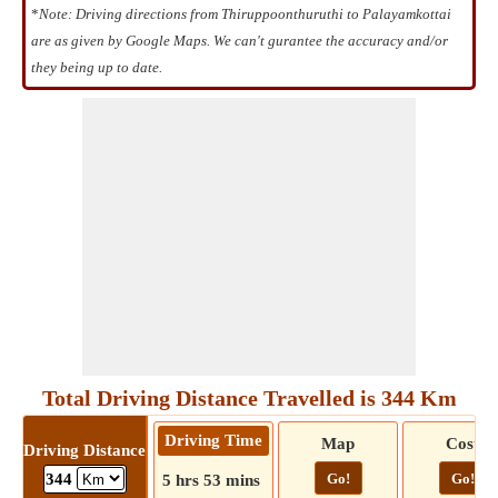
*
Note: Driving directions from Thiruppoonthuruthi to Palayamkottai
are as given by Google Maps. We can't gurantee the accuracy and/or
they being up to date.
Total Driving Distance Travelled is 344 Km
Driving Time
Map
Cost
Driving Distance
Go!
Go!
344
5 hrs 53 mins