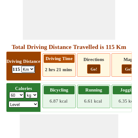
Total Driving Distance Travelled is 115 Km
Driving Time
Directions
Map
Driving Distance
Go!
Go!
115
2 hrs 21 mins
Calories
Bicycling
Running
Jogging
6.87 kcal
6.61 kcal
6.35 kcal