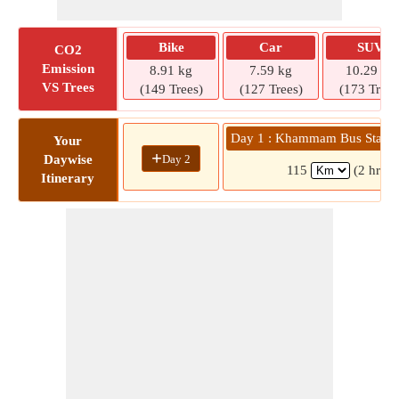
Bike
Car
SUV
CO2
Emission
8.91 kg
7.59 kg
10.29 kg
VS Trees
(149 Trees)
(127 Trees)
(173 Trees
Day 1 : Khammam Bus Statio
Your
+
Day 2
Daywise
115
(2 hrs 2
Itinerary