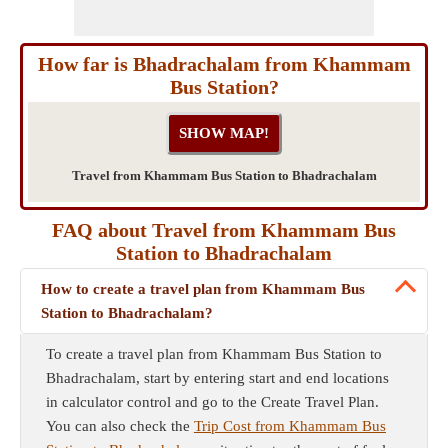
How far is Bhadrachalam from Khammam
Bus Station?
Travel from Khammam Bus Station to Bhadrachalam
FAQ about Travel from Khammam Bus
Station to Bhadrachalam
How to create a travel plan from Khammam Bus
Station to Bhadrachalam?
To create a travel plan from Khammam Bus Station to
Bhadrachalam, start by entering start and end locations
in calculator control and go to the Create Travel Plan.
You can also check the
Trip Cost from Khammam Bus