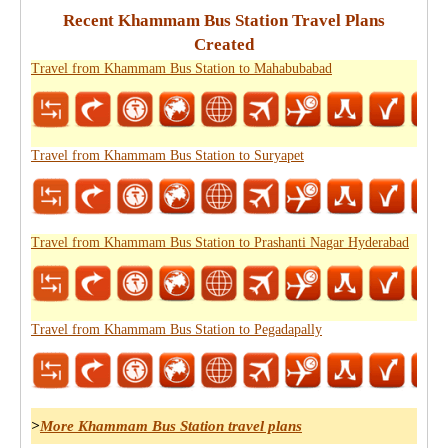
Recent Khammam Bus Station Travel Plans
Created
Travel from Khammam Bus Station to Mahabubabad
Travel from Khammam Bus Station to Suryapet
Travel from Khammam Bus Station to Prashanti Nagar Hyderabad
Travel from Khammam Bus Station to Pegadapally
>
More Khammam Bus Station travel plans