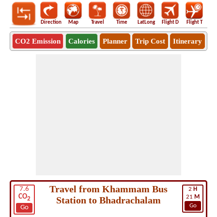
Direction
Map
Travel
Time
LatLong
Flight D
Flight T
Ho
CO2 Emission
Calories
Planner
Trip Cost
Itinerary
Travel from Khammam Bus
7.6
2
H
CO
21
M
Station to Bhadrachalam
2
Go
Go