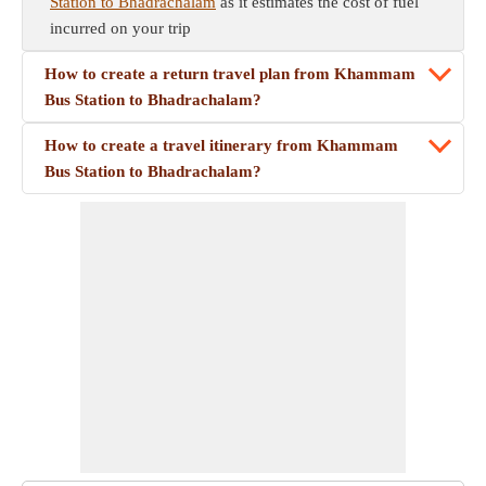
Station to Bhadrachalam
as it estimates the cost of fuel
incurred on your trip
How to create a return travel plan from Khammam
Bus Station to Bhadrachalam?
How to create a travel itinerary from Khammam
Bus Station to Bhadrachalam?