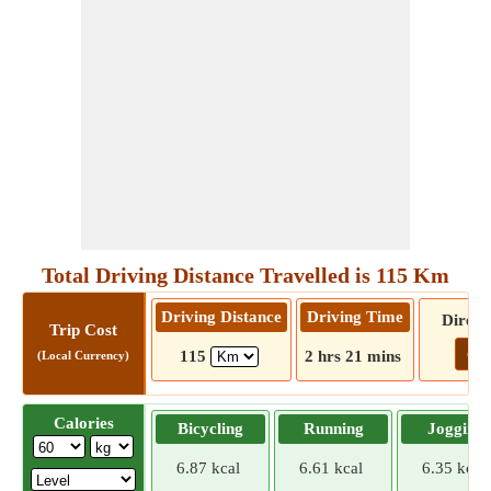
Total Driving Distance Travelled is 115 Km
Driving Distance
Driving Time
Direct
Trip Cost
Go!
115
2 hrs 21 mins
(Local Currency)
Calories
Bicycling
Running
Jogging
6.87 kcal
6.61 kcal
6.35 kcal