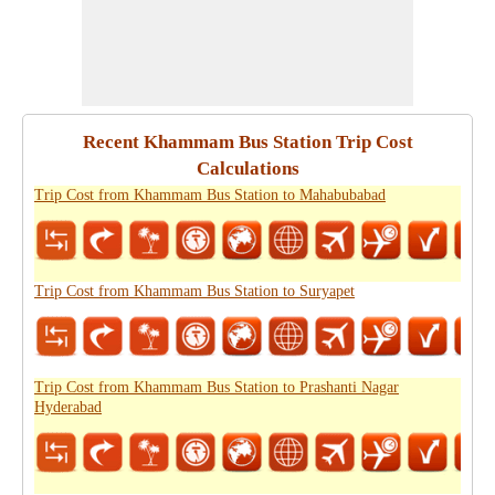
Recent Khammam Bus Station Trip Cost
Calculations
Trip Cost from Khammam Bus Station to Mahabubabad
Trip Cost from Khammam Bus Station to Suryapet
Trip Cost from Khammam Bus Station to Prashanti Nagar
Hyderabad