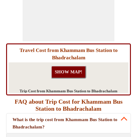
Travel Cost from Khammam Bus Station to
Bhadrachalam
Trip Cost from Khammam Bus Station to Bhadrachalam
FAQ about Trip Cost for Khammam Bus
Station to Bhadrachalam
What is the trip cost from Khammam Bus Station to
Bhadrachalam?