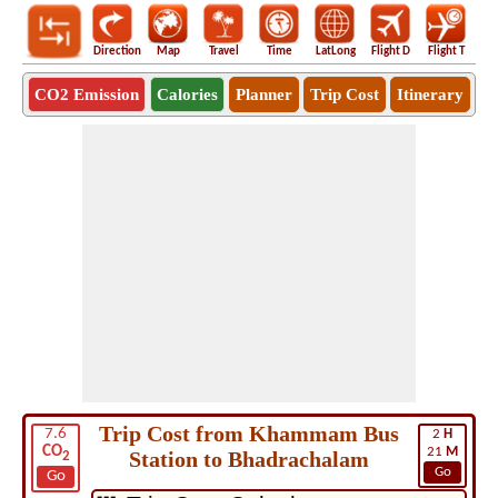
Direction
Map
Travel
Time
LatLong
Flight D
Flight T
Ho
CO2 Emission
Calories
Planner
Trip Cost
Itinerary
Trip Cost from Khammam Bus
7.6
2
H
CO
21
M
Station to Bhadrachalam
2
Go
Go