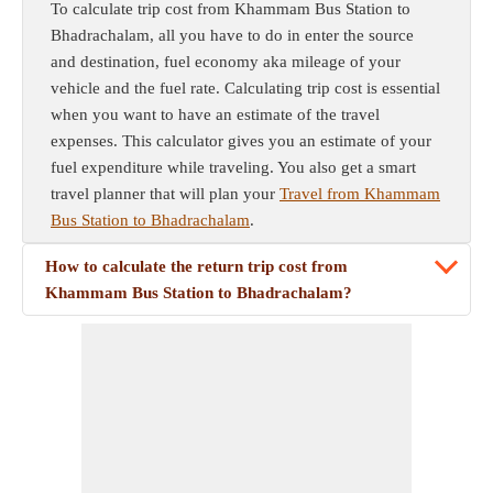
To calculate trip cost from Khammam Bus Station to
Bhadrachalam, all you have to do in enter the source
and destination, fuel economy aka mileage of your
vehicle and the fuel rate. Calculating trip cost is essential
when you want to have an estimate of the travel
expenses. This calculator gives you an estimate of your
fuel expenditure while traveling. You also get a smart
travel planner that will plan your
Travel from Khammam
Bus Station to Bhadrachalam
.
How to calculate the return trip cost from
Khammam Bus Station to Bhadrachalam?