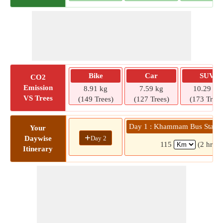
Bike
Car
SUV
CO2
Emission
8.91 kg
7.59 kg
10.29 kg
VS Trees
(149 Trees)
(127 Trees)
(173 Trees
Day 1 : Khammam Bus Statio
Your
+
Day 2
Daywise
115
(2 hrs 2
Itinerary