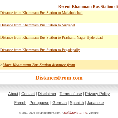
Recent Khammam Bus Station dis
Distance from Khammam Bus Station to Mahabubabad
Distance from Khammam Bus Station to Suryapet
Distance from Khammam Bus Station to Prashanti Nagar Hyderabad
Distance from Khammam Bus Station to Pegadapally
>
More Khammam Bus Station distance from
DistancesFrom.com
About
|
Contact
|
Disclaimer
|
Terms of use
|
Privacy Policy
French
|
Portuguese
|
German
|
Spanish
|
Japanese
softUsvista Inc
© 2011-2026 distancesfrom.com. A
. venture!