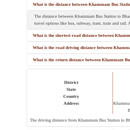
What is the distance between Khammam Bus Stati
The distance between Khammam Bus Station to Bhad
travel options like bus, subway, tram, train and rail. 
What is the shortest road distance between Kham
What is the road driving distance between Kham
What is the return distance between Khammam Bu
District
State
Country
Address
Khammam 
B
The driving distance from Khammam Bus Station to B