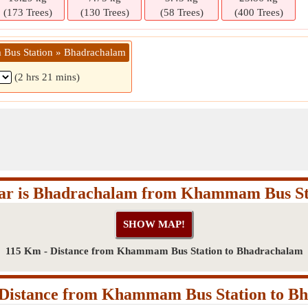
(173 Trees)
(130 Trees)
(58 Trees)
(400 Trees)
Bus Station » Bhadrachalam
(2 hrs 21 mins)
ar is Bhadrachalam from Khammam Bus St
115 Km - Distance from Khammam Bus Station to Bhadrachalam
Distance from Khammam Bus Station to B