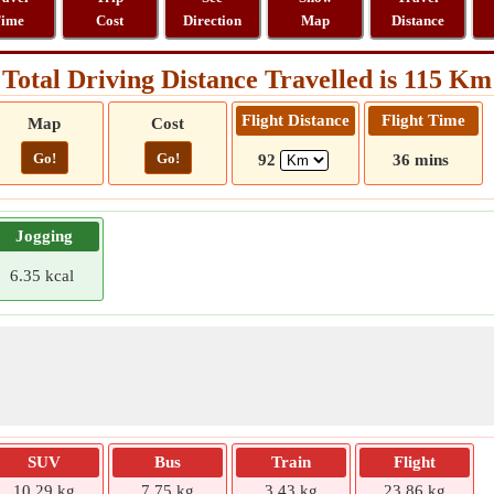
ime
Cost
Direction
Map
Distance
Total Driving Distance Travelled is 115 Km
Flight Distance
Flight Time
Map
Cost
Go!
Go!
92
36 mins
Jogging
6.35 kcal
SUV
Bus
Train
Flight
10.29 kg
7.75 kg
3.43 kg
23.86 kg