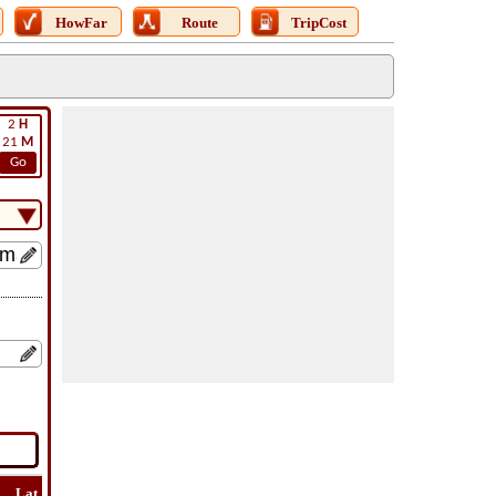
HowFar
Route
TripCost
2
H
21
M
Go
Lat
Flight
Flight
How
Find