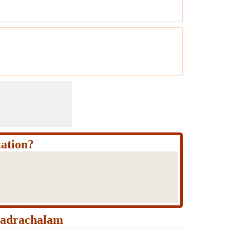
ation?
hadrachalam