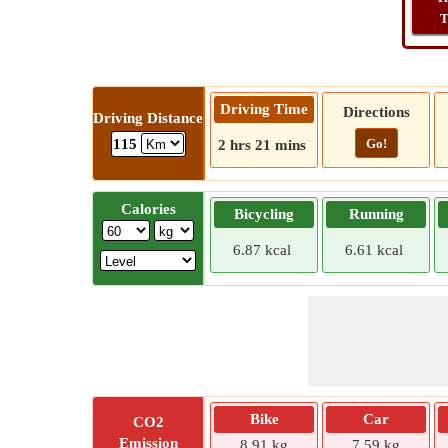
T
Driving Time
Directions
Driving Distance
Go!
115
2 hrs 21 mins
Calories
Bicycling
Running
6.87 kcal
6.61 kcal
Bike
Car
CO2
Emission
8.91 kg
7.59 kg