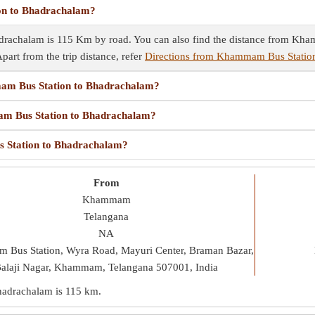
on to Bhadrachalam?
rachalam is 115 Km by road. You can also find the distance from Kha
Apart from the trip distance, refer
Directions from Khammam Bus Statio
mam Bus Station to Bhadrachalam?
mam Bus Station to Bhadrachalam?
s Station to Bhadrachalam?
From
Khammam
Telangana
NA
Bus Station, Wyra Road, Mayuri Center, Braman Bazar,
alaji Nagar, Khammam, Telangana 507001, India
hadrachalam is
115 km
.