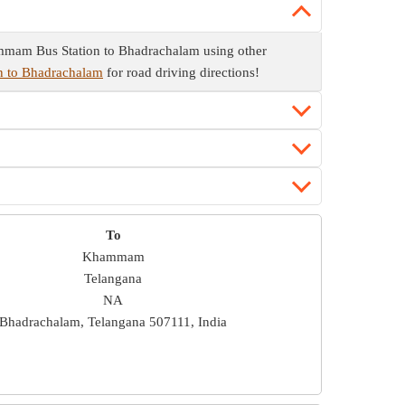
mmam Bus Station to Bhadrachalam using other
n to Bhadrachalam
for road driving directions!
To
Khammam
Telangana
NA
Bhadrachalam, Telangana 507111, India