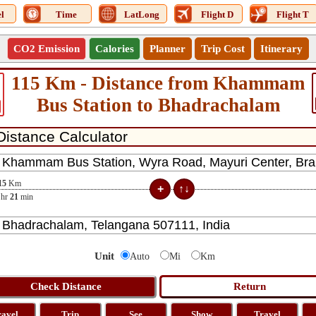
l
Time
LatLong
Flight D
Flight T
CO2 Emission
Calories
Planner
Trip Cost
Itinerary
115 Km - Distance from Khammam
Bus Station to Bhadrachalam
15
Km
hr
21
min
Unit
Auto
Mi
Km
ravel
Trip
See
Show
Travel