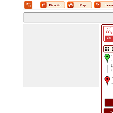
Direction
Map
Trave
7.6
CO
2
Go
1
2
T