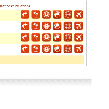
tance calculations