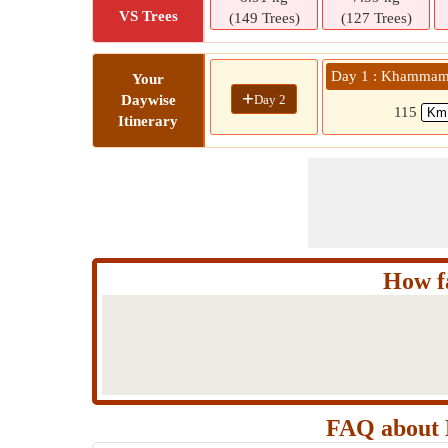
VS Trees
(149 Trees)
(127 Trees)
Day 1 : Khammam 
Your
+
Day 2
Daywise
115
Itinerary
How f
FAQ about 