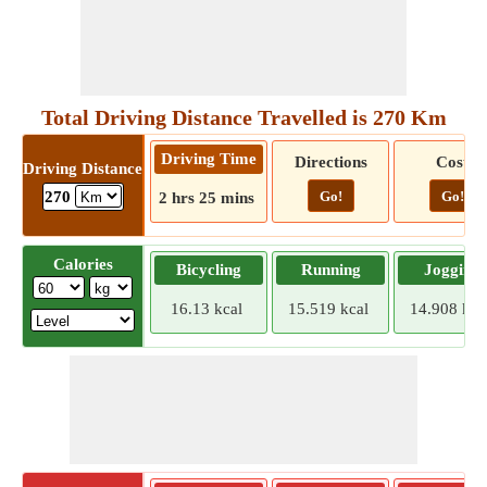
Total Driving Distance Travelled is 270 Km
Driving Time
Directions
Cost
Driving Distance
Go!
Go!
270
2 hrs 25 mins
Calories
Bicycling
Running
Jogging
16.13 kcal
15.519 kcal
14.908 kca