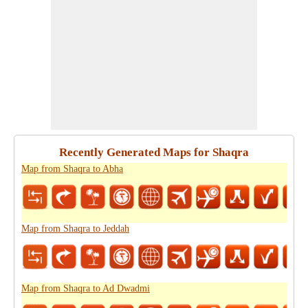
Recently Generated Maps for Shaqra
Map from Shaqra to Abha
Map from Shaqra to Jeddah
Map from Shaqra to Ad Dwadmi