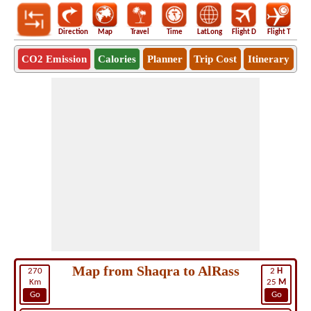
Direction
Map
Travel
Time
LatLong
Flight D
Flight T
Ho
CO2 Emission
Calories
Planner
Trip Cost
Itinerary
Map from Shaqra to AlRass
270
2
H
Km
25
M
Go
Go