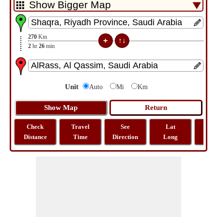
270
Km
2
hr
26
min
Unit
Auto
Mi
Km
Check
Travel
See
Lat
Tra
Distance
Time
Direction
Long
Dist