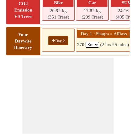
Bike
Car
SUV
CO2
Emission
20.92 kg
17.82 kg
24.16 kg
VS Trees
(351 Trees)
(299 Trees)
(405 Trees
Day 1 : Shaqra » AlRass
Your
+
Day 2
Daywise
270
(2 hrs 25 mins)
Itinerary