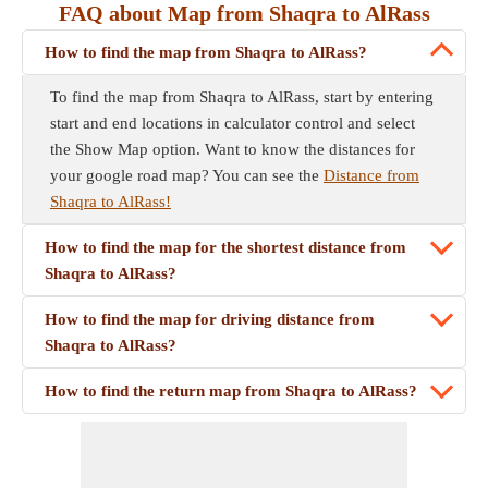
FAQ about Map from Shaqra to AlRass
How to find the map from Shaqra to AlRass?
To find the map from Shaqra to AlRass, start by entering
start and end locations in calculator control and select
the Show Map option. Want to know the distances for
your google road map? You can see the
Distance from
Shaqra to AlRass!
How to find the map for the shortest distance from
Shaqra to AlRass?
How to find the map for driving distance from
Shaqra to AlRass?
How to find the return map from Shaqra to AlRass?