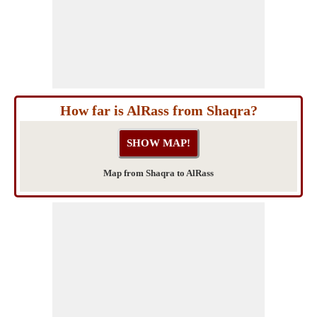
How far is AlRass from Shaqra?
Map from Shaqra to AlRass