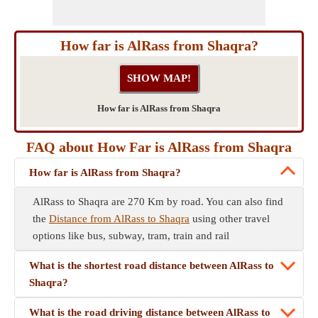
How far is AlRass from Shaqra?
How far is AlRass from Shaqra
FAQ about How Far is AlRass from Shaqra
How far is AlRass from Shaqra?
AlRass to Shaqra are 270 Km by road. You can also find
the
Distance from AlRass to Shaqra
using other travel
options like bus, subway, tram, train and rail
What is the shortest road distance between AlRass to
Shaqra?
What is the road driving distance between AlRass to