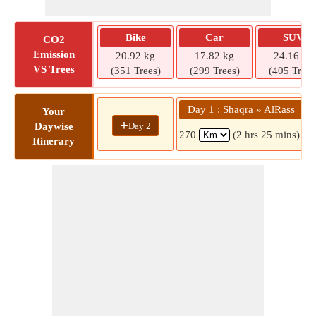
Bike
Car
SUV
CO2
Emission
20.92 kg
17.82 kg
24.16 kg
VS Trees
(351 Trees)
(299 Trees)
(405 Trees
Day 1 : Shaqra » AlRass
Your
+
Day 2
Daywise
270
(2 hrs 25 mins)
Itinerary