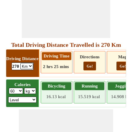
Total Driving Distance Travelled is 270 Km
Driving Time
Directions
Map
Driving Distance
Go!
Go!
270
2 hrs 25 mins
Calories
Bicycling
Running
Jogging
16.13 kcal
15.519 kcal
14.908 kca