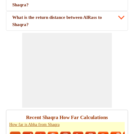
Shaqra?
What is the return distance between AlRass to
Shaqra?
Recent Shaqra How Far Calculations
How far is Abha from Shaqra