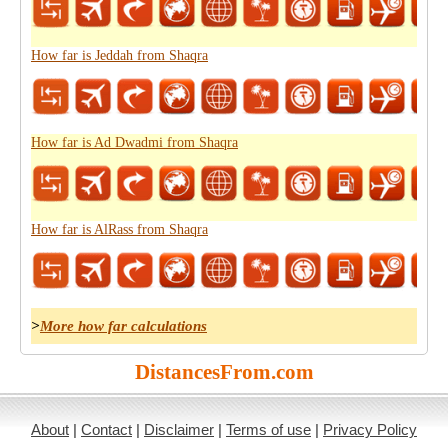
How far is Jeddah from Shaqra
How far is Ad Dwadmi from Shaqra
How far is AlRass from Shaqra
>
More how far calculations
DistancesFrom.com
About
|
Contact
|
Disclaimer
|
Terms of use
|
Privacy Policy