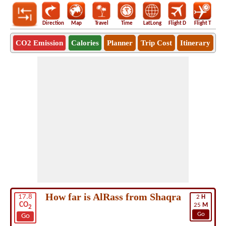
Direction
Map
Travel
Time
LatLong
Flight D
Flight T
Ho
CO2 Emission
Calories
Planner
Trip Cost
Itinerary
How far is AlRass from Shaqra
17.8
2
H
CO
25
M
2
Go
Go