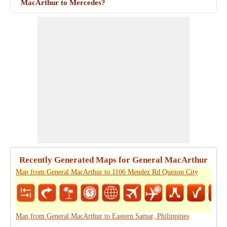
MacArthur to Mercedes?
Recently Generated Maps for General MacArthur
Map from General MacArthur to 1106 Mendez Rd Quezon City
Map from General MacArthur to Eastern Samar, Philippines