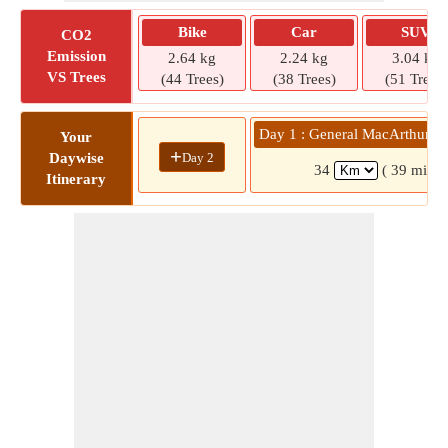
Bike
Car
SUV
CO2
Emission
2.64 kg
2.24 kg
3.04 kg
VS Trees
(44 Trees)
(38 Trees)
(51 Trees)
Day 1 : General MacArthur »
Your
+
Day 2
Daywise
34
( 39 mins)
Itinerary