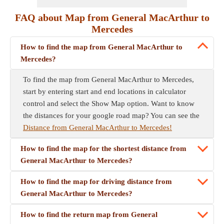
FAQ about Map from General MacArthur to
Mercedes
How to find the map from General MacArthur to
Mercedes?
To find the map from General MacArthur to Mercedes,
start by entering start and end locations in calculator
control and select the Show Map option. Want to know
the distances for your google road map? You can see the
Distance from General MacArthur to Mercedes!
How to find the map for the shortest distance from
General MacArthur to Mercedes?
How to find the map for driving distance from
General MacArthur to Mercedes?
How to find the return map from General