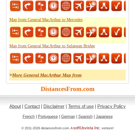
Map from General MacArthur to Mercedes
Map from General MacArthur to Sulangan Bridge
>
More General MacArthur Map from
DistancesFrom.com
About
|
Contact
|
Disclaimer
|
Terms of use
|
Privacy Policy
French
|
Portuguese
|
German
|
Spanish
|
Japanese
softUsvista Inc
© 2011-2026 distancesfrom.com. A
. venture!