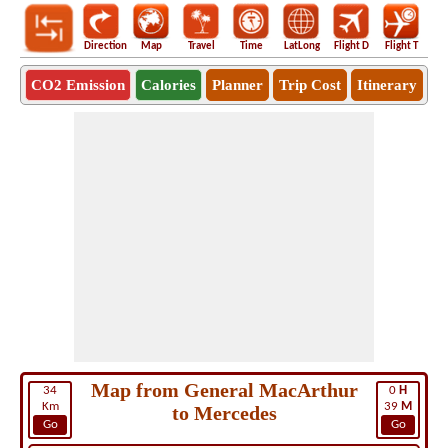
Direction
Map
Travel
Time
LatLong
Flight D
Flight T
Ho
CO2 Emission
Calories
Planner
Trip Cost
Itinerary
Map from General MacArthur
34
0
H
Km
39
M
to Mercedes
Go
Go