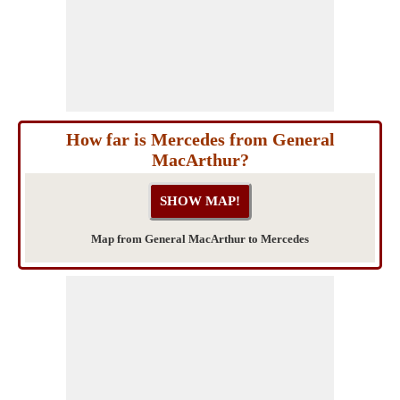
How far is Mercedes from General
MacArthur?
Map from General MacArthur to Mercedes