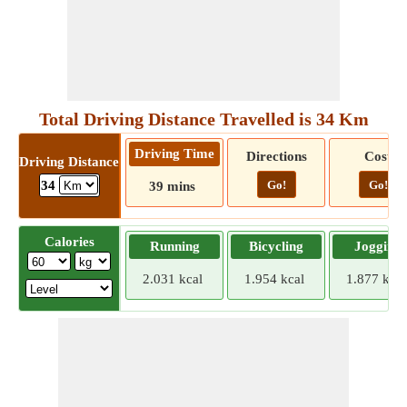
Total Driving Distance Travelled is 34 Km
Driving Time
Directions
Cost
Driving Distance
Go!
Go!
34
39 mins
Calories
Running
Bicycling
Jogging
2.031 kcal
1.954 kcal
1.877 kcal