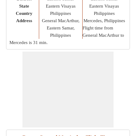
State
Eastern Visayas
Eastern Visayas
Country
Philippines
Philippines
Address
General MacArthur,
Mercedes, Philippines
Eastern Samar,
Flight time from
Philippines
General MacArthur to
Mercedes is
31 min
.