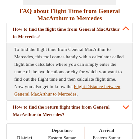
FAQ about Flight Time from General
MacArthur to Mercedes
How to find the flight time from General MacArthur
to Mercedes?
To find the flight time from General MacArthur to
Mercedes, this tool comes handy with a calculator called
flight time calculator where you can simply enter the
name of the two locations or city for which you want to
find out the flight time and then calculate flight time.
Now you also get to know the
Flight Distance between
General MacArthur to Mercedes
.
How to find the return flight time from General
MacArthur to Mercedes?
Departure
Arrival
District
Eastern Samar
Eastern Samar