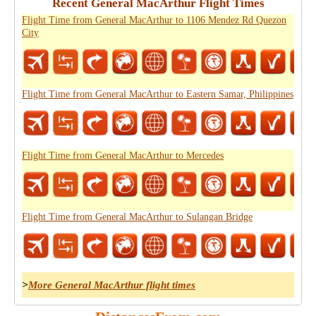
Recent General MacArthur Flight Times
Flight Time from General MacArthur to 1106 Mendez Rd Quezon
City
Flight Time from General MacArthur to Eastern Samar, Philippines
Flight Time from General MacArthur to Mercedes
Flight Time from General MacArthur to Sulangan Bridge
>
More General MacArthur flight times