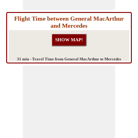
Flight Time between General MacArthur
and Mercedes
31 min - Travel Time from General MacArthur to Mercedes