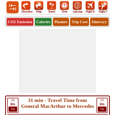
Direction
Map
Travel
Time
LatLong
Flight D
Flight T
Ho
CO2 Emission
Calories
Planner
Trip Cost
Itinerary
31 min - Travel Time from
34
25
Km
Km
General MacArthur to Mercedes
Go
Go