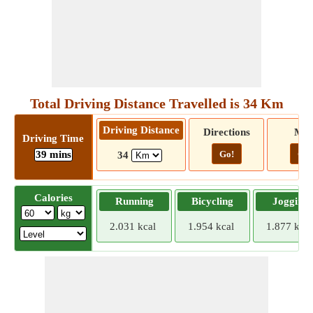
Total Driving Distance Travelled is 34 Km
Driving Distance
Directions
Ma
Driving Time
39 mins
Go!
Go!
34
Calories
Running
Bicycling
Jogging
2.031 kcal
1.954 kcal
1.877 kcal