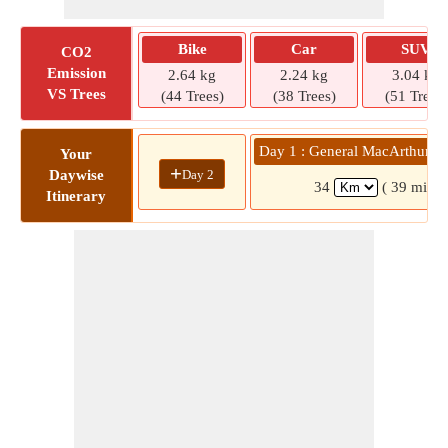
Bike
Car
SUV
CO2
Emission
2.64 kg
2.24 kg
3.04 kg
VS Trees
(44 Trees)
(38 Trees)
(51 Trees)
Day 1 : General MacArthur »
Your
+
Day 2
Daywise
34
( 39 mins)
Itinerary