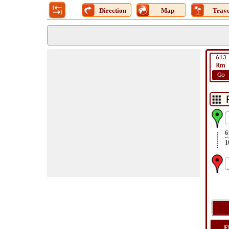
Direction
Map
Trave
613
Km
Go
6
1
F