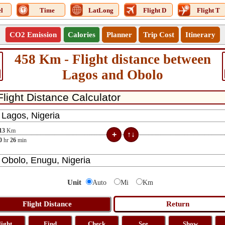
l
Time
LatLong
Flight D
Flight T
CO2 Emission
Calories
Planner
Trip Cost
Itinerary
458 Km - Flight distance between
Lagos and Obolo
13
Km
0
hr
26
min
Unit
Auto
Mi
Km
light
Find
Check
See
Show