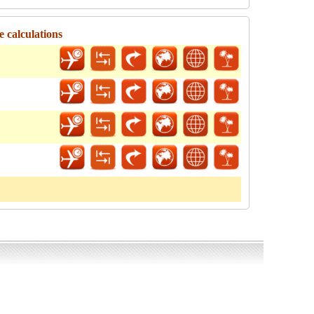
e calculations