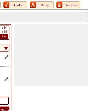
HowFar
Route
TripCost
1
H
4
M
Go
Travel
Travel
Lat
How
Trip