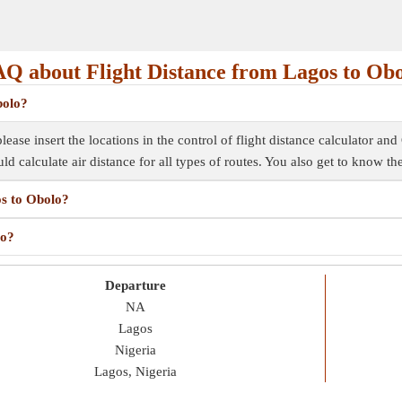
Q about Flight Distance from Lagos to Ob
bolo?
ease insert the locations in the control of flight distance calculator and 
uld calculate air distance for all types of routes. You also get to know t
os to Obolo?
lo?
Departure
NA
Lagos
Nigeria
Lagos, Nigeria