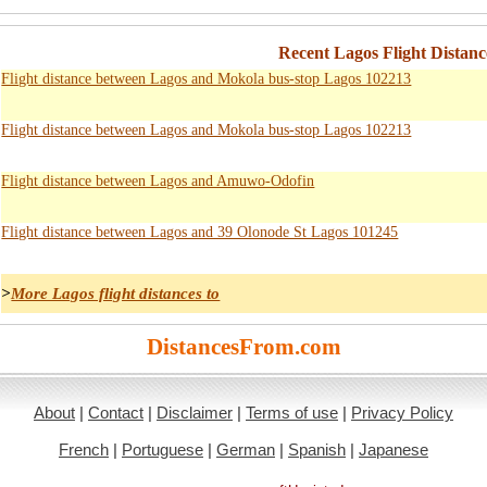
Recent Lagos Flight Distanc
Flight distance between Lagos and Mokola bus-stop Lagos 102213
Flight distance between Lagos and Mokola bus-stop Lagos 102213
Flight distance between Lagos and Amuwo-Odofin
Flight distance between Lagos and 39 Olonode St Lagos 101245
>
More Lagos flight distances to
DistancesFrom.com
About
|
Contact
|
Disclaimer
|
Terms of use
|
Privacy Policy
French
|
Portuguese
|
German
|
Spanish
|
Japanese