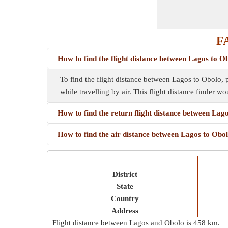
FA
How to find the flight distance between Lagos to O
To find the flight distance between Lagos to Obolo, pl
while travelling by air. This flight distance finder wo
How to find the return flight distance between Lag
How to find the air distance between Lagos to Obo
District
State
Country
Address
Flight distance between Lagos and Obolo is
458 km
.