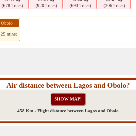
(678 Trees)
(920 Trees)
(693 Trees)
(306 Trees)
» Obolo
 25 mins)
Air distance between Lagos and Obolo?
458 Km - Flight distance between Lagos and Obolo