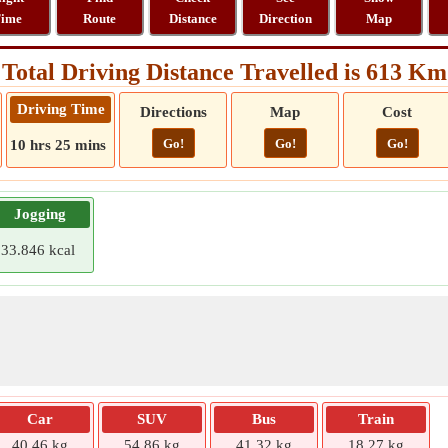
ime
Route
Distance
Direction
Map
Total Driving Distance Travelled is 613 Km
Driving Time
Directions
Map
Cost
Go!
Go!
Go!
10 hrs 25 mins
Jogging
33.846 kcal
Car
SUV
Bus
Train
40.46 kg
54.86 kg
41.32 kg
18.27 kg