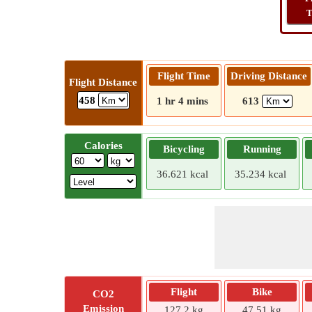
T
Flight Time
Driving Distance
Flight Distance
458
1 hr 4 mins
613
Calories
Bicycling
Running
36.621 kcal
35.234 kcal
Flight
Bike
CO2
Emission
127.2 kg
47.51 kg