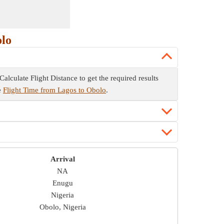
olo
Calculate Flight Distance to get the required results
he
Flight Time from Lagos to Obolo
.
Arrival
NA
Enugu
Nigeria
Obolo, Nigeria