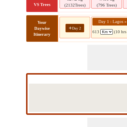
VS Trees
(2132Trees)
(796 Trees)
Day 1 : Lagos 
Your
+
Day 2
Daywise
613
(10 hrs
Itinerary