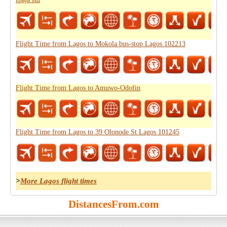
Flight Time from Lagos to Mokola bus-stop Lagos 102213
Flight Time from Lagos to Amuwo-Odofin
Flight Time from Lagos to 39 Olonode St Lagos 101245
>
More Lagos flight times
DistancesFrom.com