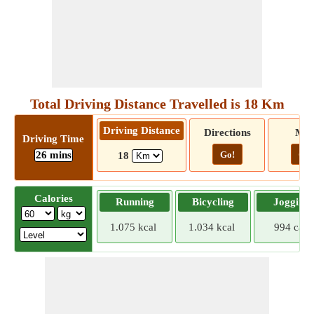
Total Driving Distance Travelled is 18 Km
Driving Distance
Directions
Ma
Driving Time
26 mins
Go!
Go!
18
Calories
Running
Bicycling
Jogging
1.075 kcal
1.034 kcal
994 cal