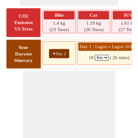
Bike
Car
SUV
CO2
Emission
1.4 kg
1.19 kg
1.61 kg
VS Trees
(23 Trees)
(20 Trees)
(27 Trees)
Day 1 : Lagos » Lagos 10124
Your
+
Day 2
Daywise
18
( 26 mins)
Itinerary