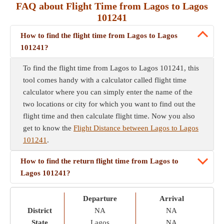
FAQ about Flight Time from Lagos to Lagos
101241
How to find the flight time from Lagos to Lagos
101241?
To find the flight time from Lagos to Lagos 101241, this
tool comes handy with a calculator called flight time
calculator where you can simply enter the name of the
two locations or city for which you want to find out the
flight time and then calculate flight time. Now you also
get to know the
Flight Distance between Lagos to Lagos
101241
.
How to find the return flight time from Lagos to
Lagos 101241?
Departure
Arrival
District
NA
NA
State
Lagos
NA