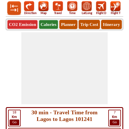
Direction
Map
Travel
Time
LatLong
Flight D
Flight T
Ho
CO2 Emission
Calories
Planner
Trip Cost
Itinerary
30 min - Travel Time from
18
7
Km
Km
Lagos to Lagos 101241
Go
Go