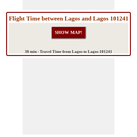
Flight Time between Lagos and Lagos 101241
30 min - Travel Time from Lagos to Lagos 101241