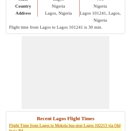
Country
Nigeria
Nigeria
Address
Lagos, Nigeria
Lagos 101241, Lagos,
Nigeria
Flight time from Lagos to Lagos 101241 is
30 min
.
Recent Lagos Flight Times
Flight Time from Lagos to Mokola bus-stop Lagos 102213 via Old
Ipaja Rd