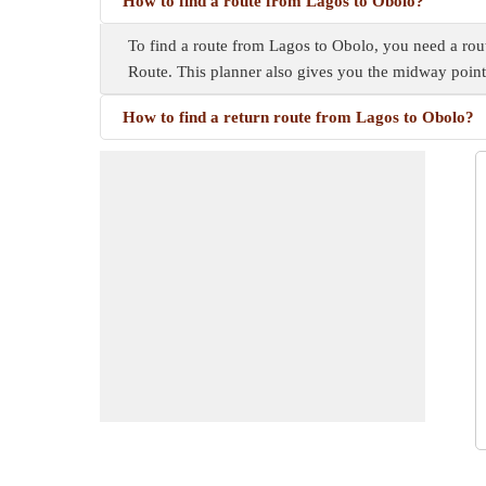
How to find a route from Lagos to Obolo?
To find a route from Lagos to Obolo, you need a route
Route. This planner also gives you the midway poin
How to find a return route from Lagos to Obolo?