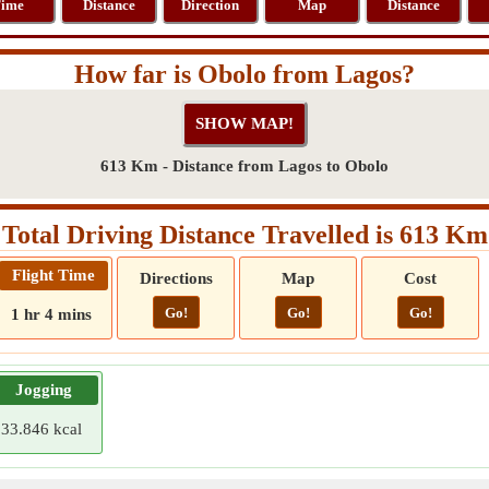
ime
Distance
Direction
Map
Distance
How far is Obolo from Lagos?
613 Km - Distance from Lagos to Obolo
Total Driving Distance Travelled is 613 Km
Flight Time
Directions
Map
Cost
Go!
Go!
Go!
1 hr 4 mins
Jogging
33.846 kcal