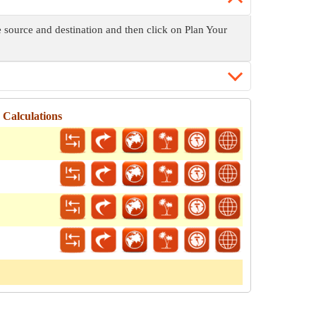
e source and destination and then click on Plan Your
 Calculations