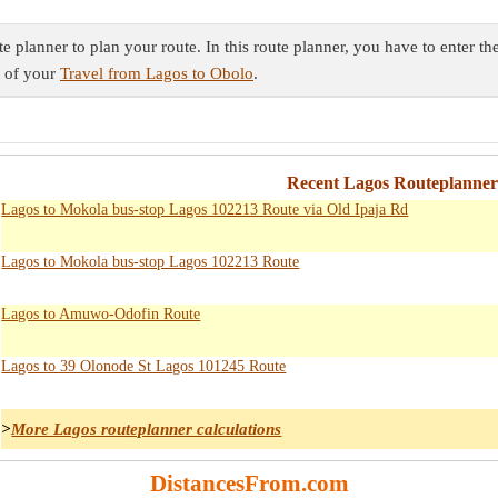
 planner to plan your route. In this route planner, you have to enter th
t of your
Travel from Lagos to Obolo
.
Recent Lagos Routeplanner
Lagos to Mokola bus-stop Lagos 102213 Route via Old Ipaja Rd
Lagos to Mokola bus-stop Lagos 102213 Route
Lagos to Amuwo-Odofin Route
Lagos to 39 Olonode St Lagos 101245 Route
>
More Lagos routeplanner calculations
DistancesFrom.com