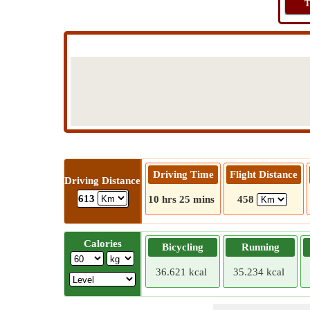
T
Driving Time
Flight Distance
Driving Distance
613
10 hrs 25 mins
458
Calories
Bicycling
Running
36.621 kcal
35.234 kcal