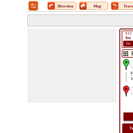
Direction
Map
Trave
613
Km
Go
6
1
T