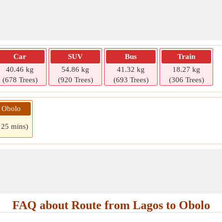
Car
SUV
Bus
Train
40.46 kg
54.86 kg
41.32 kg
18.27 kg
(678 Trees)
(920 Trees)
(693 Trees)
(306 Trees)
» Obolo
 25 mins)
FAQ about Route from Lagos to Obolo