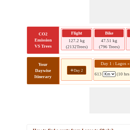
Flight
Bike
CO2
Emission
127.2 kg
47.51 kg
VS Trees
(2132Trees)
(796 Trees)
Day 1 : Lagos 
Your
+
Day 2
Daywise
613
(10 hrs
Itinerary