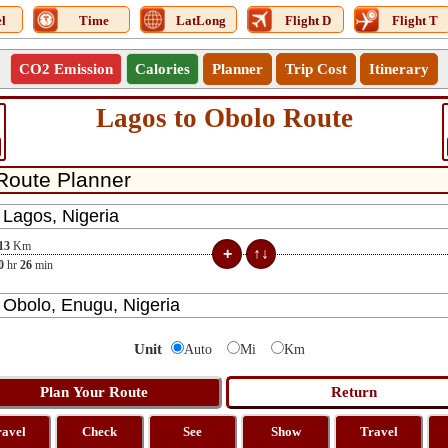
l
Time
LatLong
Flight D
Flight T
CO2 Emission
Calories
Planner
Trip Cost
Itinerary
Lagos to Obolo Route
13
Km
0
hr
26
min
Unit
Auto
Mi
Km
ravel
Check
See
Show
Travel