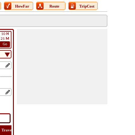
HowFar
Route
TripCost
10
H
25
M
Go
Travel
Lat
Flight
Flight
How