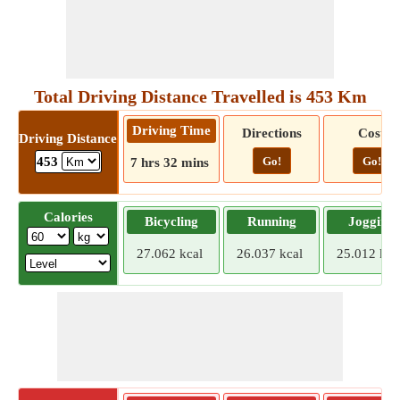
Total Driving Distance Travelled is 453 Km
Driving Time
Directions
Cost
Driving Distance
Go!
Go!
453
7 hrs 32 mins
Calories
Bicycling
Running
Jogging
27.062 kcal
26.037 kcal
25.012 kca