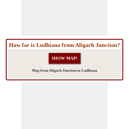
How far is Ludhiana from Aligarh Junction?
Map from Aligarh Junction to Ludhiana