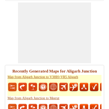
Recently Generated Maps for Aligarh Junction
Map from Aligarh Junction to V3HH+VR5 Aligarh
Map from Aligarh Junction to Meerut