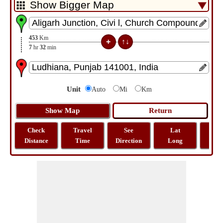
453
Km
7
hr
32
min
Unit
Auto
Mi
Km
Check
Travel
See
Lat
Tra
Distance
Time
Direction
Long
Dist