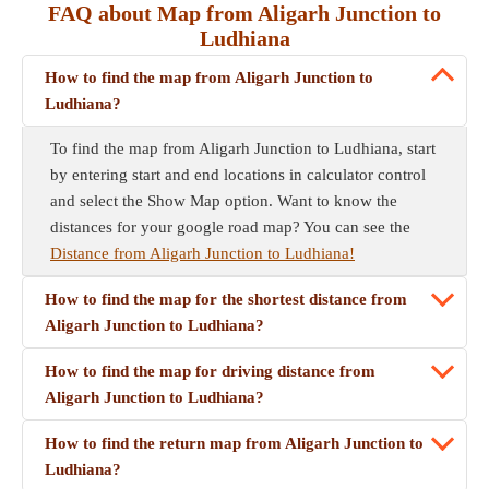
FAQ about Map from Aligarh Junction to
Ludhiana
How to find the map from Aligarh Junction to
Ludhiana?
To find the map from Aligarh Junction to Ludhiana, start
by entering start and end locations in calculator control
and select the Show Map option. Want to know the
distances for your google road map? You can see the
Distance from Aligarh Junction to Ludhiana!
How to find the map for the shortest distance from
Aligarh Junction to Ludhiana?
How to find the map for driving distance from
Aligarh Junction to Ludhiana?
How to find the return map from Aligarh Junction to
Ludhiana?