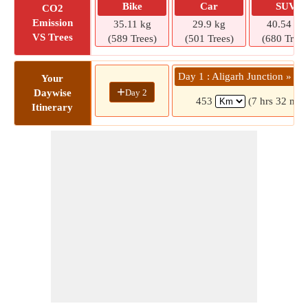
Bike
Car
SUV
CO2
Emission
35.11 kg
29.9 kg
40.54 kg
VS Trees
(589 Trees)
(501 Trees)
(680 Trees
Day 1 : Aligarh Junction » Lu
Your
+
Day 2
Daywise
453
(7 hrs 32 min
Itinerary