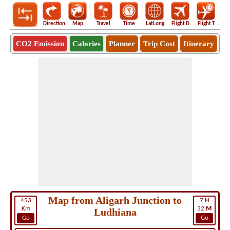
Direction
Map
Travel
Time
LatLong
Flight D
Flight T
Ho
CO2 Emission
Calories
Planner
Trip Cost
Itinerary
Map from Aligarh Junction to
453
7
H
Km
32
M
Ludhiana
Go
Go