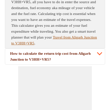
V3HH+VR5, all you have to do in enter the source and
destination, fuel economy aka mileage of your vehicle
and the fuel rate. Calculating trip cost is essential when
you want to have an estimate of the travel expenses.
This calculator gives you an estimate of your fuel
expenditure while traveling. You also get a smart travel
planner that will plan your
Travel from Aligarh Junction
to V3HH+VR5
.
How to calculate the return trip cost from Aligarh
Junction to V3HH+VR5?