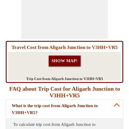
Travel Cost from Aligarh Junction to V3HH+VR5
Trip Cost from Aligarh Junction to V3HH+VR5
FAQ about Trip Cost for Aligarh Junction to
V3HH+VR5
What is the trip cost from Aligarh Junction to
V3HH+VR5?
To calculate trip cost from Aligarh Junction to