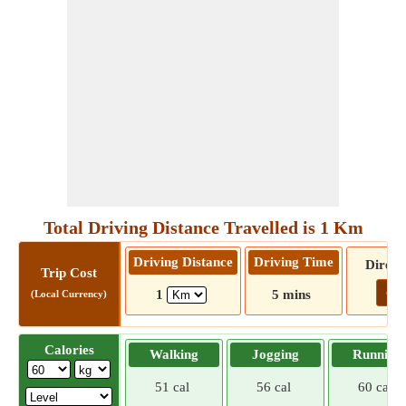
Total Driving Distance Travelled is 1 Km
Driving Distance
Driving Time
Direct
Trip Cost
Go!
1
5 mins
(Local Currency)
Calories
Walking
Jogging
Running
51 cal
56 cal
60 cal