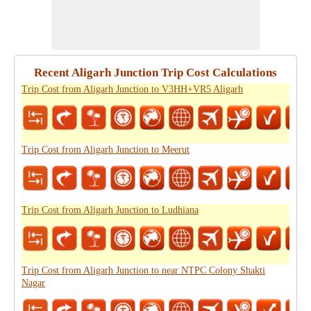
Recent Aligarh Junction Trip Cost Calculations
Trip Cost from Aligarh Junction to V3HH+VR5 Aligarh
Trip Cost from Aligarh Junction to Meerut
Trip Cost from Aligarh Junction to Ludhiana
Trip Cost from Aligarh Junction to near NTPC Colony Shakti
Nagar