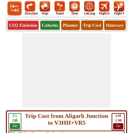
Direction
Map
Travel
Time
LatLong
Flight D
Flight T
Ho
CO2 Emission
Calories
Planner
Trip Cost
Itinerary
Trip Cost from Aligarh Junction
51
0
H
cal
5
M
to V3HH+VR5
Go
Go