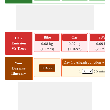
Bike
Car
SUV
CO2
Emission
0.08 kg
0.07 kg
0.09 kg
VS Trees
(1 Trees)
(1 Trees)
(2 Trees)
Day 1 : Aligarh Junction »
Your
+
Day 2
Daywise
1
( 5 mins)
Itinerary