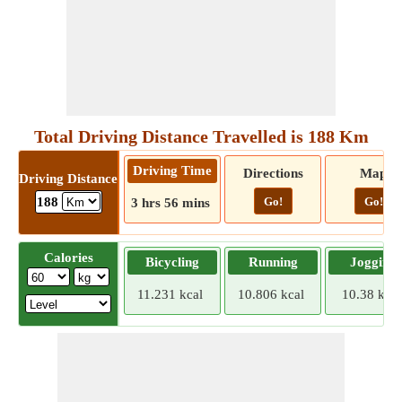
Total Driving Distance Travelled is 188 Km
Driving Time
Directions
Map
Driving Distance
Go!
Go!
188
3 hrs 56 mins
Calories
Bicycling
Running
Jogging
11.231 kcal
10.806 kcal
10.38 kcal