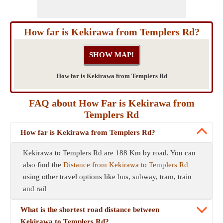
How far is Kekirawa from Templers Rd?
How far is Kekirawa from Templers Rd
FAQ about How Far is Kekirawa from
Templers Rd
How far is Kekirawa from Templers Rd?
Kekirawa to Templers Rd are 188 Km by road. You can
also find the
Distance from Kekirawa to Templers Rd
using other travel options like bus, subway, tram, train
and rail
What is the shortest road distance between
Kekirawa to Templers Rd?