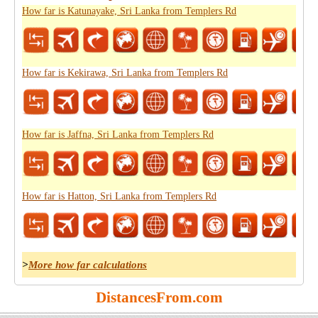
How far is Katunayake, Sri Lanka from Templers Rd
How far is Kekirawa, Sri Lanka from Templers Rd
How far is Jaffna, Sri Lanka from Templers Rd
How far is Hatton, Sri Lanka from Templers Rd
>
More how far calculations
DistancesFrom.com