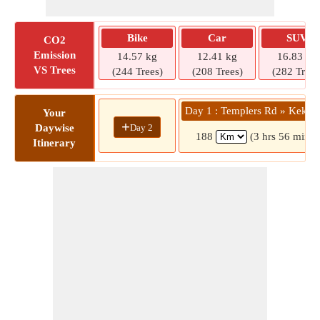
Bike
Car
SUV
CO2
Emission
14.57 kg
12.41 kg
16.83 kg
VS Trees
(244 Trees)
(208 Trees)
(282 Trees
Day 1 : Templers Rd » Kekir
Your
+
Day 2
Daywise
188
(3 hrs 56 mins)
Itinerary