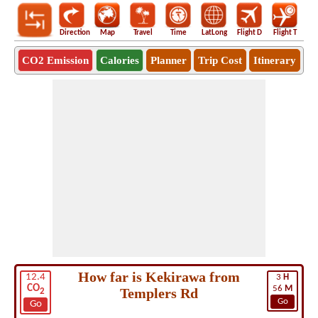
Direction
Map
Travel
Time
LatLong
Flight D
Flight T
Ho
CO2 Emission
Calories
Planner
Trip Cost
Itinerary
How far is Kekirawa from
12.4
3
H
CO
56
M
Templers Rd
2
Go
Go