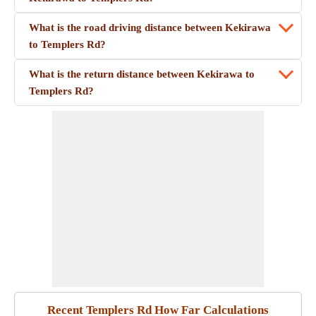
What is the road driving distance between Kekirawa
to Templers Rd?
What is the return distance between Kekirawa to
Templers Rd?
Recent Templers Rd How Far Calculations