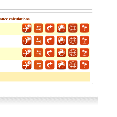
ance calculations