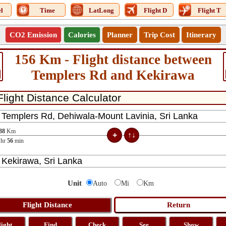
l
Time
LatLong
Flight D
Flight T
CO2 Emission
Calories
Planner
Trip Cost
Itinerary
156 Km - Flight distance between
Templers Rd and Kekirawa
88
Km
hr
56
min
Unit
Auto
Mi
Km
light
Find
Check
See
Show