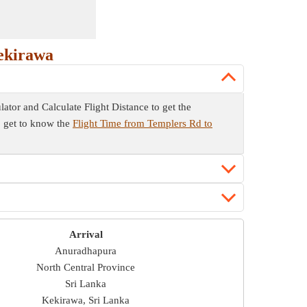
ekirawa
lator and Calculate Flight Distance to get the
so get to know the
Flight Time from Templers Rd to
Arrival
Anuradhapura
North Central Province
Sri Lanka
Kekirawa, Sri Lanka