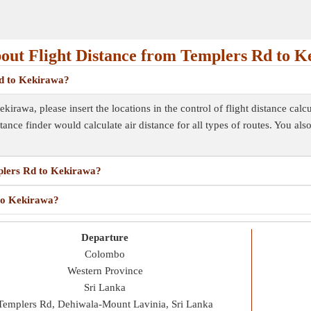
out Flight Distance from Templers Rd to K
Rd to Kekirawa?
irawa, please insert the locations in the control of flight distance calcu
istance finder would calculate air distance for all types of routes. You al
mplers Rd to Kekirawa?
 to Kekirawa?
Departure
Colombo
Western Province
Sri Lanka
Templers Rd, Dehiwala-Mount Lavinia, Sri Lanka