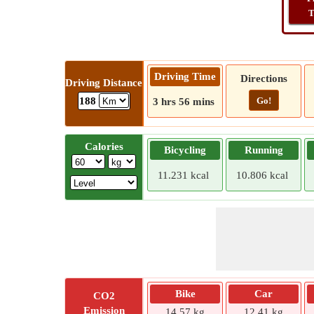
T
Driving Time
Directions
Driving Distance
Go!
188
3 hrs 56 mins
Calories
Bicycling
Running
11.231 kcal
10.806 kcal
Bike
Car
CO2
Emission
14.57 kg
12.41 kg