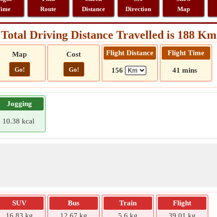
ime
Route
Distance
Direction
Map
Total Driving Distance Travelled is 188 Km
Flight Distance
Flight Time
Map
Cost
Go!
Go!
156
41 mins
Jogging
10.38 kcal
SUV
Bus
Train
Flight
16.83 kg
12.67 kg
5.6 kg
39.01 kg