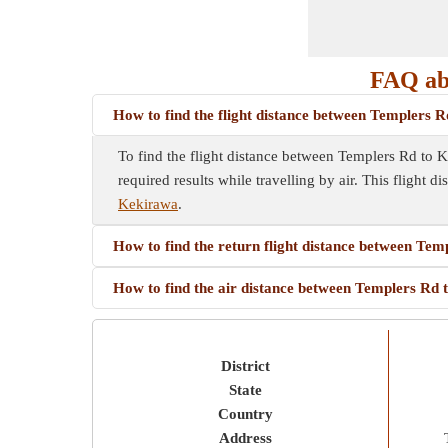
FAQ ab
How to find the flight distance between Templers 
To find the flight distance between Templers Rd to Kek
required results while travelling by air. This flight d
Kekirawa
.
How to find the return flight distance between Te
How to find the air distance between Templers Rd
District
State
Country
Address