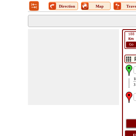
Direction
Map
Trave
188
Km
Go
1
3
F