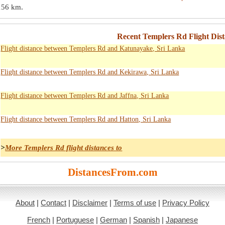
156 km
.
Recent Templers Rd Flight Dist
Flight distance between Templers Rd and Katunayake, Sri Lanka
Flight distance between Templers Rd and Kekirawa, Sri Lanka
Flight distance between Templers Rd and Jaffna, Sri Lanka
Flight distance between Templers Rd and Hatton, Sri Lanka
>
More Templers Rd flight distances to
DistancesFrom.com
About
|
Contact
|
Disclaimer
|
Terms of use
|
Privacy Policy
French
|
Portuguese
|
German
|
Spanish
|
Japanese