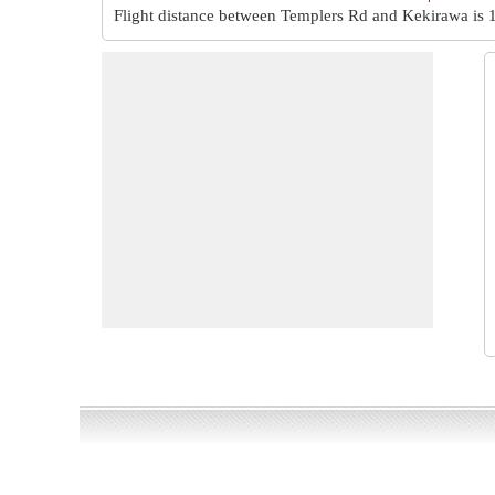
Flight distance between Templers Rd and Kekirawa is