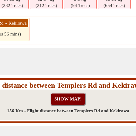
(282 Trees)
(212 Trees)
(94 Trees)
(654 Trees)
Rd » Kekirawa
rs 56 mins)
 distance between Templers Rd and Kekir
156 Km - Flight distance between Templers Rd and Kekirawa