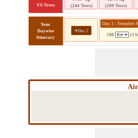
VS Trees
(244 Trees)
(208 Trees)
Day 1 : Templers 
Your
+
Day 2
Daywise
188
(3 h
Itinerary
Air