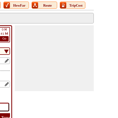
HowFar
Route
TripCost
0
H
41
M
Go
Travel
Travel
Lat
How
Trip