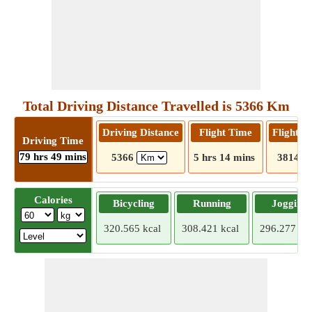
Total Driving Distance Travelled is 5366 Km
Driving Distance
Flight Time
Flight D
Driving Time
79 hrs 49 mins
5366
5 hrs 14 mins
3814
Calories
Bicycling
Running
Jogging
320.565 kcal
308.421 kcal
296.277 kca