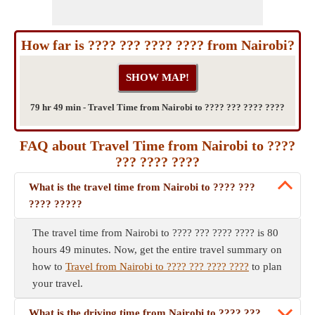
How far is ???? ??? ???? ???? from Nairobi?
79 hr 49 min - Travel Time from Nairobi to ???? ??? ???? ????
FAQ about Travel Time from Nairobi to ????
??? ???? ????
What is the travel time from Nairobi to ???? ???
???? ?????
The travel time from Nairobi to ???? ??? ???? ???? is 80
hours 49 minutes. Now, get the entire travel summary on
how to
Travel from Nairobi to ???? ??? ???? ????
to plan
your travel.
What is the driving time from Nairobi to ???? ???