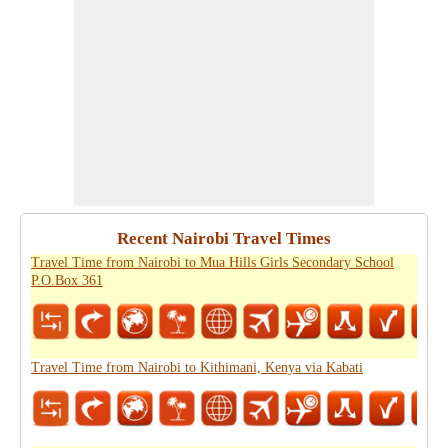
Recent Nairobi Travel Times
Travel Time from Nairobi to Mua Hills Girls Secondary School
P.O.Box 361
Travel Time from Nairobi to Kithimani, Kenya via Kabati