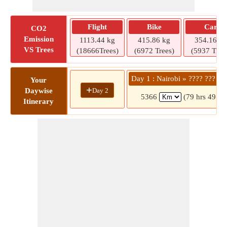
Flight
Bike
Car
CO2
Emission
1113.44 kg
415.86 kg
354.16 kg
VS Trees
(18666Trees)
(6972 Trees)
(5937 Tree
Day 1 : Nairobi » ???? ??? ??
Your
+
Day 2
Daywise
5366
(79 hrs 49 mi
Itinerary