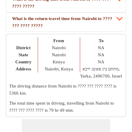
???? ?????
What is the return travel time from Nairobi to ????
??? ???? ?????
From
To
District
Nairobi
NA
State
Nairobi
NA
Country
Kenya
NA
Address
Nairobi, Kenya
מתחם ביג פאשן ירכא,
Yarka, 2496700, Israel
The driving distance from Nairobi to ???? ??? ???? ???? is
5366 km
.
The total time spent in driving, travelling from Nairobi to
???? ??? ???? ???? is
79 hr 49 min
.