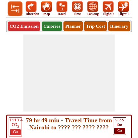
Direction
Map
Travel
Time
LatLong
Flight D
Flight T
Ho
CO2 Emission
Calories
Planner
Trip Cost
Itinerary
79 hr 49 min - Travel Time from
1113.4
5366
CO
Km
Nairobi to ???? ??? ???? ????
2
Go
Go