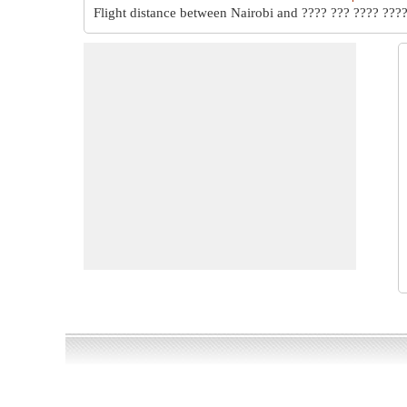
Flight distance between Nairobi and ???? ??? ???? ????