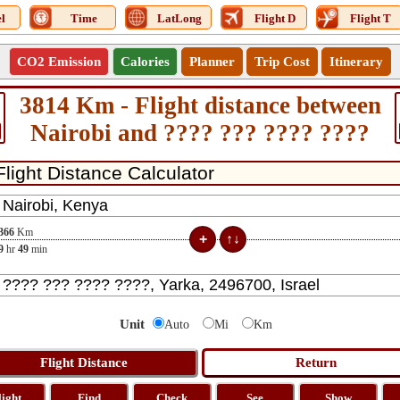
l
Time
LatLong
Flight D
Flight T
CO2 Emission
Calories
Planner
Trip Cost
Itinerary
3814 Km - Flight distance between
Nairobi and ???? ??? ???? ????
366
Km
9
hr
49
min
Unit
Auto
Mi
Km
light
Find
Check
See
Show