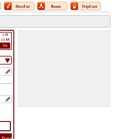
HowFar
Route
TripCost
5
H
14
M
Go
Travel
Travel
Lat
How
Trip