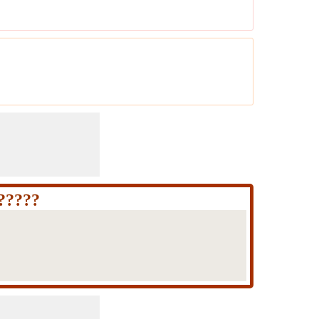
 ?????