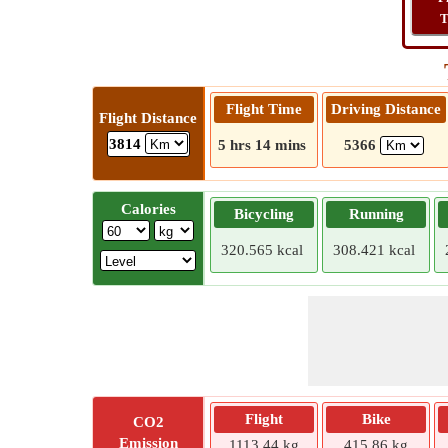
T
Flight Time
Driving Distance
Flight Distance
3814
5 hrs 14 mins
5366
Calories
Bicycling
Running
320.565 kcal
308.421 kcal
Flight
Bike
CO2
Emission
1113.44 kg
415.86 kg