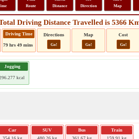
ime
Route
Distance
Direction
Map
Total Driving Distance Travelled is 5366 K
Driving Time
Directions
Map
Cost
Go!
Go!
Go!
79 hrs 49 mins
Jogging
296.277 kcal
Car
SUV
Bus
Train
354.16 kg
480.26 kg
361.67 kg
159.91 kg