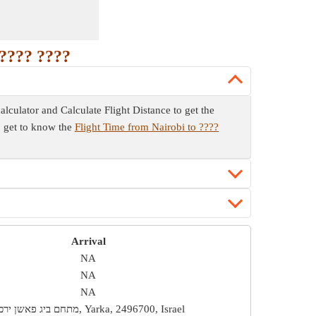
 ???? ????
calculator and Calculate Flight Distance to get the
so get to know the
Flight Time from Nairobi to ????
Arrival
NA
NA
NA
מתחם ביג פאשן ירכא, Yarka, 2496700, Israel