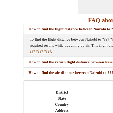
FAQ about
How to find the flight distance between Nairobi to
To find the flight distance between Nairobi to ???? ??
required results while travelling by air. This flight d
??? ???? ????
.
How to find the return flight distance between Nai
How to find the air distance between Nairobi to ?
District
State
Country
Address