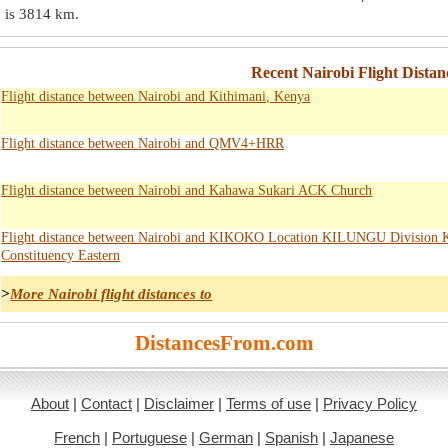
 is
3814 km
.
Recent Nairobi Flight Distanc
Flight distance between Nairobi and Kithimani, Kenya
Flight distance between Nairobi and QMV4+HRR
Flight distance between Nairobi and Kahawa Sukari ACK Church
Flight distance between Nairobi and KIKOKO Location KILUNGU Division
Constituency Eastern
>
More Nairobi flight distances to
DistancesFrom.com
About
|
Contact
|
Disclaimer
|
Terms of use
|
Privacy Policy
French
|
Portuguese
|
German
|
Spanish
|
Japanese