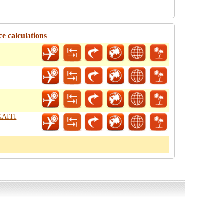
e calculations
 KAITI