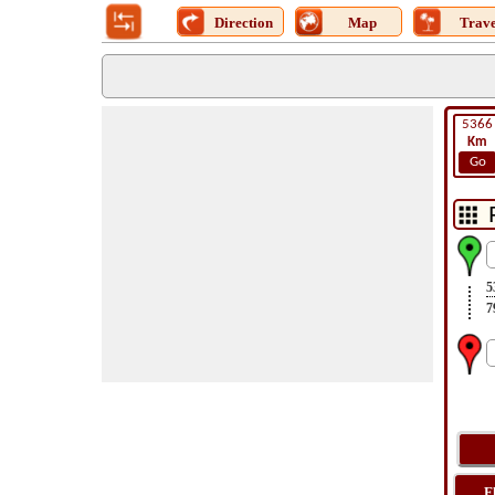
Direction
Map
Trave
5366
Km
Go
5
7
F