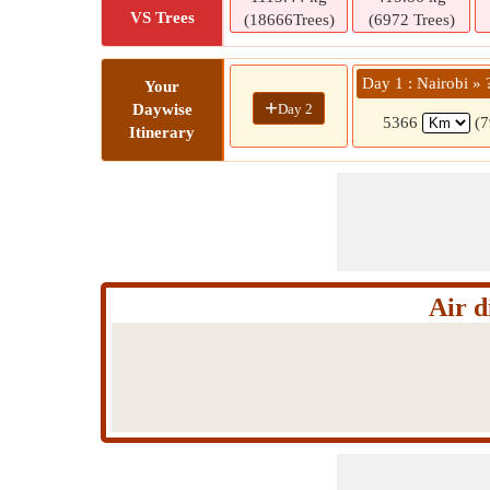
VS Trees
(18666Trees)
(6972 Trees)
Day 1 : Nairobi » 
Your
+
Day 2
Daywise
5366
(7
Itinerary
Air d