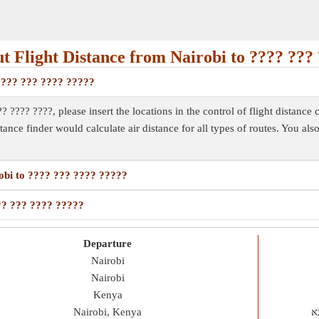
 Flight Distance from Nairobi to ???? ???
 ???? ??? ???? ?????
? ???? ????, please insert the locations in the control of flight distance 
istance finder would calculate air distance for all types of routes. You al
robi to ???? ??? ???? ?????
??? ??? ???? ?????
Departure
Nairobi
Nairobi
Kenya
Nairobi, Kenya