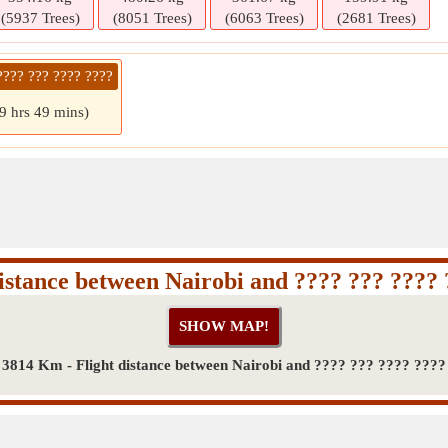
(5937 Trees)
(8051 Trees)
(6063 Trees)
(2681 Trees)
???? ??? ???? ????
9 hrs 49 mins)
istance between Nairobi and ???? ??? ????
3814 Km - Flight distance between Nairobi and ???? ??? ???? ????