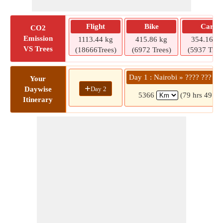
Flight
Bike
Car
CO2
Emission
1113.44 kg
415.86 kg
354.16 kg
VS Trees
(18666Trees)
(6972 Trees)
(5937 Tree
Day 1 : Nairobi » ???? ??? ??
Your
+
Day 2
Daywise
5366
(79 hrs 49 mi
Itinerary