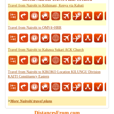
Travel from Nairobi to Kithimani, Kenya via Kabati
Travel from Nairobi to QMV4+HRR
Travel from Nairobi to Kahawa Sukari ACK Church
Travel from Nairobi to KIKOKO Location KILUNGU Division
KAITI Constituency Eastern
>
More Nairobi travel plans
DistancesFrom.com