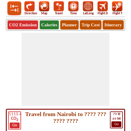
Direction
Map
Travel
Time
LatLong
Flight D
Flight T
Ho
CO2 Emission
Calories
Planner
Trip Cost
Itinerary
Travel from Nairobi to ???? ???
1113.4
79
H
CO
49
M
???? ????
2
Go
Go