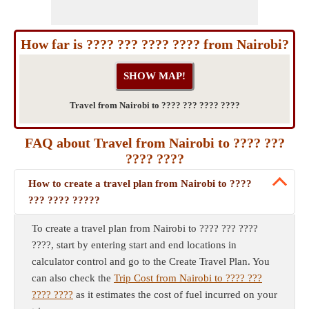
How far is ???? ??? ???? ???? from Nairobi?
Travel from Nairobi to ???? ??? ???? ????
FAQ about Travel from Nairobi to ???? ???
???? ????
How to create a travel plan from Nairobi to ????
??? ???? ?????
To create a travel plan from Nairobi to ???? ??? ????
????, start by entering start and end locations in
calculator control and go to the Create Travel Plan. You
can also check the
Trip Cost from Nairobi to ???? ???
???? ????
as it estimates the cost of fuel incurred on your