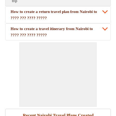
trip
How to create a return travel plan from Nairobi to
???? ??? ???? ?????
How to create a travel itinerary from Nairobi to
???? ??? ???? ?????
Recent Nairobi Travel Plans Created