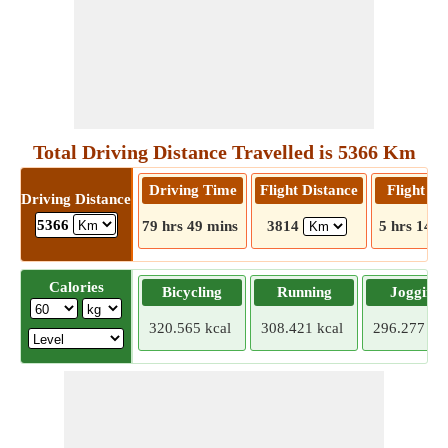
Total Driving Distance Travelled is 5366 Km
Driving Time
Flight Distance
Flight T
Driving Distance
5366
79 hrs 49 mins
3814
5 hrs 14 m
Calories
Bicycling
Running
Jogging
320.565 kcal
308.421 kcal
296.277 kca