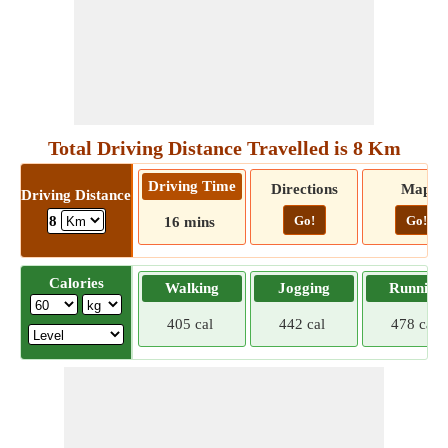
Total Driving Distance Travelled is 8 Km
Driving Time
Directions
Map
Driving Distance
Go!
Go!
8
16 mins
Calories
Walking
Jogging
Running
405 cal
442 cal
478 cal