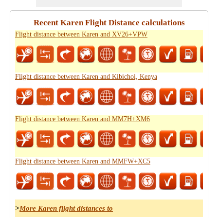
Recent Karen Flight Distance calculations
Flight distance between Karen and XV26+VPW
Flight distance between Karen and Kibichoi, Kenya
Flight distance between Karen and MM7H+XM6
Flight distance between Karen and MMFW+XC5
>
More Karen flight distances to