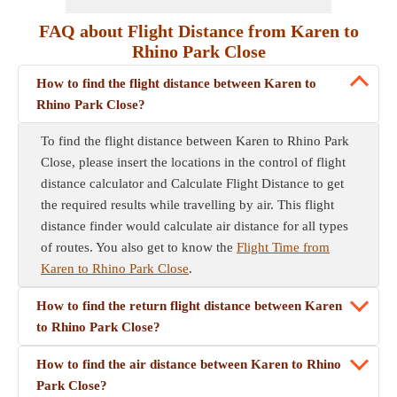
FAQ about Flight Distance from Karen to
Rhino Park Close
How to find the flight distance between Karen to
Rhino Park Close?
To find the flight distance between Karen to Rhino Park
Close, please insert the locations in the control of flight
distance calculator and Calculate Flight Distance to get
the required results while travelling by air. This flight
distance finder would calculate air distance for all types
of routes. You also get to know the
Flight Time from
Karen to Rhino Park Close
.
How to find the return flight distance between Karen
to Rhino Park Close?
How to find the air distance between Karen to Rhino
Park Close?