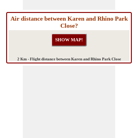
Air distance between Karen and Rhino Park
Close?
2 Km - Flight distance between Karen and Rhino Park Close