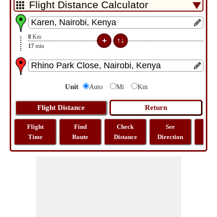
8
Km
17
min
Unit
Auto
Mi
Km
Flight
Find
Check
See
Sh
Time
Route
Distance
Direction
M