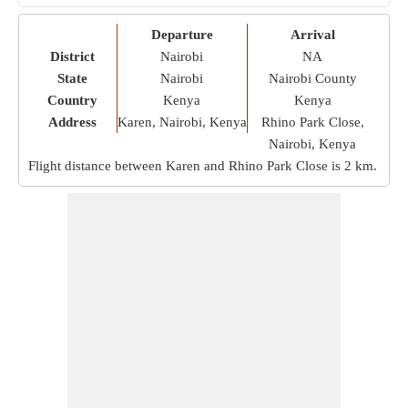
Departure
Arrival
District
Nairobi
NA
State
Nairobi
Nairobi County
Country
Kenya
Kenya
Address
Karen, Nairobi, Kenya
Rhino Park Close,
Nairobi, Kenya
Flight distance between Karen and Rhino Park Close is
2 km
.