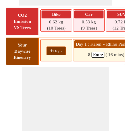
Bike
Car
SUV
CO2
Emission
0.62 kg
0.53 kg
0.72 kg
VS Trees
(10 Trees)
(9 Trees)
(12 Trees)
Day 1 : Karen » Rhino Park C
Your
+
Day 2
Daywise
8
( 16 mins)
Itinerary