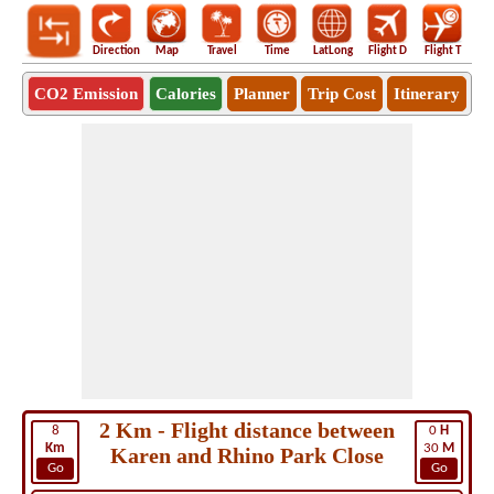
Direction
Map
Travel
Time
LatLong
Flight D
Flight T
Ho
CO2 Emission
Calories
Planner
Trip Cost
Itinerary
2 Km - Flight distance between
8
0
H
Km
30
M
Karen and Rhino Park Close
Go
Go