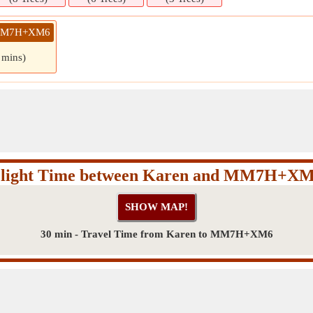
» MM7H+XM6
 mins)
light Time between Karen and MM7H+X
30 min - Travel Time from Karen to MM7H+XM6