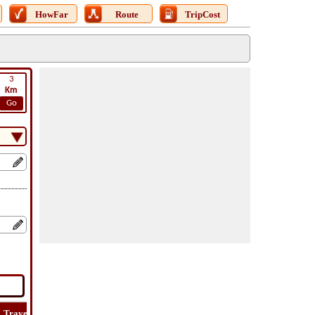
HowFar
Route
TripCost
3
Km
Go
Travel
Travel
Lat
How
Trip