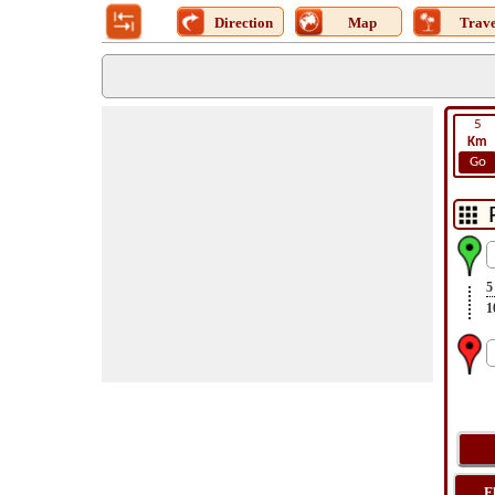
Direction
Map
Trave
5
Km
Go
5
1
F