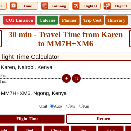
l
Time
LatLong
Flight D
Flight T
CO2 Emission
Calories
Planner
Trip Cost
Itinerary
30 min - Travel Time from Karen
to MM7H+XM6
Km
0
min
Unit
Auto
Mi
Km
light
Find
Check
See
Show