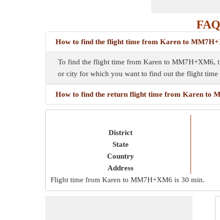
FAQ
How to find the flight time from Karen to MM7
To find the flight time from Karen to MM7H+XM6, thi
or city for which you want to find out the flight tim
How to find the return flight time from Karen 
District
State
Country
Address
Flight time from Karen to MM7H+XM6 is
30 min
.