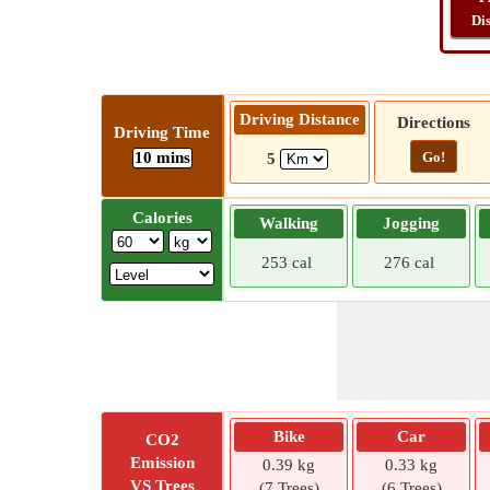
Di
Driving Distance
Directions
Driving Time
10 mins
Go!
5
Calories
Walking
Jogging
253 cal
276 cal
Bike
Car
CO2
Emission
0.39 kg
0.33 kg
VS Trees
(7 Trees)
(6 Trees)