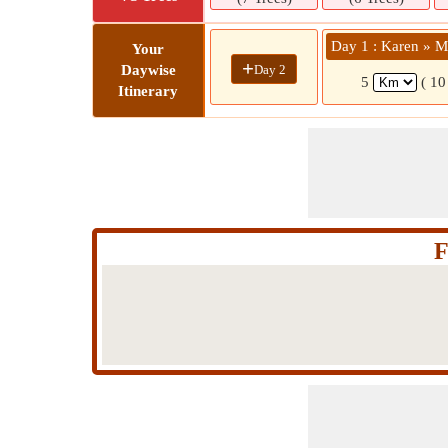
Day 1 : Karen 
Your
+
Day 2
Daywise
5
( 10
Itinerary
F