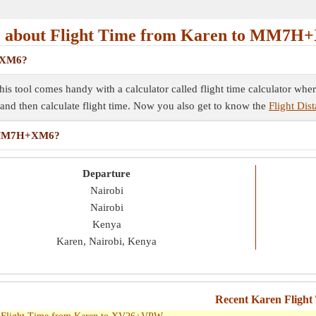
 about Flight Time from Karen to MM7H
H+XM6?
s tool comes handy with a calculator called flight time calculator wher
e and then calculate flight time. Now you also get to know the
Flight Di
to MM7H+XM6?
Departure
Nairobi
Nairobi
Kenya
Karen, Nairobi, Kenya
Recent Karen Flight