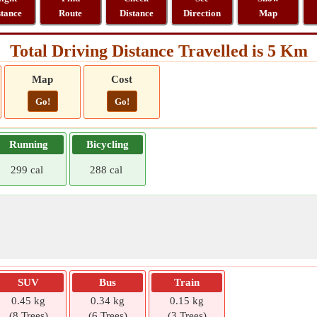
stance
Route
Distance
Direction
Map
Total Driving Distance Travelled is 5 Km
Map
Cost
Go!
Go!
Running
Bicycling
299 cal
288 cal
SUV
Bus
Train
0.45 kg
0.34 kg
0.15 kg
(8 Trees)
(6 Trees)
(3 Trees)