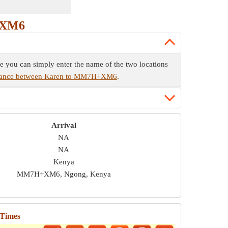
+XM6
e you can simply enter the name of the two locations
stance between Karen to MM7H+XM6
.
Arrival
NA
NA
Kenya
MM7H+XM6, Ngong, Kenya
 Times