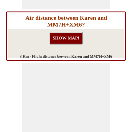
Air distance between Karen and
MM7H+XM6?
3 Km - Flight distance between Karen and MM7H+XM6