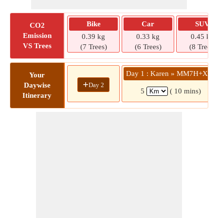
Bike
Car
SUV
CO2
Emission
0.39 kg
0.33 kg
0.45 kg
VS Trees
(7 Trees)
(6 Trees)
(8 Trees)
Day 1 : Karen » MM7H+XM6
Your
+
Day 2
Daywise
5
( 10 mins)
Itinerary