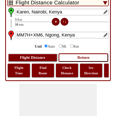
5
Km
10
min
Unit
Auto
Mi
Km
Flight
Find
Check
See
Sh
Time
Route
Distance
Direction
M