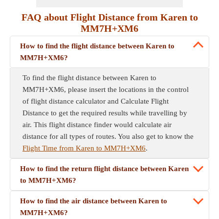
FAQ about Flight Distance from Karen to
MM7H+XM6
How to find the flight distance between Karen to
MM7H+XM6?
To find the flight distance between Karen to
MM7H+XM6, please insert the locations in the control
of flight distance calculator and Calculate Flight
Distance to get the required results while travelling by
air. This flight distance finder would calculate air
distance for all types of routes. You also get to know the
Flight Time from Karen to MM7H+XM6
.
How to find the return flight distance between Karen
to MM7H+XM6?
How to find the air distance between Karen to
MM7H+XM6?