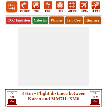
Direction
Map
Travel
Time
LatLong
Flight D
Flight T
Ho
CO2 Emission
Calories
Planner
Trip Cost
Itinerary
3 Km - Flight distance between
5
0
H
Km
30
M
Karen and MM7H+XM6
Go
Go