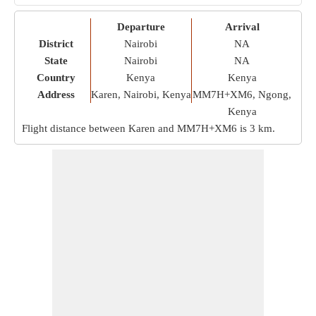
Departure
Arrival
District
Nairobi
NA
State
Nairobi
NA
Country
Kenya
Kenya
Address
Karen, Nairobi, Kenya
MM7H+XM6, Ngong,
Kenya
Flight distance between Karen and MM7H+XM6 is
3 km
.