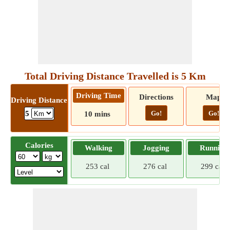
Total Driving Distance Travelled is 5 Km
Driving Time
Directions
Map
Driving Distance
Go!
Go!
5
10 mins
Calories
Walking
Jogging
Running
253 cal
276 cal
299 cal