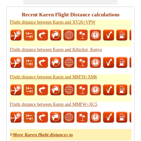
Recent Karen Flight Distance calculations
Flight distance between Karen and XV26+VPW
Flight distance between Karen and Kibichoi, Kenya
Flight distance between Karen and MM7H+XM6
Flight distance between Karen and MMFW+XC5
>
More Karen flight distances to