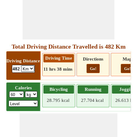
Total Driving Distance Travelled is 482 Km
Driving Time
Directions
Map
Driving Distance
Go!
Go!
482
11 hrs 38 mins
Calories
Bicycling
Running
Jogging
28.795 kcal
27.704 kcal
26.613 kca