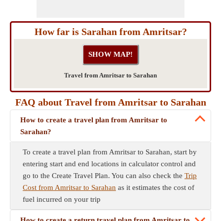
How far is Sarahan from Amritsar?
Travel from Amritsar to Sarahan
FAQ about Travel from Amritsar to Sarahan
How to create a travel plan from Amritsar to
Sarahan?
To create a travel plan from Amritsar to Sarahan, start by
entering start and end locations in calculator control and
go to the Create Travel Plan. You can also check the
Trip
Cost from Amritsar to Sarahan
as it estimates the cost of
fuel incurred on your trip
How to create a return travel plan from Amritsar to