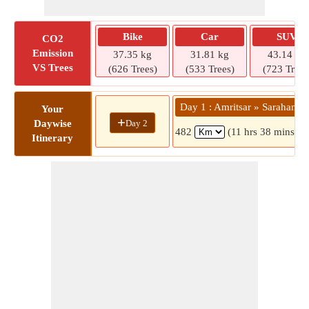
Bike
Car
SUV
CO2
Emission
37.35 kg
31.81 kg
43.14 kg
VS Trees
(626 Trees)
(533 Trees)
(723 Trees
Day 1 : Amritsar » Sarahan
Your
+
Day 2
Daywise
482
(11 hrs 38 mins)
Itinerary