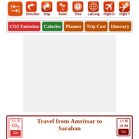
Direction
Map
Travel
Time
LatLong
Flight D
Flight T
Ho
CO2 Emission
Calories
Planner
Trip Cost
Itinerary
Travel from Amritsar to
31.8
11
H
CO
38
M
Sarahan
2
Go
Go