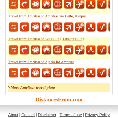
Travel from Amritsar to Amritsar via Delhi, Kanpur
Travel from Amritsar to Bir Billing Takeoff Biling
Travel from Amritsar to Ajnala Rd Amritsar
>
More Amritsar travel plans
DistancesFrom.com
About
|
Contact
|
Disclaimer
|
Terms of use
|
Privacy Policy