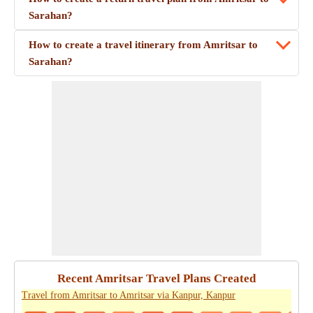
Sarahan?
How to create a travel itinerary from Amritsar to
Sarahan?
Recent Amritsar Travel Plans Created
Travel from Amritsar to Amritsar via Kanpur, Kanpur