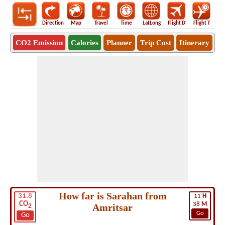
Direction
Map
Travel
Time
LatLong
Flight D
Flight T
Ho
CO2 Emission
Calories
Planner
Trip Cost
Itinerary
How far is Sarahan from
31.8
11
H
CO
38
M
Amritsar
2
Go
Go