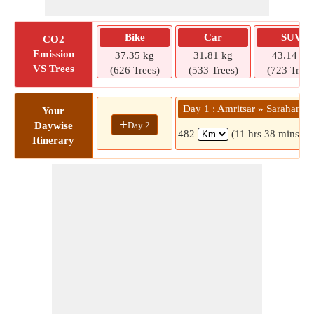
Bike
Car
SUV
CO2
Emission
37.35 kg
31.81 kg
43.14 kg
VS Trees
(626 Trees)
(533 Trees)
(723 Trees
Day 1 : Amritsar » Sarahan
Your
+
Day 2
Daywise
482
(11 hrs 38 mins)
Itinerary