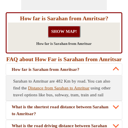
How far is Sarahan from Amritsar?
How far is Sarahan from Amritsar
FAQ about How Far is Sarahan from Amritsar
How far is Sarahan from Amritsar?
Sarahan to Amritsar are 482 Km by road. You can also
find the
Distance from Sarahan to Amritsar
using other
travel options like bus, subway, tram, train and rail
What is the shortest road distance between Sarahan
to Amritsar?
What is the road driving distance between Sarahan