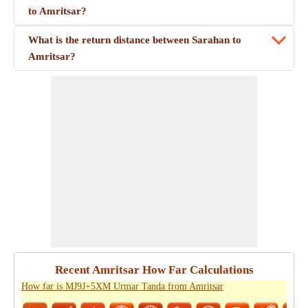
to Amritsar?
What is the return distance between Sarahan to
Amritsar?
Recent Amritsar How Far Calculations
How far is MJ9J+5XM Urmar Tanda from Amritsar