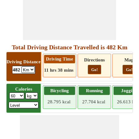
Total Driving Distance Travelled is 482 Km
Driving Time
Directions
Map
Driving Distance
Go!
Go!
482
11 hrs 38 mins
Calories
Bicycling
Running
Jogging
28.795 kcal
27.704 kcal
26.613 kca