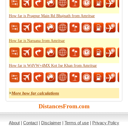
How far is Pragpur Main Rd Bhajnath from Amritsar
How far is Naruana from Amritsar
How far is W4VW+4MX Kot Ise Khan from Amritsar
>
More how far calculations
DistancesFrom.com
About
|
Contact
|
Disclaimer
|
Terms of use
|
Privacy Policy