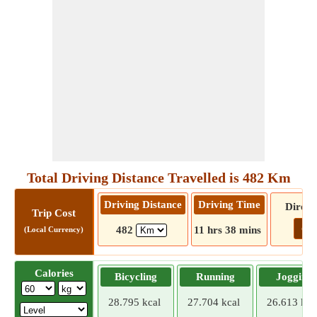
Total Driving Distance Travelled is 482 Km
Driving Distance
Driving Time
Direct
Trip Cost
Go!
482
11 hrs 38 mins
(Local Currency)
Calories
Bicycling
Running
Jogging
28.795 kcal
27.704 kcal
26.613 kca