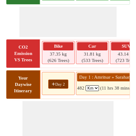
Bike
Car
SUV
CO2
Emission
37.35 kg
31.81 kg
43.14 kg
VS Trees
(626 Trees)
(533 Trees)
(723 Trees
Day 1 : Amritsar » Sarahan
Your
+
Day 2
Daywise
482
(11 hrs 38 mins)
Itinerary