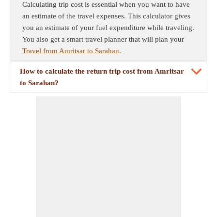
Calculating trip cost is essential when you want to have
an estimate of the travel expenses. This calculator gives
you an estimate of your fuel expenditure while traveling.
You also get a smart travel planner that will plan your
Travel from Amritsar to Sarahan
.
How to calculate the return trip cost from Amritsar
to Sarahan?