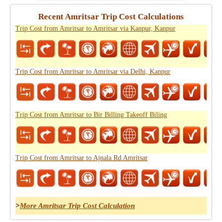
Recent Amritsar Trip Cost Calculations
Trip Cost from Amritsar to Amritsar via Kanpur, Kanpur
Trip Cost from Amritsar to Amritsar via Delhi, Kanpur
Trip Cost from Amritsar to Bir Billing Takeoff Biling
Trip Cost from Amritsar to Ajnala Rd Amritsar
>
More Amritsar Trip Cost Calculation