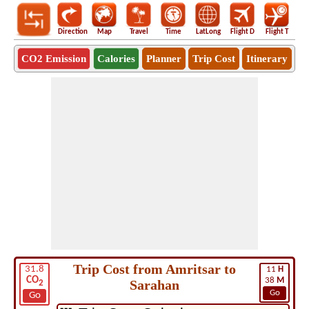
Direction
Map
Travel
Time
LatLong
Flight D
Flight T
Ho
CO2 Emission
Calories
Planner
Trip Cost
Itinerary
Trip Cost from Amritsar to
31.8
11
H
CO
38
M
Sarahan
2
Go
Go