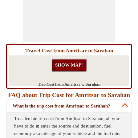
Travel Cost from Amritsar to Sarahan
Trip Cost from Amritsar to Sarahan
FAQ about Trip Cost for Amritsar to Sarahan
What is the trip cost from Amritsar to Sarahan?
To calculate trip cost from Amritsar to Sarahan, all you
have to do in enter the source and destination, fuel
economy aka mileage of your vehicle and the fuel rate.