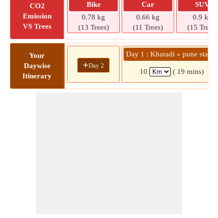
Bike
Car
SUV
CO2
Emission
0.78 kg
0.66 kg
0.9 kg
VS Trees
(13 Trees)
(11 Trees)
(15 Trees)
Day 1 : Kharadi » pune statio
Your
+
Day 2
Daywise
10
( 19 mins)
Itinerary