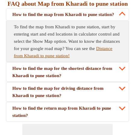
FAQ about Map from Kharadi to pune station
How to find the map from Kharadi to pune station?
To find the map from Kharadi to pune station, start by
entering start and end locations in calculator control and
select the Show Map option. Want to know the distances
for your google road map? You can see the
Distance
from Kharadi to pune station!
How to find the map for the shortest distance from
Kharadi to pune station?
How to find the map for driving distance from
Kharadi to pune station?
How to find the return map from Kharadi to pune
station?