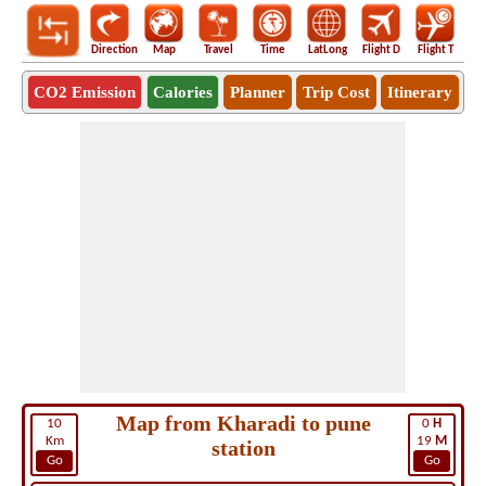
Direction
Map
Travel
Time
LatLong
Flight D
Flight T
Ho
CO2 Emission
Calories
Planner
Trip Cost
Itinerary
Map from Kharadi to pune
10
0
H
Km
19
M
station
Go
Go