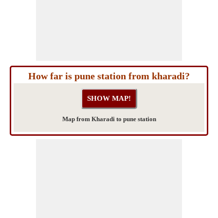
How far is pune station from kharadi?
Map from Kharadi to pune station