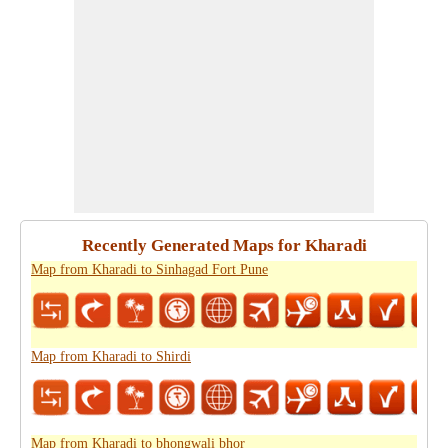
Recently Generated Maps for Kharadi
Map from Kharadi to Sinhagad Fort Pune
Map from Kharadi to Shirdi
Map from Kharadi to bhongwali bhor