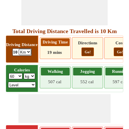
Total Driving Distance Travelled is 10 Km
Driving Time
Directions
Cost
Driving Distance
Go!
Go!
10
19 mins
Calories
Walking
Jogging
Running
507 cal
552 cal
597 cal