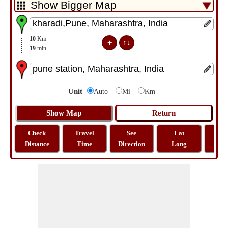
10
Km
19
min
Unit
Auto
Mi
Km
Check
Travel
See
Lat
Tra
Distance
Time
Direction
Long
Dist