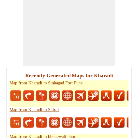
Recently Generated Maps for Kharadi
Map from Kharadi to Sinhagad Fort Pune
Map from Kharadi to Shirdi
Map from Kharadi to bhongwali bhor