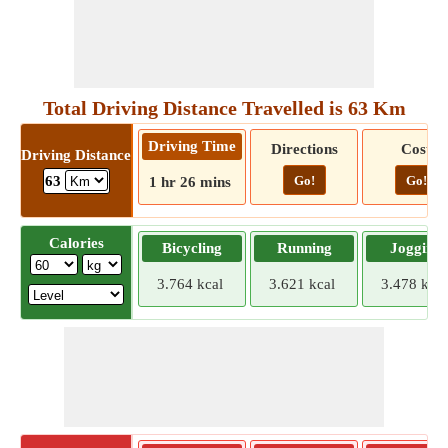
Total Driving Distance Travelled is 63 Km
Driving Time
Directions
Cost
Driving Distance
Go!
Go!
63
1 hr 26 mins
Calories
Bicycling
Running
Jogging
3.764 kcal
3.621 kcal
3.478 kcal