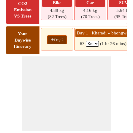
Bike
Car
SUV
CO2
Emission
4.88 kg
4.16 kg
5.64 kg
VS Trees
(82 Trees)
(70 Trees)
(95 Trees)
Day 1 : Kharadi » bhongwali
Your
+
Day 2
Daywise
63
(1 hr 26 mins)
Itinerary