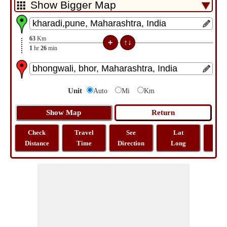
63
Km
1
hr
26
min
Unit
Auto
Mi
Km
Check
Travel
See
Lat
Tra
Distance
Time
Direction
Long
Dist