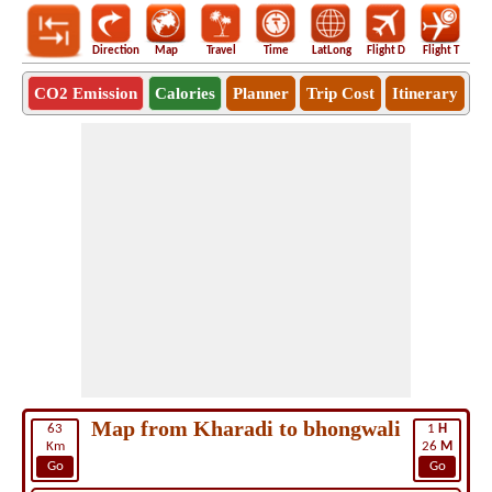
Direction
Map
Travel
Time
LatLong
Flight D
Flight T
Ho
CO2 Emission
Calories
Planner
Trip Cost
Itinerary
Map from Kharadi to bhongwali
63
1
H
Km
26
M
Go
Go