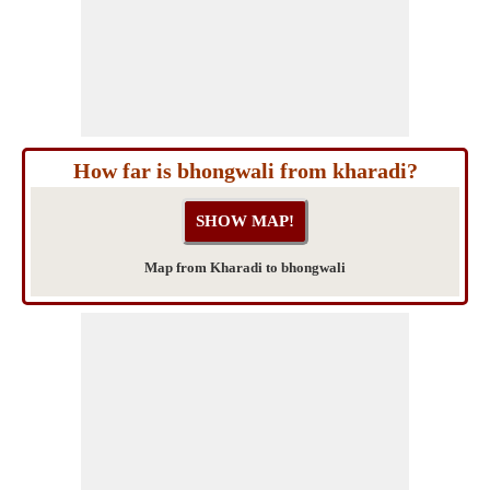
How far is bhongwali from kharadi?
Map from Kharadi to bhongwali