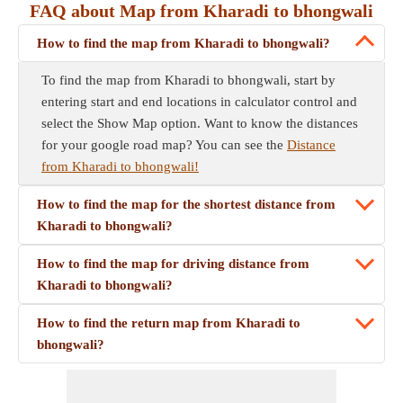
FAQ about Map from Kharadi to bhongwali
How to find the map from Kharadi to bhongwali?
To find the map from Kharadi to bhongwali, start by
entering start and end locations in calculator control and
select the Show Map option. Want to know the distances
for your google road map? You can see the
Distance
from Kharadi to bhongwali!
How to find the map for the shortest distance from
Kharadi to bhongwali?
How to find the map for driving distance from
Kharadi to bhongwali?
How to find the return map from Kharadi to
bhongwali?