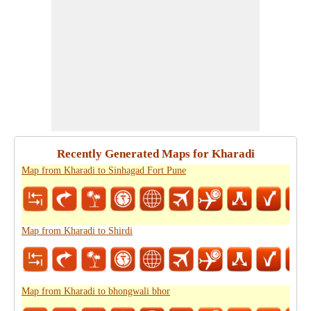
Recently Generated Maps for Kharadi
Map from Kharadi to Sinhagad Fort Pune
Map from Kharadi to Shirdi
Map from Kharadi to bhongwali bhor