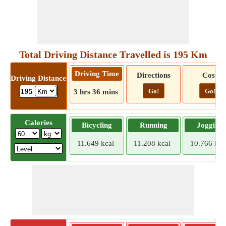
Total Driving Distance Travelled is 195 Km
Driving Time
Directions
Cost
Driving Distance
Go!
Go!
195
3 hrs 36 mins
Calories
Bicycling
Running
Jogging
11.649 kcal
11.208 kcal
10.766 kca