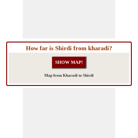
How far is Shirdi from kharadi?
Map from Kharadi to Shirdi