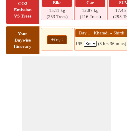
Bike
Car
SUV
CO2
Emission
15.11 kg
12.87 kg
17.45 kg
VS Trees
(253 Trees)
(216 Trees)
(293 Trees
Day 1 : Kharadi » Shirdi
Your
+
Day 2
Daywise
195
(3 hrs 36 mins)
Itinerary