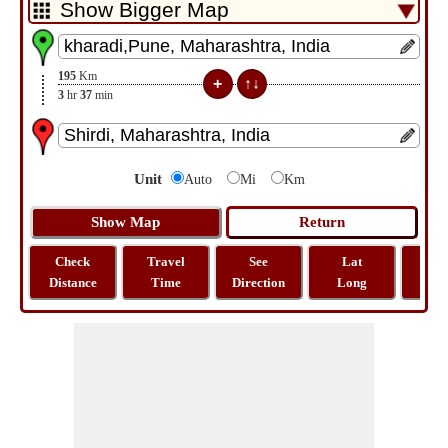
195
Km
3
hr
37
min
Unit
Auto
Mi
Km
Check
Travel
See
Lat
Tra
Distance
Time
Direction
Long
Dist