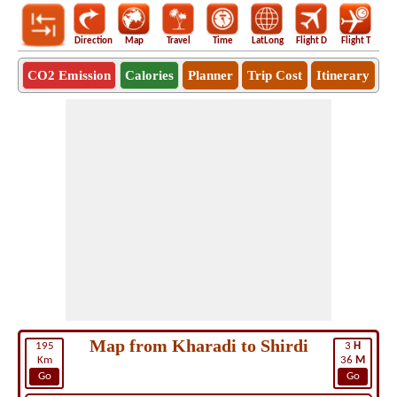
Direction
Map
Travel
Time
LatLong
Flight D
Flight T
Ho
CO2 Emission
Calories
Planner
Trip Cost
Itinerary
Map from Kharadi to Shirdi
195
3
H
Km
36
M
Go
Go