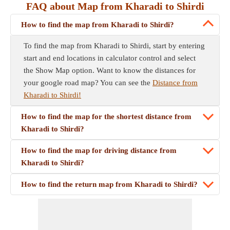
FAQ about Map from Kharadi to Shirdi
How to find the map from Kharadi to Shirdi?
To find the map from Kharadi to Shirdi, start by entering
start and end locations in calculator control and select
the Show Map option. Want to know the distances for
your google road map? You can see the
Distance from
Kharadi to Shirdi!
How to find the map for the shortest distance from
Kharadi to Shirdi?
How to find the map for driving distance from
Kharadi to Shirdi?
How to find the return map from Kharadi to Shirdi?