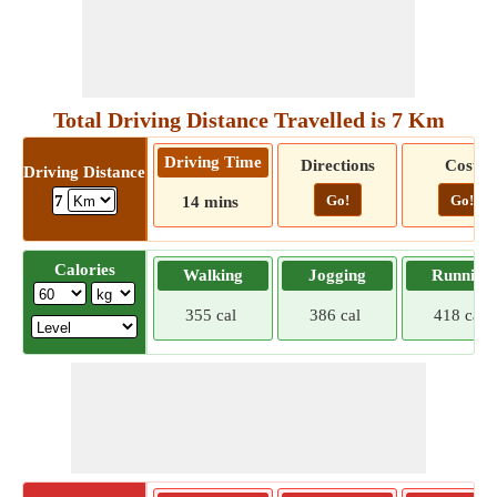
Total Driving Distance Travelled is 7 Km
Driving Time
Directions
Cost
Driving Distance
Go!
Go!
7
14 mins
Calories
Walking
Jogging
Running
355 cal
386 cal
418 cal