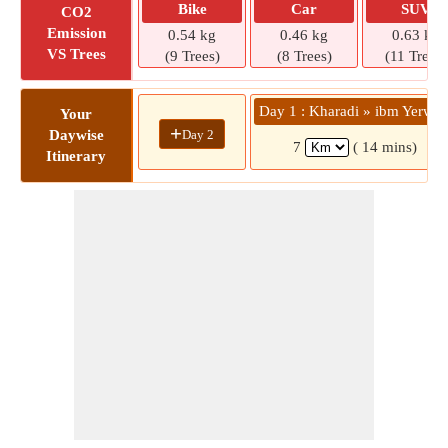
Bike
Car
SUV
CO2
Emission
0.54 kg
0.46 kg
0.63 kg
VS Trees
(9 Trees)
(8 Trees)
(11 Trees)
Day 1 : Kharadi » ibm Yerwa
Your
+
Day 2
Daywise
7
( 14 mins)
Itinerary