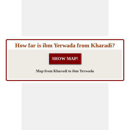
How far is ibm Yerwada from Kharadi?
Map from Kharadi to ibm Yerwada