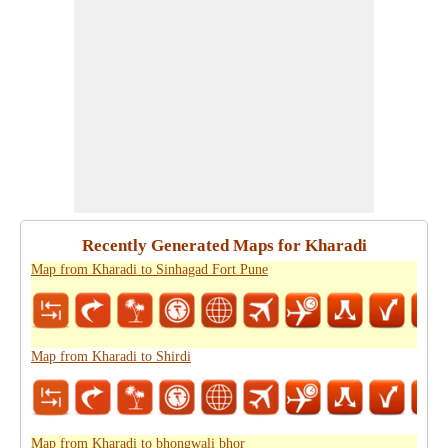
Recently Generated Maps for Kharadi
Map from Kharadi to Sinhagad Fort Pune
Map from Kharadi to Shirdi
Map from Kharadi to bhongwali bhor