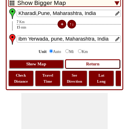
7
Km
15
min
Unit
Auto
Mi
Km
Check
Travel
See
Lat
Tra
Distance
Time
Direction
Long
Dist