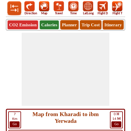
Direction
Map
Travel
Time
LatLong
Flight D
Flight T
Ho
CO2 Emission
Calories
Planner
Trip Cost
Itinerary
Map from Kharadi to ibm
7
0
H
Km
14
M
Yerwada
Go
Go