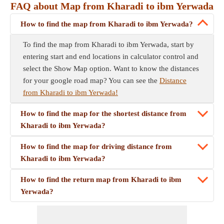
FAQ about Map from Kharadi to ibm Yerwada
How to find the map from Kharadi to ibm Yerwada?
To find the map from Kharadi to ibm Yerwada, start by
entering start and end locations in calculator control and
select the Show Map option. Want to know the distances
for your google road map? You can see the
Distance
from Kharadi to ibm Yerwada!
How to find the map for the shortest distance from
Kharadi to ibm Yerwada?
How to find the map for driving distance from
Kharadi to ibm Yerwada?
How to find the return map from Kharadi to ibm
Yerwada?