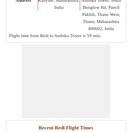
Address
Kanyale, Maharashtra,
Ambika Tower, Tekdi
India
Bunglow Rd, Panch
Pakhdi, Thane West,
Thane, Maharashtra
400602, India
Flight time from Redi to Ambika Tower is
59 min
.
Recent Redi Flight Times