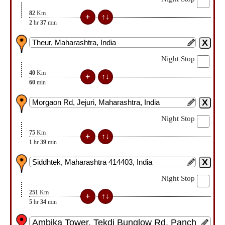
82
Km
2
hr
37
min
Night Stop
40
Km
60
min
Night Stop
75
Km
1
hr
39
min
Night Stop
251
Km
5
hr
34
min