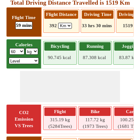
Total Driving Distance Travelled is 1519 Km
Flight Distance
Driving Time
Driving D
Flight Time
59 mins
392
33 hrs 30 mins
1519
Calories
Bicycling
Running
Jogging
90.745 kcal
87.308 kcal
83.87 kcal
Flight
Bike
Car
CO2
Emission
315.19 kg
117.72 kg
100.25 kg
VS Trees
(5284Trees)
(1973 Trees)
(1681 Tree