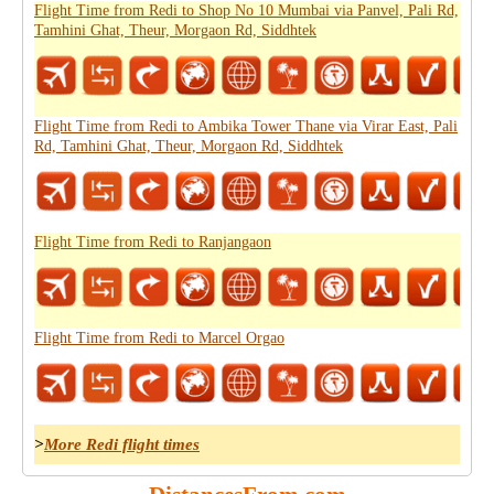
Flight Time from Redi to Shop No 10 Mumbai via Panvel, Pali Rd,
Tamhini Ghat, Theur, Morgaon Rd, Siddhtek
Flight Time from Redi to Ambika Tower Thane via Virar East, Pali
Rd, Tamhini Ghat, Theur, Morgaon Rd, Siddhtek
Flight Time from Redi to Ranjangaon
Flight Time from Redi to Marcel Orgao
>
More Redi flight times