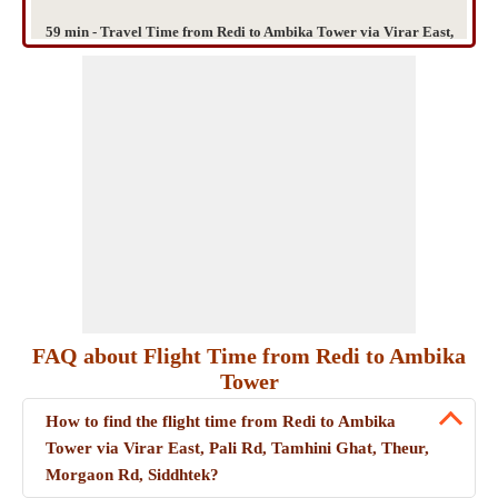
59 min - Travel Time from Redi to Ambika Tower via Virar East,
Pali Rd, Tamhini Ghat, Theur, Morgaon Rd, Siddhtek
FAQ about Flight Time from Redi to Ambika
Tower
How to find the flight time from Redi to Ambika
Tower via Virar East, Pali Rd, Tamhini Ghat, Theur,
Morgaon Rd, Siddhtek?