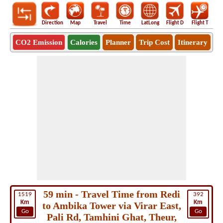
Direction
Map
Travel
Time
LatLong
Flight D
Flight T
Ho
CO2 Emission
Calories
Planner
Trip Cost
Itinerary
59 min - Travel Time from Redi
1519
392
Km
Km
to Ambika Tower via Virar East,
Go
Go
Pali Rd, Tamhini Ghat, Theur,