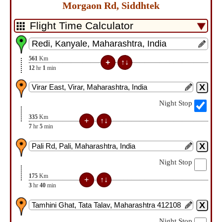
Morgaon Rd, Siddhtek
561
Km
12
hr
1
min
Night Stop
335
Km
7
hr
5
min
Night Stop
175
Km
3
hr
40
min
Night Stop