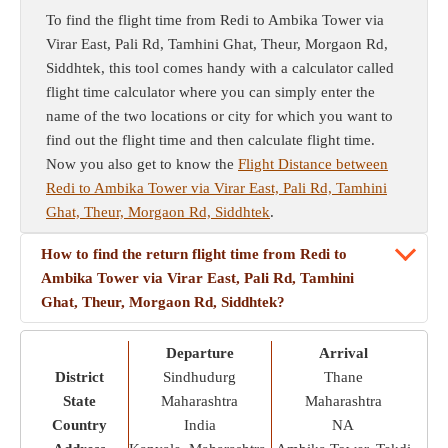
To find the flight time from Redi to Ambika Tower via
Virar East, Pali Rd, Tamhini Ghat, Theur, Morgaon Rd,
Siddhtek, this tool comes handy with a calculator called
flight time calculator where you can simply enter the
name of the two locations or city for which you want to
find out the flight time and then calculate flight time.
Now you also get to know the
Flight Distance between
Redi to Ambika Tower via Virar East, Pali Rd, Tamhini
Ghat, Theur, Morgaon Rd, Siddhtek
.
How to find the return flight time from Redi to
Ambika Tower via Virar East, Pali Rd, Tamhini
Ghat, Theur, Morgaon Rd, Siddhtek?
Departure
Arrival
District
Sindhudurg
Thane
State
Maharashtra
Maharashtra
Country
India
NA