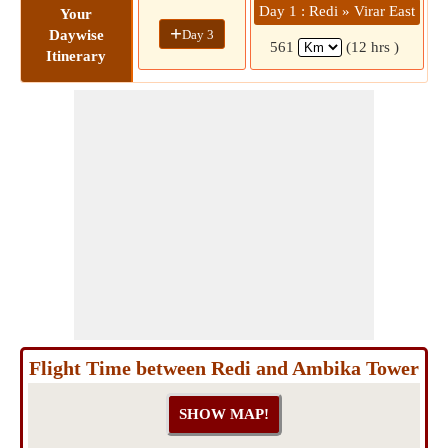
Day 1 : Redi » Virar East
D
Your
+
Day 3
Daywise
561
(12 hrs )
Itinerary
Flight Time between Redi and Ambika Tower