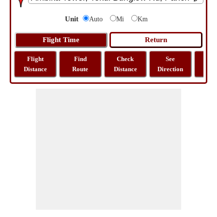
Unit
Auto
Mi
Km
Flight
Find
Check
See
Sh
Distance
Route
Distance
Direction
M