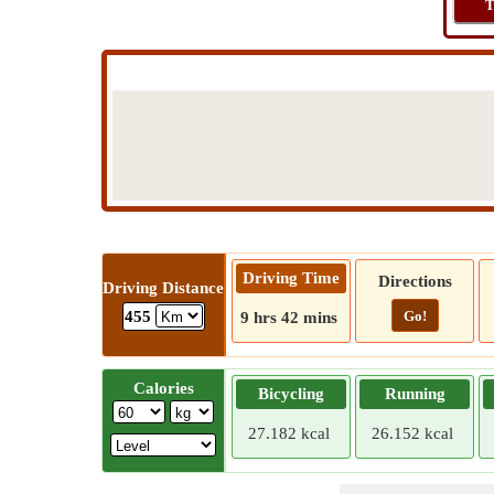
T
Driving Time
Directions
Driving Distance
Go!
455
9 hrs 42 mins
Calories
Bicycling
Running
27.182 kcal
26.152 kcal