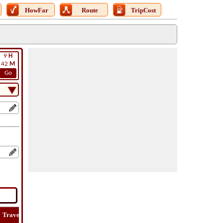
HowFar
Route
TripCost
9
H
42
M
Go
Travel
Lat
Flight
Flight
How