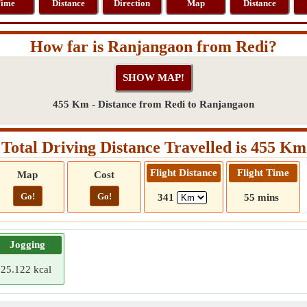
ime
Distance
Direction
Map
Distance
How far is Ranjangaon from Redi?
455 Km - Distance from Redi to Ranjangaon
Total Driving Distance Travelled is 455 Km
Flight Distance
Flight Time
Map
Cost
Go!
Go!
341
55 mins
Jogging
25.122 kcal