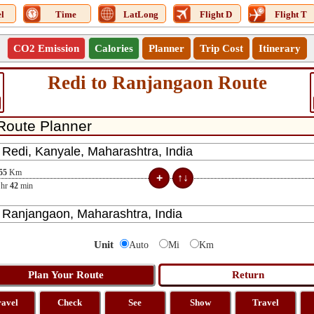
l
Time
LatLong
Flight D
Flight T
CO2 Emission
Calories
Planner
Trip Cost
Itinerary
Redi to Ranjangaon Route
55
Km
hr
42
min
Unit
Auto
Mi
Km
ravel
Check
See
Show
Travel