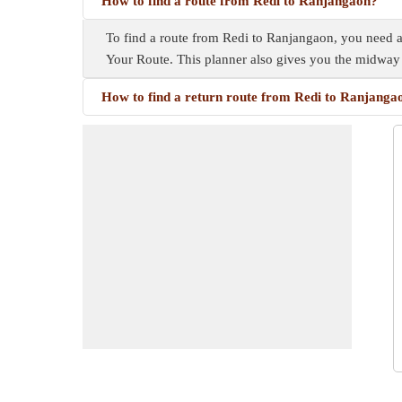
How to find a route from Redi to Ranjangaon?
To find a route from Redi to Ranjangaon, you need a r
Your Route. This planner also gives you the midway
How to find a return route from Redi to Ranjanga