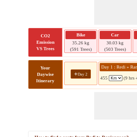
Bike
Car
CO2
Emission
35.26 kg
30.03 kg
VS Trees
(591 Trees)
(503 Trees)
Day 1 : Redi » Ra
Your
+
Day 2
Daywise
455
(9 hrs
Itinerary