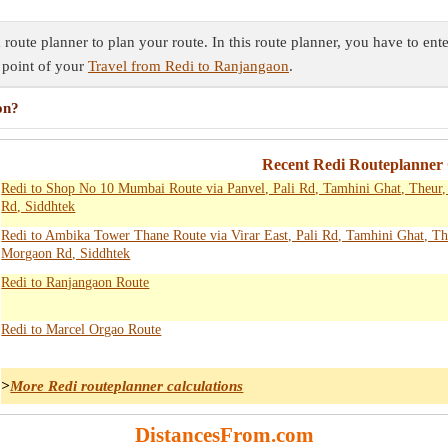
oute planner to plan your route. In this route planner, you have to ente
 point of your
Travel from Redi to Ranjangaon
.
on?
Recent Redi Routeplanner 
Redi to Shop No 10 Mumbai Route via Panvel, Pali Rd, Tamhini Ghat, Theur
Rd, Siddhtek
Redi to Ambika Tower Thane Route via Virar East, Pali Rd, Tamhini Ghat, Th
Morgaon Rd, Siddhtek
Redi to Ranjangaon Route
Redi to Marcel Orgao Route
>
More Redi routeplanner calculations
DistancesFrom.com