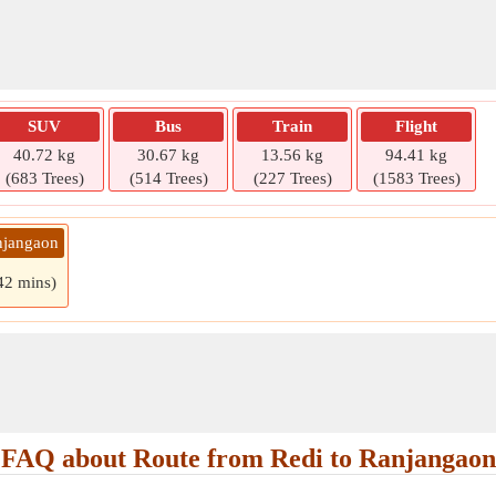
SUV
Bus
Train
Flight
40.72 kg
30.67 kg
13.56 kg
94.41 kg
(683 Trees)
(514 Trees)
(227 Trees)
(1583 Trees)
njangaon
 42 mins)
FAQ about Route from Redi to Ranjangaon