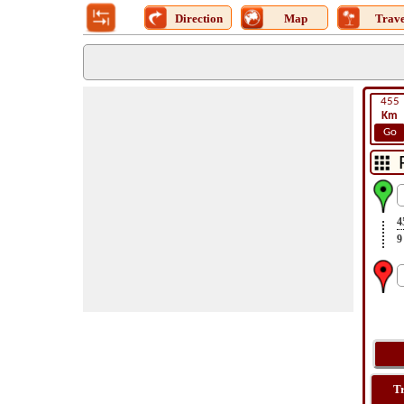
Direction
Map
Trave
455
Km
Go
4
9
T