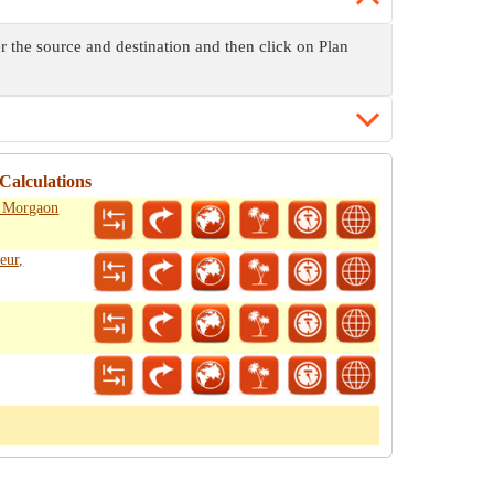
r the source and destination and then click on Plan
Calculations
, Morgaon
eur,