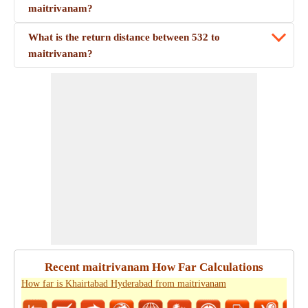
maitrivanam?
What is the return distance between 532 to
maitrivanam?
Recent maitrivanam How Far Calculations
How far is Khairtabad Hyderabad from maitrivanam