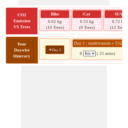
Bike
Car
SUV
CO2
Emission
0.62 kg
0.53 kg
0.72 kg
VS Trees
(10 Trees)
(9 Trees)
(12 Trees)
Day 1 : maitrivanam » 532
Your
+
Day 2
Daywise
8
( 25 mins)
Itinerary