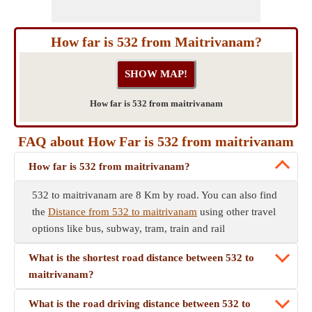
How far is 532 from Maitrivanam?
How far is 532 from maitrivanam
FAQ about How Far is 532 from maitrivanam
How far is 532 from maitrivanam?
532 to maitrivanam are 8 Km by road. You can also find
the
Distance from 532 to maitrivanam
using other travel
options like bus, subway, tram, train and rail
What is the shortest road distance between 532 to
maitrivanam?
What is the road driving distance between 532 to