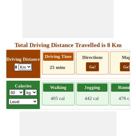
Total Driving Distance Travelled is 8 Km
Driving Time
Directions
Map
Driving Distance
Go!
Go!
8
25 mins
Calories
Walking
Jogging
Running
405 cal
442 cal
478 cal