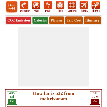
Direction
Map
Travel
Time
LatLong
Flight D
Flight T
Ho
CO2 Emission
Calories
Planner
Trip Cost
Itinerary
How far is 532 from
405
0
H
cal
25
M
maitrivanam
Go
Go