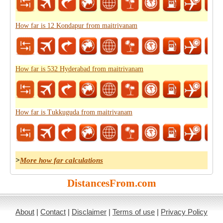
How far is 12 Kondapur from maitrivanam
How far is 532 Hyderabad from maitrivanam
How far is Tukkuguda from maitrivanam
>
More how far calculations
DistancesFrom.com
About
|
Contact
|
Disclaimer
|
Terms of use
|
Privacy Policy