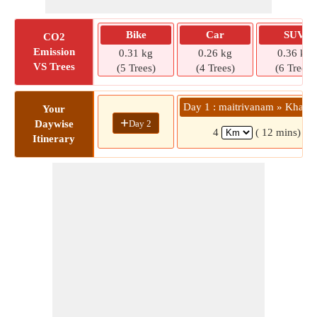
Bike
Car
SUV
CO2
Emission
0.31 kg
0.26 kg
0.36 kg
VS Trees
(5 Trees)
(4 Trees)
(6 Trees)
Day 1 : maitrivanam » Khairt
Your
+
Day 2
Daywise
4
( 12 mins)
Itinerary