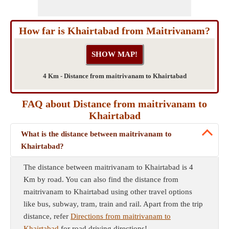
How far is Khairtabad from Maitrivanam?
4 Km - Distance from maitrivanam to Khairtabad
FAQ about Distance from maitrivanam to
Khairtabad
What is the distance between maitrivanam to
Khairtabad?
The distance between maitrivanam to Khairtabad is 4
Km by road. You can also find the distance from
maitrivanam to Khairtabad using other travel options
like bus, subway, tram, train and rail. Apart from the trip
distance, refer
Directions from maitrivanam to
Khairtabad
for road driving directions!