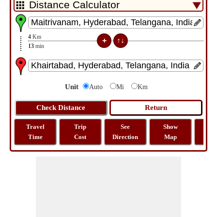
4
Km
13
min
Unit
Auto
Mi
Km
Travel
Trip
See
Show
Tra
Time
Cost
Direction
Map
Dist