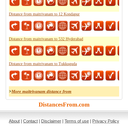
Distance from maitrivanam to 12 Kondapur
Distance from maitrivanam to 532 Hyderabad
Distance from maitrivanam to Tukkuguda
>
More maitrivanam distance from
DistancesFrom.com
About
|
Contact
|
Disclaimer
|
Terms of use
|
Privacy Policy