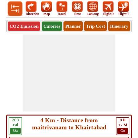
Direction
Map
Travel
Time
LatLong
Flight D
Flight T
Ho
CO2 Emission
Calories
Planner
Trip Cost
Itinerary
4 Km - Distance from
203
0
H
cal
12
M
maitrivanam to Khairtabad
Go
Go