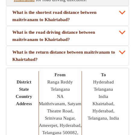
What is the shortest road distance between
maitrivanam to Khairtabad?
What is the road driving distance between
maitrivanam to Khairtabad?
What is the return distance between maitrivanam to
Khairtabad?
From
To
District
Ranga Reddy
Hyderabad
State
Telangana
Telangana
Country
NA
India
Address
Maithrivanam, Satyam
Khairtabad,
Theatre Road,
Hyderabad,
Srinivasa Nagar,
Telangana, India
Ameerpet, Hyderabad,
Telangana 500082,