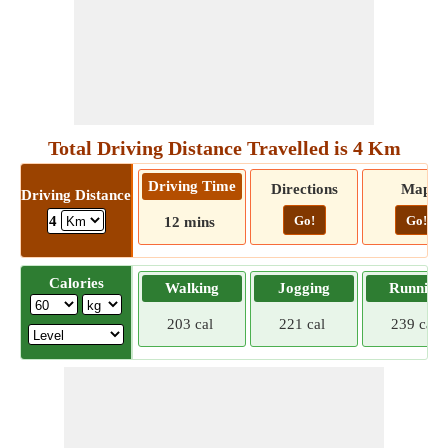
Total Driving Distance Travelled is 4 Km
Driving Time
Directions
Map
Driving Distance
Go!
Go!
4
12 mins
Calories
Walking
Jogging
Running
203 cal
221 cal
239 cal