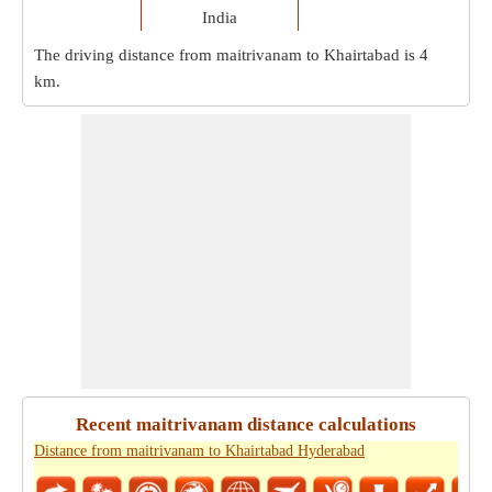
India
The driving distance from maitrivanam to Khairtabad is
4
km
.
Recent maitrivanam distance calculations
Distance from maitrivanam to Khairtabad Hyderabad